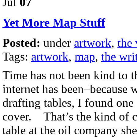
Jul
07
Yet More Map Stuff
Posted:
under
artwork
,
the 
Tags:
artwork
,
map
,
the writ
Time has not been kind to th
internet has been–because 
drafting tables, I found one 
cover. That’s the kind of 
table at the oil company sh