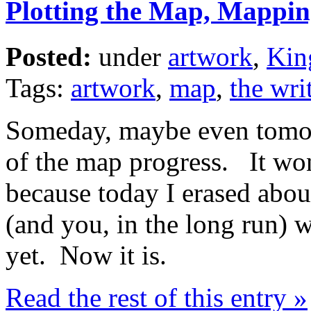
Plotting the Map, Mappin
Posted:
under
artwork
,
Kin
Tags:
artwork
,
map
,
the writ
Someday, maybe even tomorr
of the map progress. It won
because today I erased about
(and you, in the long run) 
yet. Now it is.
Read the rest of this entry »