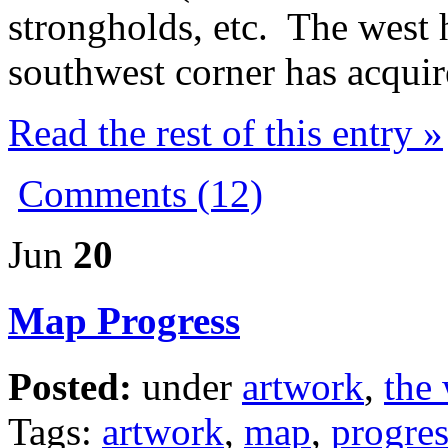
strongholds, etc. The west 
southwest corner has acquir
Read the rest of this entry »
Comments (12)
Jun
20
Map Progress
Posted:
under
artwork
,
the 
Tags:
artwork
,
map
,
progres