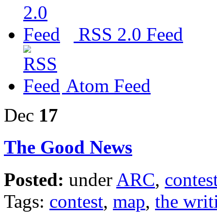
RSS 2.0 Feed
Atom Feed
Dec
17
The Good News
Posted:
under
ARC
,
contes
Tags:
contest
,
map
,
the writ