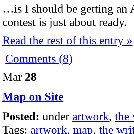
…is I should be getting an 
contest is just about ready.
Read the rest of this entry »
Comments (8)
Mar
28
Map on Site
Posted:
under
artwork
,
the 
Tags:
artwork
,
map
,
the writ