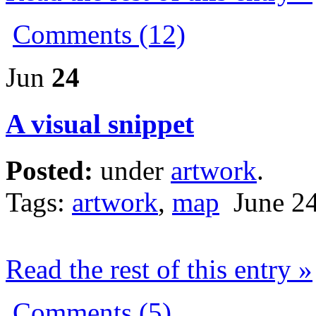
Comments (12)
Jun
24
A visual snippet
Posted:
under
artwork
.
Tags:
artwork
,
map
June 24
Read the rest of this entry »
Comments (5)