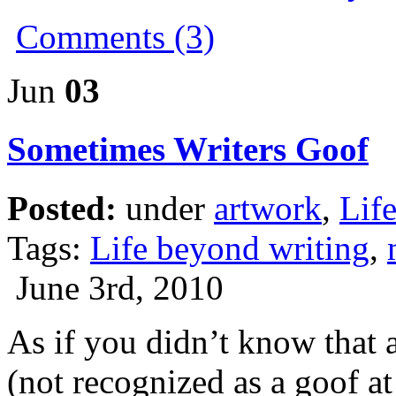
Comments (3)
Jun
03
Sometimes Writers Goof
Posted:
under
artwork
,
Lif
Tags:
Life beyond writing
,
June 3rd, 2010
As if you didn’t know that 
(not recognized as a goof at