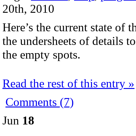
20th, 2010
Here’s the current state of
the undersheets of details t
the empty spots.
Read the rest of this entry »
Comments (7)
Jun
18