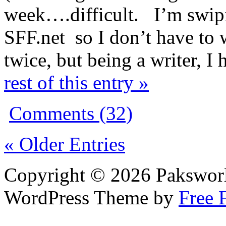
week….difficult. I’m swipi
SFF.net so I don’t have to 
twice, but being a writer, I 
rest of this entry »
Comments (32)
« Older Entries
Copyright © 2026 Pakswor
WordPress Theme by
Free 