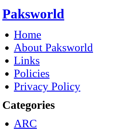
Paksworld
Home
About Paksworld
Links
Policies
Privacy Policy
Categories
ARC