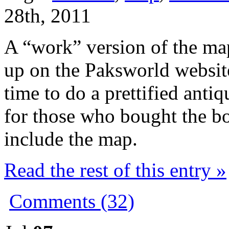
28th, 2011
A “work” version of the ma
up on the Paksworld websi
time to do a prettified antiq
for those who bought the bo
include the map.
Read the rest of this entry »
Comments (32)