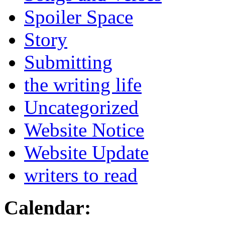
Spoiler Space
Story
Submitting
the writing life
Uncategorized
Website Notice
Website Update
writers to read
Calendar: