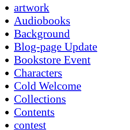
artwork
Audiobooks
Background
Blog-page Update
Bookstore Event
Characters
Cold Welcome
Collections
Contents
contest