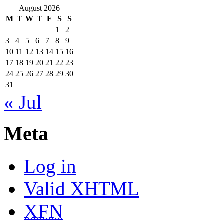
August 2026
M
T
W
T
F
S
S
1
2
3
4
5
6
7
8
9
10
11
12
13
14
15
16
17
18
19
20
21
22
23
24
25
26
27
28
29
30
31
« Jul
Meta
Log in
Valid
XHTML
XFN