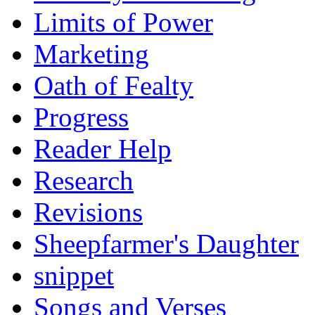
Limits of Power
Marketing
Oath of Fealty
Progress
Reader Help
Research
Revisions
Sheepfarmer's Daughter
snippet
Songs and Verses