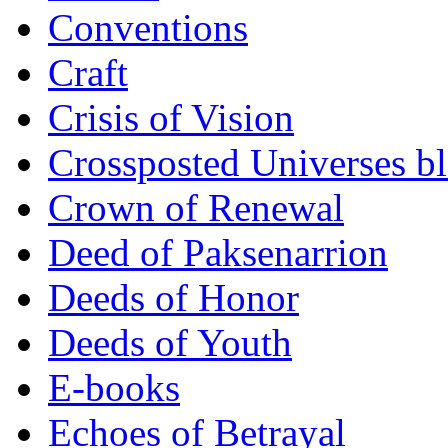
Conventions
Craft
Crisis of Vision
Crossposted Universes b
Crown of Renewal
Deed of Paksenarrion
Deeds of Honor
Deeds of Youth
E-books
Echoes of Betrayal