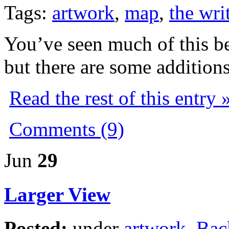
Tags:
artwork
,
map
,
the writ
You’ve seen much of this be
but there are some additions
Read the rest of this entry 
Comments (9)
Jun
29
Larger View
Posted:
under
artwork
,
Bac