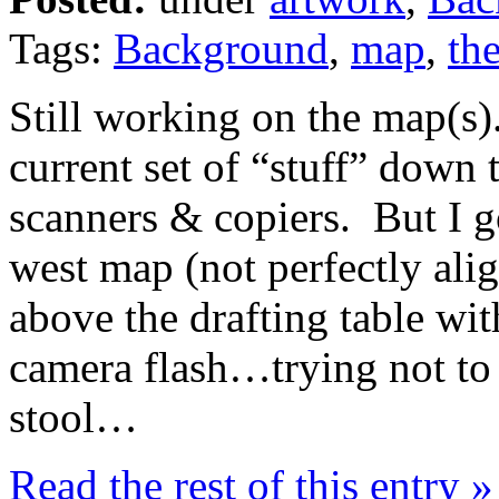
Tags:
Background
,
map
,
the
Still working on the map(s)
current set of “stuff” down t
scanners & copiers. But I g
west map (not perfectly al
above the drafting table wit
camera flash…trying not to w
stool…
Read the rest of this entry »