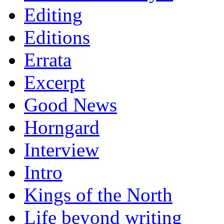
Editing
Editions
Errata
Excerpt
Good News
Horngard
Interview
Intro
Kings of the North
Life beyond writing