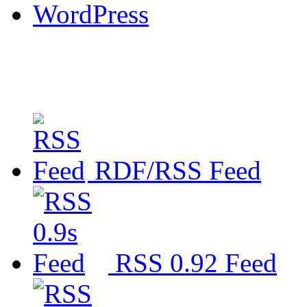
WordPress
RDF/RSS Feed
RSS 0.92 Feed