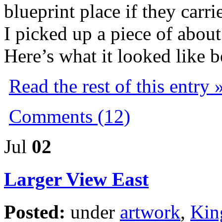
blueprint place if they carri
I picked up a piece of about 
Here’s what it looked like b
Read the rest of this entry 
Comments (12)
Jul
02
Larger View East
Posted:
under
artwork
,
Kin