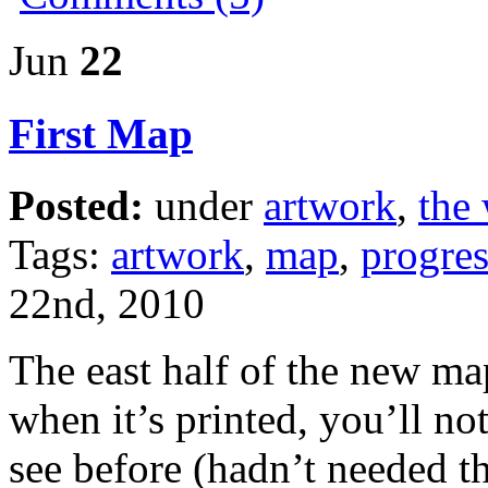
Jun
22
First Map
Posted:
under
artwork
,
the 
Tags:
artwork
,
map
,
progres
22nd, 2010
The east half of the new m
when it’s printed, you’ll no
see before (hadn’t needed 