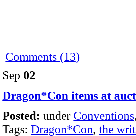
Comments (13)
Sep
02
Dragon*Con items at auct
Posted:
under
Conventions
Tags:
Dragon*Con
,
the writ