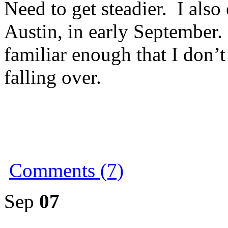
Need to get steadier. I also
Austin, in early September
familiar enough that I don’
falling over.
Comments (7)
Sep
07