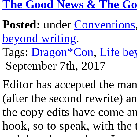
The Good News & The G
Posted:
under
Conventions
beyond writing
.
Tags:
Dragon*Con
,
Life be
September 7th, 2017
Editor has accepted the m
(after the second rewrite) 
the copy edits have come an
hook, so to speak, with the 