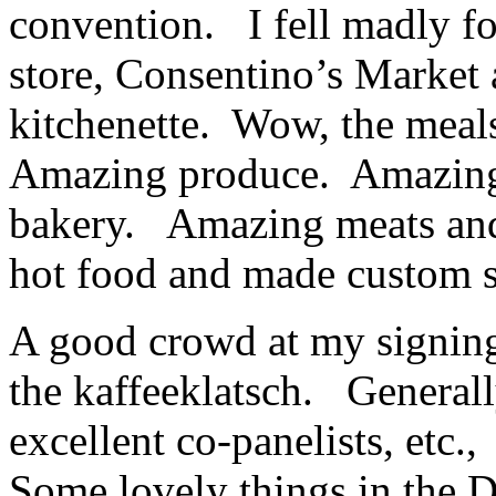
convention. I fell madly for
store, Consentino’s Market 
kitchenette. Wow, the meal
Amazing produce. Amazing
bakery. Amazing meats and
hot food and made custom 
A good crowd at my signing 
the kaffeeklatsch. General
excellent co-panelists, etc.
Some lovely things in the D