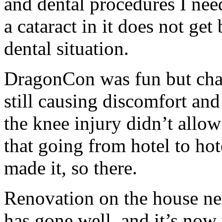
and dental procedures I n
a cataract in it does not get
dental situation.
DragonCon was fun but chall
still causing discomfort and
the knee injury didn’t allow
that going from hotel to h
made it, so there.
Renovation on the house nex
has gone well, and it’s now 