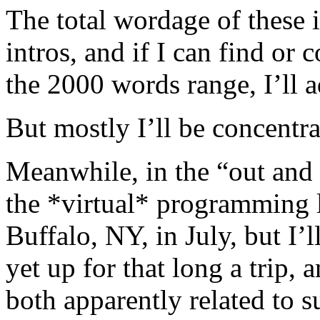
The total wordage of these is
intros, and if I can find o
the 2000 words range, I’ll a
But mostly I’ll be concentr
Meanwhile, in the “out and 
the *virtual* programming l
Buffalo, NY, in July, but I’
yet up for that long a trip, 
both apparently related to 