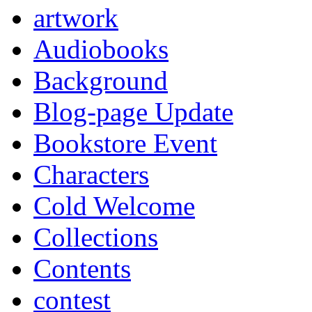
artwork
Audiobooks
Background
Blog-page Update
Bookstore Event
Characters
Cold Welcome
Collections
Contents
contest