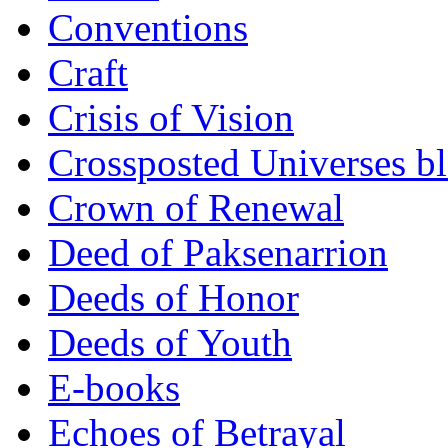
Conventions
Craft
Crisis of Vision
Crossposted Universes b
Crown of Renewal
Deed of Paksenarrion
Deeds of Honor
Deeds of Youth
E-books
Echoes of Betrayal