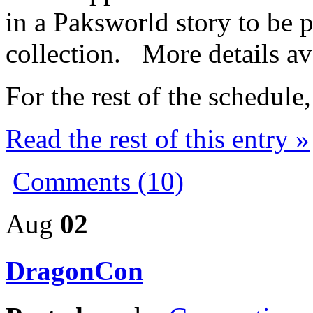
in a Paksworld story to be p
collection. More details av
For the rest of the schedul
Read the rest of this entry »
Comments (10)
Aug
02
DragonCon