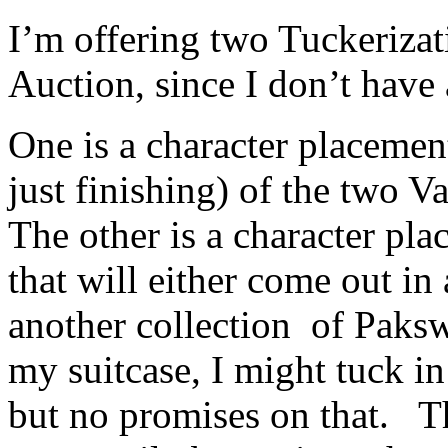
I’m offering two Tuckeriza
Auction, since I don’t have 
One is a character placemen
just finishing) of the two V
The other is a character pl
that will either come out in
another collection of Paksw
my suitcase, I might tuck i
but no promises on that. Th