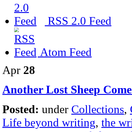
RSS 2.0 Feed
Atom Feed
Apr
28
Another Lost Sheep Come
Posted:
under
Collections
,
Life beyond writing
,
the wri