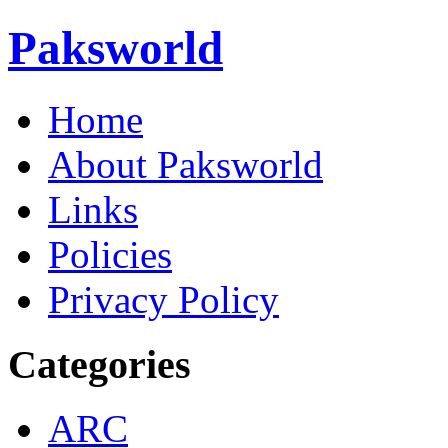
Paksworld
Home
About Paksworld
Links
Policies
Privacy Policy
Categories
ARC