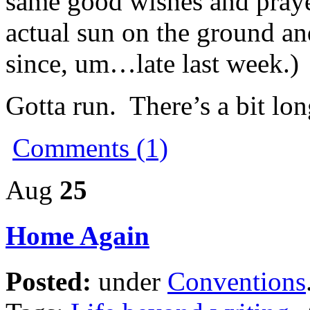
same good wishes and praye
actual sun on the ground and
since, um…late last week.)
Gotta run. There’s a bit lo
Comments (1)
Aug
25
Home Again
Posted:
under
Conventions