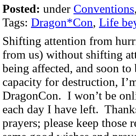
Posted:
under
Conventions
Tags:
Dragon*Con
,
Life be
Shifting attention from hur
from us) without shifting at
being affected, and soon to 
capacity for destruction, I’m
DragonCon. I won’t be onlin
each day I have left. Thank
prayers; please keep those re