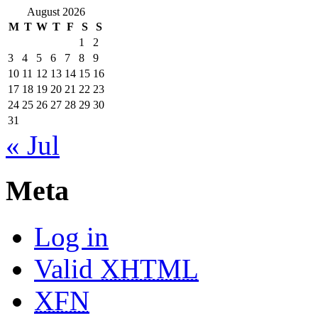
August 2026
M
T
W
T
F
S
S
1
2
3
4
5
6
7
8
9
10
11
12
13
14
15
16
17
18
19
20
21
22
23
24
25
26
27
28
29
30
31
« Jul
Meta
Log in
Valid
XHTML
XFN