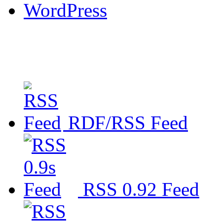
WordPress
RDF/RSS Feed
RSS 0.92 Feed