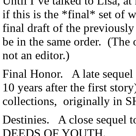
Until I’ve talked to Lisa, a
if this is the *final* set of
final draft of the previousl
be in the same order. (The
not an editor.)
Final Honor. A late sequel
10 years after the first stor
collections, originally 
Destinies. A close sequel t
DEEDS OF YOUTH.