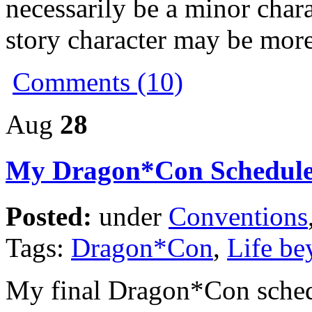
necessarily be a minor char
story character may be more
Comments (10)
Aug
28
My Dragon*Con Schedul
Posted:
under
Conventions
Tags:
Dragon*Con
,
Life be
My final Dragon*Con schedu