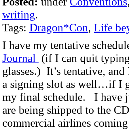
Posted:
under
Conventions
writing
.
Tags:
Dragon*Con
,
Life be
I have my tentative schedu
Journal
(if I can quit typi
glasses.) It’s tentative, and
a signing slot as well…if I 
my final schedule. I have ju
are being shipped to the C
commercial airlines coming 