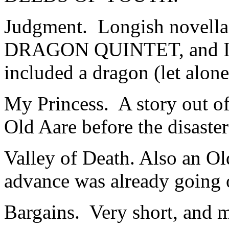
Judgment. Longish novella,
DRAGON QUINTET, and I thi
included a dragon (let alon
My Princess. A story out o
Old Aare before the disaster
Valley of Death. Also an Ol
advance was already going 
Bargains. Very short, and my