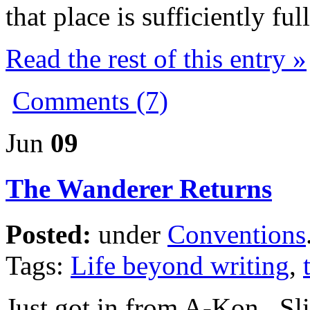
that place is sufficiently fu
Read the rest of this entry »
Comments (7)
Jun
09
The Wanderer Returns
Posted:
under
Conventions
Tags:
Life beyond writing
,
Just got in from A-Kon. Sli