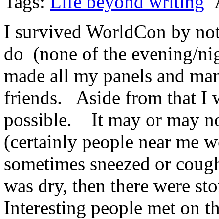
Tags:
Life beyond writing
A
I survived WorldCon by not 
do (none of the evening/nigh
made all my panels and man
friends. Aside from that I 
possible. It may or may no
(certainly people near me w
sometimes sneezed or coughe
was dry, then there were st
Interesting people met on th