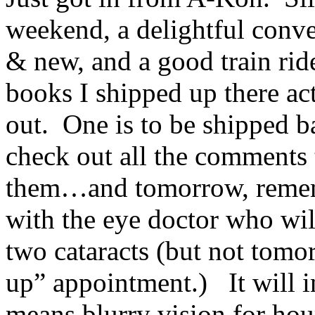
weekend, a delightful conve
& new, and a good train ri
books I shipped up there ac
out. One is to be shipped b
check out all the comments 
them…and tomorrow, rememb
with the eye doctor who wil
two cataracts (but not tomor
up” appointment.) It will i
means blurry vision for hour