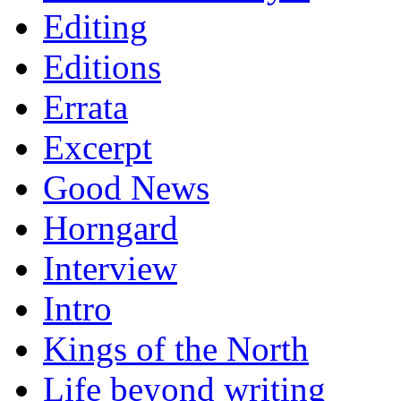
Editing
Editions
Errata
Excerpt
Good News
Horngard
Interview
Intro
Kings of the North
Life beyond writing