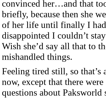
convinced her…and that took
briefly, because then she we
of her life until finally I 
disappointed I couldn’t sta
Wish she’d say all that to th
mishandled things.
Feeling tired still, so that’s
now, except that there were
questions about Paksworld s