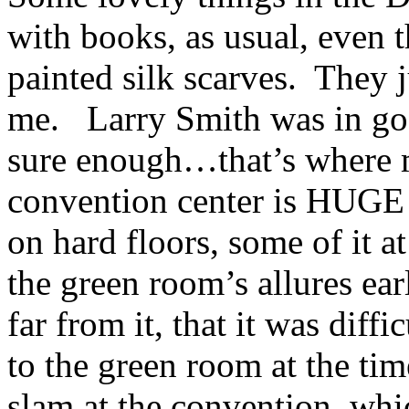
with books, as usual, even
painted silk scarves. They j
me. Larry Smith was in go
sure enough…that’s where
convention center is HUGE 
on hard floors, some of it 
the green room’s allures ea
far from it, that it was diffi
to the green room at the t
slam at the convention, whi