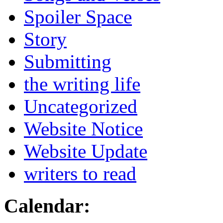
Spoiler Space
Story
Submitting
the writing life
Uncategorized
Website Notice
Website Update
writers to read
Calendar: