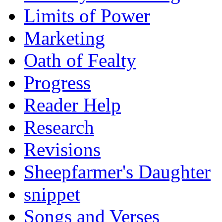
Limits of Power
Marketing
Oath of Fealty
Progress
Reader Help
Research
Revisions
Sheepfarmer's Daughter
snippet
Songs and Verses