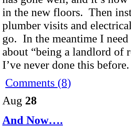
in the new floors. Then inst
plumber visits and electrical
go. In the meantime I need 
about “being a landlord of r
I’ve never done this before.
Comments (8)
Aug
28
And Now….