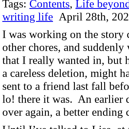
Tags:
Contents
,
Life beyond
writing life
April 28th, 20
I was working on the story 
other chores, and suddenly 
that I really wanted in, bu
a careless deletion, might h
sent to a friend last fall b
lo! there it was. An earlier
over again, a better ending