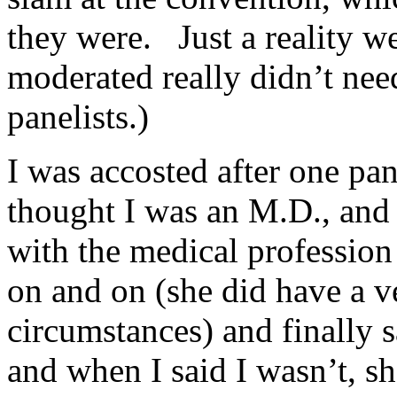
they were. Just a reality w
moderated really didn’t nee
panelists.)
I was accosted after one p
thought I was an M.D., and 
with the medical profession 
on and on (she did have a v
circumstances) and finall
and when I said I wasn’t, sh