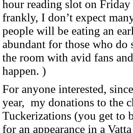
hour reading slot on Friday
frankly, I don’t expect ma
people will be eating an ea
abundant for those who do 
the room with avid fans a
happen. )
For anyone interested, sinc
year, my donations to the c
Tuckerizations (you get to 
for an appearance in a Vatt