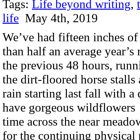
Tags:
Life beyond writing
,
life
May 4th, 2019
We’ve had fifteen inches of
than half an average year’s r
the previous 48 hours, runni
the dirt-floored horse stall
rain starting last fall with
have gorgeous wildflowers 
time across the near meado
for the continuing physical