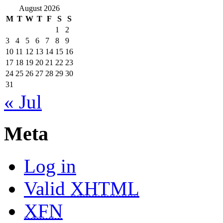
August 2026
M
T
W
T
F
S
S
1
2
3
4
5
6
7
8
9
10
11
12
13
14
15
16
17
18
19
20
21
22
23
24
25
26
27
28
29
30
31
« Jul
Meta
Log in
Valid
XHTML
XFN