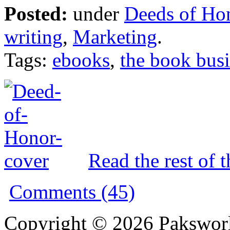
Posted:
under
Deeds of Ho
writing
,
Marketing
.
Tags:
ebooks
,
the book bus
Read the rest of t
Comments (45)
Copyright © 2026 Pakswor