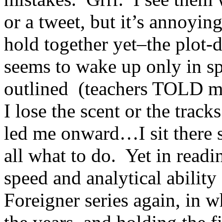
or a tweet, but it’s annoyin
hold together yet–the plot-d
seems to wake up only in sp
outlined (teachers TOLD m
I lose the scent or the track
led me onward…I sit there s
all what to do. Yet in readi
speed and analytical abilit
Foreigner series again, in 