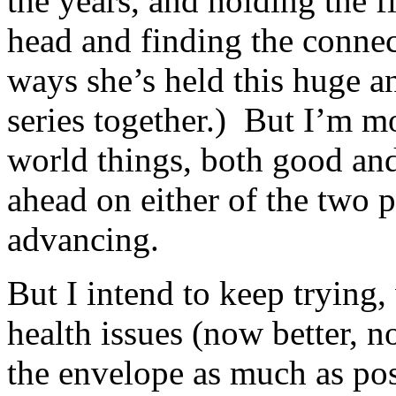
the years, and holding the f
head and finding the connec
ways she’s held this huge 
series together.) But I’m mo
world things, both good and
ahead on either of the two p
advancing.
But I intend to keep trying
health issues (now better, 
the envelope as much as pos