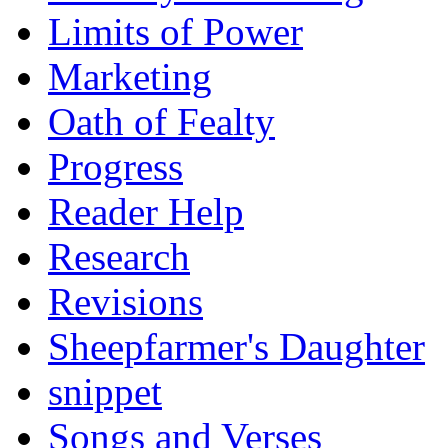
Limits of Power
Marketing
Oath of Fealty
Progress
Reader Help
Research
Revisions
Sheepfarmer's Daughter
snippet
Songs and Verses