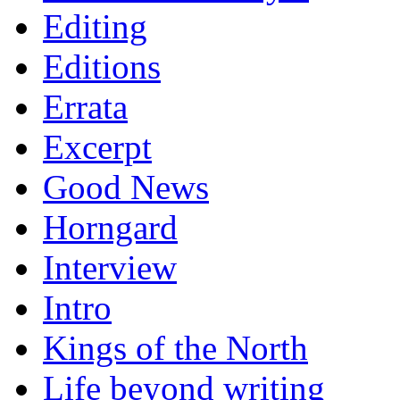
Editing
Editions
Errata
Excerpt
Good News
Horngard
Interview
Intro
Kings of the North
Life beyond writing