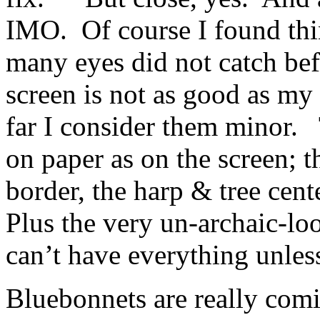
IMO. Of course I found thi
many eyes did not catch bef
screen is not as good as my
far I consider them minor. 
on paper as on the screen; 
border, the harp & tree cent
Plus the very un-archaic-l
can’t have everything unless
Bluebonnets are really comi