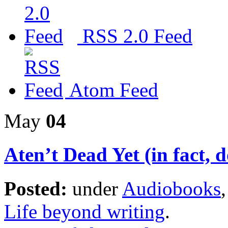
RSS 2.0 Feed
Atom Feed
May
04
Aten’t Dead Yet (in fact,
Posted:
under
Audiobooks
Life beyond writing
.