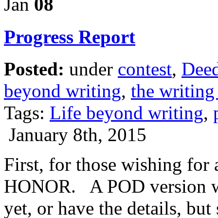
Jan
08
Progress Report
Posted:
under
contest
,
Deed
beyond writing
,
the writing 
Tags:
Life beyond writing
,
January 8th, 2015
First, for those wishing fo
HONOR. A POD version wil
yet, or have the details, bu