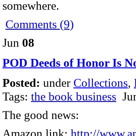
somewhere.
Comments (9)
Jun
08
POD Deeds of Honor Is N
Posted:
under
Collections
,
Tags:
the book business
Jun
The good news:
Amazon link:
http://www.