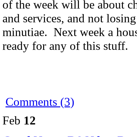
of the week will be about ch
and services, and not losing
minutiae. Next week a hou
ready for any of this stuff.
Comments (3)
Feb
12