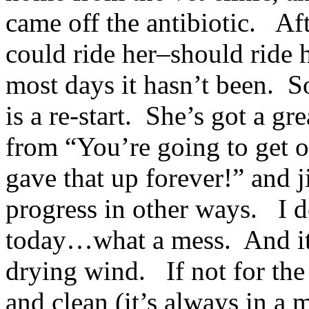
came off the antibiotic. Af
could ride her–should ride h
most days it hasn’t been. S
is a re-start. She’s got a g
from “You’re going to get
gave that up forever!” and 
progress in other ways. I d
today…what a mess. And it’
drying wind. If not for the
and clean (it’s always in a 