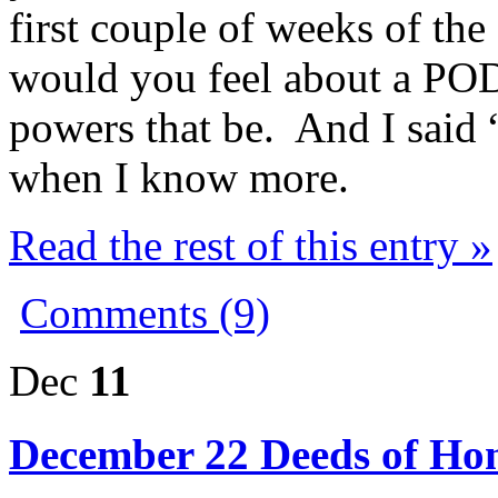
first couple of weeks of th
would you feel about a POD
powers that be. And I said 
when I know more.
Read the rest of this entry »
Comments (9)
Dec
11
December 22 Deeds of Hon