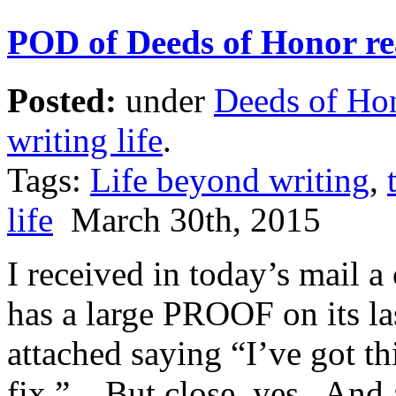
POD of Deeds of Honor re
Posted:
under
Deeds of Ho
writing life
.
Tags:
Life beyond writing
,
life
March 30th, 2015
I received in today’s mail 
has a large PROOF on its la
attached saying “I’ve got th
fix.” But close, yes. And a