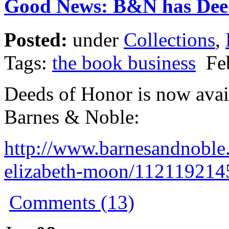
Good News: B&N has Dee
Posted:
under
Collections
,
Tags:
the book business
Feb
Deeds of Honor is now avai
Barnes & Noble:
http://www.barnesandnoble
elizabeth-moon/11211921
Comments (13)