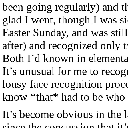
been going regularly) and t
glad I went, though I was s
Easter Sunday, and was still
after) and recognized only 
Both I’d known in elementa
It’s unusual for me to reco
lousy face recognition proce
know *that* had to be who 
It’s become obvious in the 
since the concussion that it’