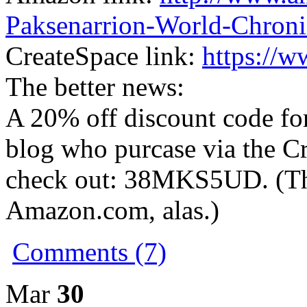
Paksenarrion-World-Chroni
CreateSpace link:
https://
The better news:
A 20% off discount code fo
blog who purcase via the Cr
check out: 38MKS5UD. (Thi
Amazon.com, alas.)
Comments (7)
Mar
30