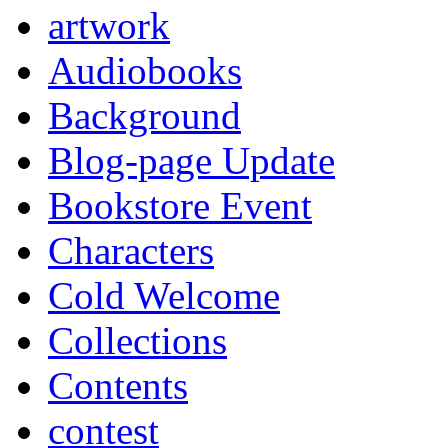
artwork
Audiobooks
Background
Blog-page Update
Bookstore Event
Characters
Cold Welcome
Collections
Contents
contest