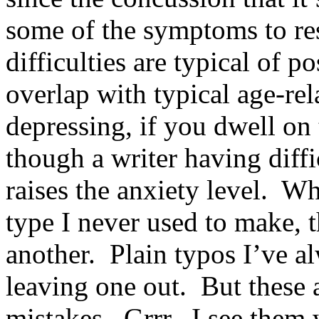
some of the symptoms to re
difficulties are typical of 
overlap with typical age-re
depressing, if you dwell on 
though a writer having diffi
raises the anxiety level. W
type I never used to make, 
another. Plain typos I’ve a
leaving one out. But these a
mistakes. Grrr. I see them 