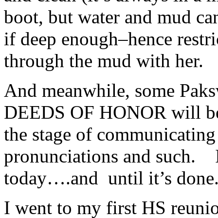
boot, but water and mud can
if deep enough–hence restri
through the mud with her.
And meanwhile, some Paks
DEEDS OF HONOR will be st
the stage of communicating 
pronunciations and such. I
today….and until it’s done
I went to my first HS reuni