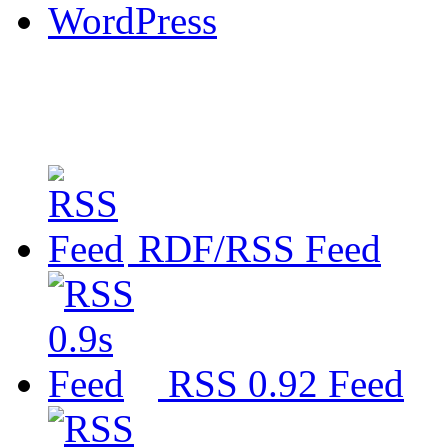
WordPress
RDF/RSS Feed
RSS 0.92 Feed