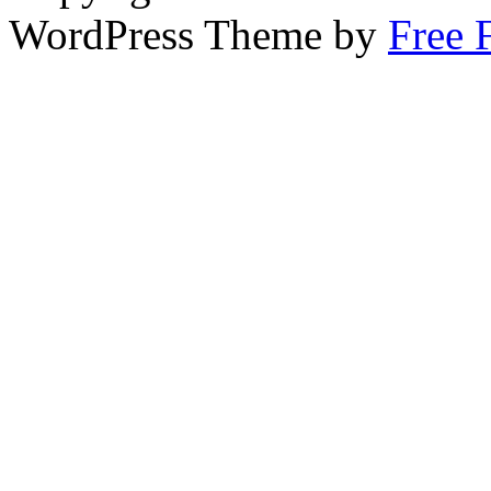
WordPress Theme by
Free 