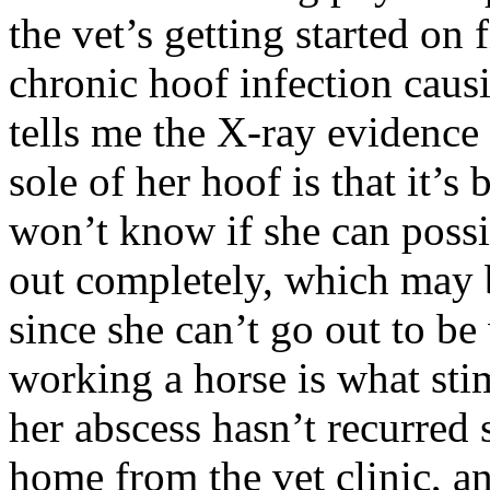
the vet’s getting started on
chronic hoof infection caus
tells me the X-ray evidence
sole of her hoof is that it’
won’t know if she can possi
out completely, which may 
since she can’t go out to 
working a horse is what st
her abscess hasn’t recurre
home from the vet clinic, an