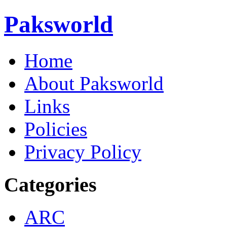
Paksworld
Home
About Paksworld
Links
Policies
Privacy Policy
Categories
ARC