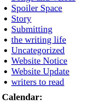
Spoiler Space
Story
Submitting
the writing life
Uncategorized
Website Notice
Website Update
writers to read
Calendar: