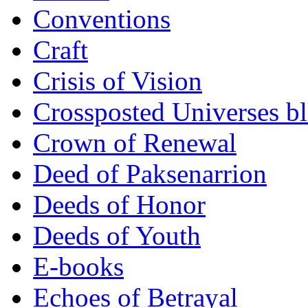
Conventions
Craft
Crisis of Vision
Crossposted Universes b
Crown of Renewal
Deed of Paksenarrion
Deeds of Honor
Deeds of Youth
E-books
Echoes of Betrayal