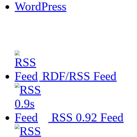
WordPress
RDF/RSS Feed
RSS 0.92 Feed