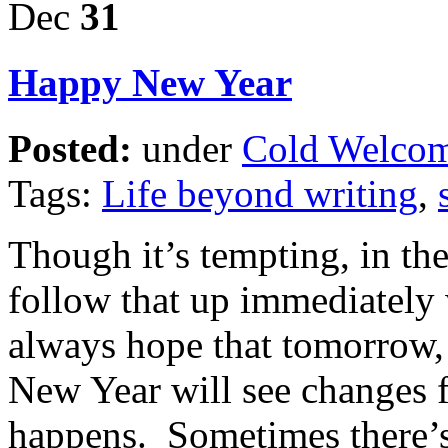
Dec
31
Happy New Year
Posted:
under
Cold Welco
Tags:
Life beyond writing
,
Though it’s tempting, in the
follow that up immediately 
always hope that tomorrow,
New Year will see changes f
happens. Sometimes there’s