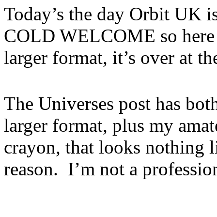
Today’s the day Orbit UK is 
COLD WELCOME so here it i
larger format, it’s over at t
The Universes post has both
larger format, plus my amat
crayon, that looks nothing 
reason. I’m not a profession