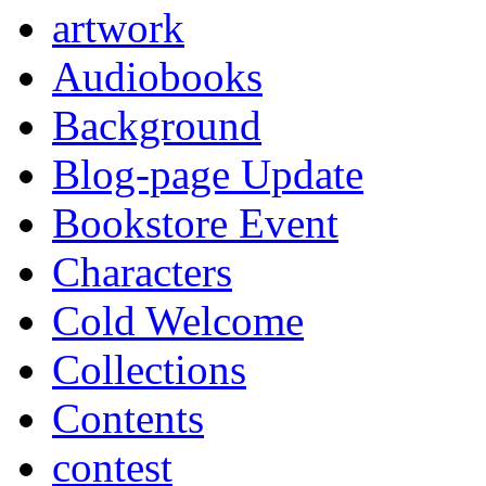
artwork
Audiobooks
Background
Blog-page Update
Bookstore Event
Characters
Cold Welcome
Collections
Contents
contest