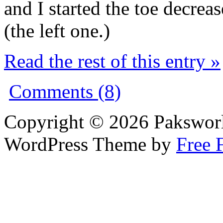
and I started the toe decrea
(the left one.)
Read the rest of this entry »
Comments (8)
Copyright © 2026 Pakswor
WordPress Theme by
Free 