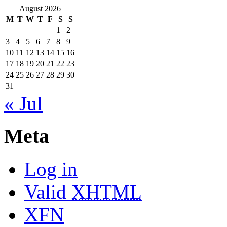
August 2026
M
T
W
T
F
S
S
1
2
3
4
5
6
7
8
9
10
11
12
13
14
15
16
17
18
19
20
21
22
23
24
25
26
27
28
29
30
31
« Jul
Meta
Log in
Valid
XHTML
XFN