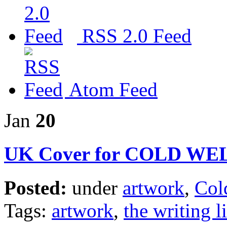
RSS 2.0 Feed
Atom Feed
Jan
20
UK Cover for COLD W
Posted:
under
artwork
,
Col
Tags:
artwork
,
the writing l