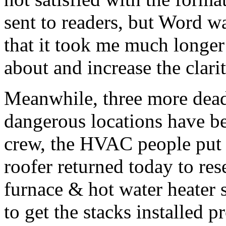
sent to readers, but Word w
that it took me much longer
about and increase the clari
Meanwhile, three more dead 
dangerous locations have b
crew, the HVAC people put i
roofer returned today to rese
furnace & hot water heater 
to get the stacks installed