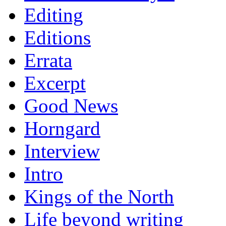
Editing
Editions
Errata
Excerpt
Good News
Horngard
Interview
Intro
Kings of the North
Life beyond writing