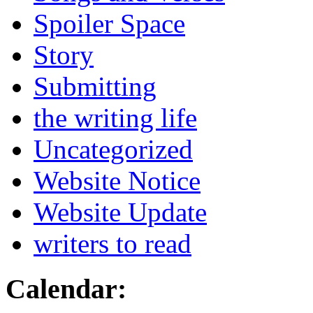
Spoiler Space
Story
Submitting
the writing life
Uncategorized
Website Notice
Website Update
writers to read
Calendar: