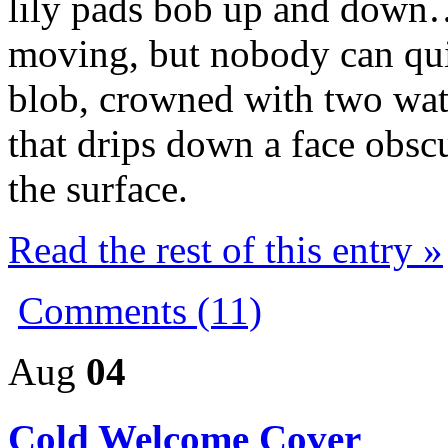
lily pads bob up and dow
moving, but nobody can quit
blob, crowned with two wate
that drips down a face obscu
the surface.
Read the rest of this entry »
Comments (11)
Aug
04
Cold Welcome Cover