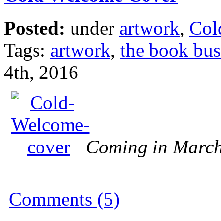
Posted:
under
artwork
,
Col
Tags:
artwork
,
the book bus
4th, 2016
Coming in Marc
Comments (5)