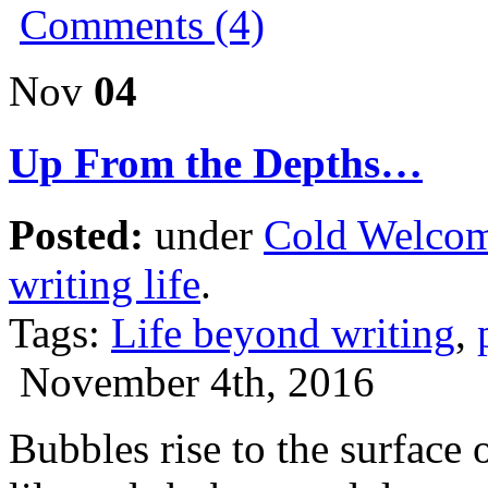
Comments (4)
Nov
04
Up From the Depths…
Posted:
under
Cold Welco
writing life
.
Tags:
Life beyond writing
,
November 4th, 2016
Bubbles rise to the surface