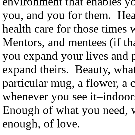
environment that enables yo
you, and you for them. Heal
health care for those times
Mentors, and mentees (if th
you expand your lives and 
expand theirs. Beauty, what
particular mug, a flower, a c
whenever you see it–indoor
Enough of what you need, w
enough, of love.