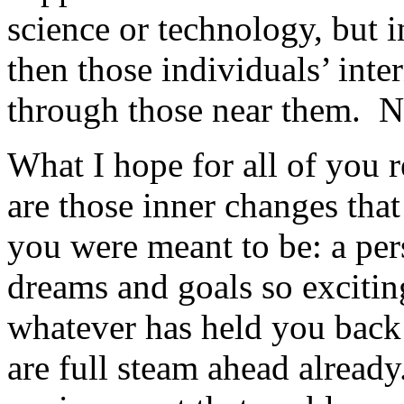
science or technology, but 
then those individuals’ int
through those near them. N
What I hope for all of you r
are those inner changes that
you were meant to be: a per
dreams and goals so excitin
whatever has held you back 
are full steam ahead already