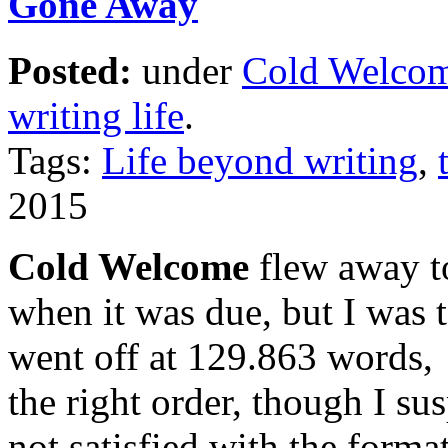
Gone Away
Posted:
under
Cold Welco
writing life
.
Tags:
Life beyond writing
,
2015
Cold Welcome
flew away t
when it was due, but I was t
went off at 129.863 words, 
the right order, though I sus
not satisfied with the format