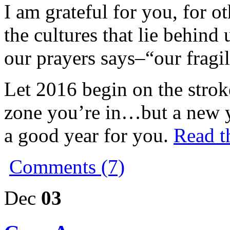
I am grateful for you, for ot
the cultures that lie behind
our prayers says–“our fragi
Let 2016 begin on the strok
zone you’re in…but a new y
a good year for you.
Read th
Comments (7)
Dec
03