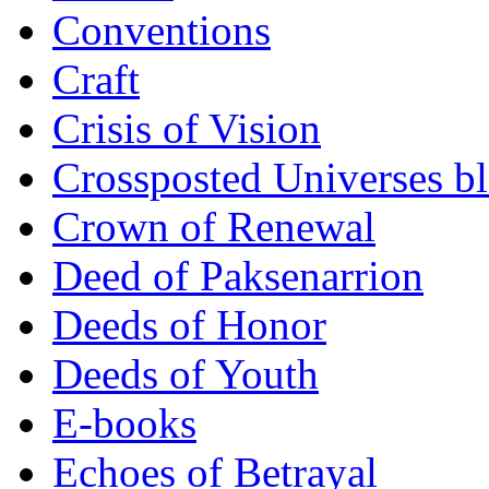
Conventions
Craft
Crisis of Vision
Crossposted Universes b
Crown of Renewal
Deed of Paksenarrion
Deeds of Honor
Deeds of Youth
E-books
Echoes of Betrayal