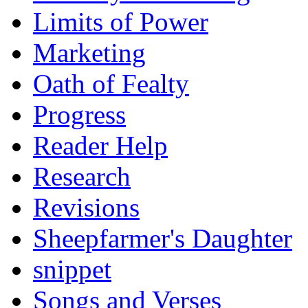
Limits of Power
Marketing
Oath of Fealty
Progress
Reader Help
Research
Revisions
Sheepfarmer's Daughter
snippet
Songs and Verses