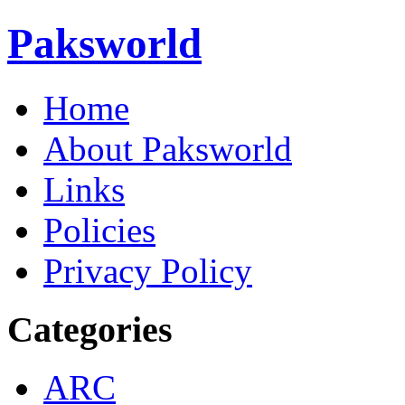
Paksworld
Home
About Paksworld
Links
Policies
Privacy Policy
Categories
ARC