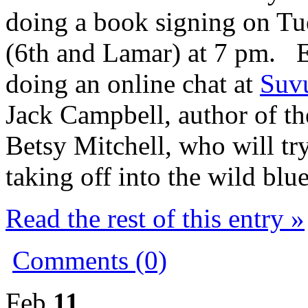
doing a book signing on Tu
(6th and Lamar) at 7 pm. Ea
doing an online chat at
Suv
Jack Campbell, author of the
Betsy Mitchell, who will t
taking off into the wild blue
Read the rest of this entry »
Comments (0)
Feb
11