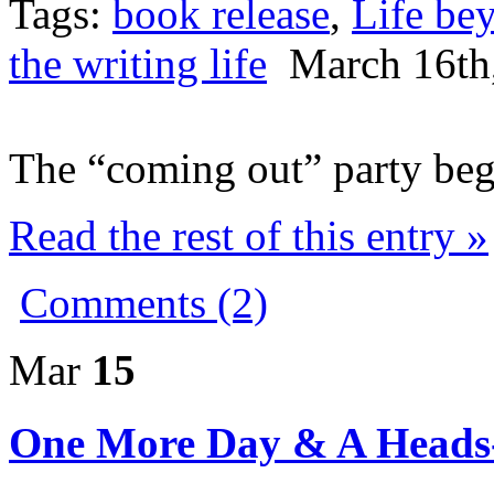
Tags:
book release
,
Life be
the writing life
March 16th
The “coming out” party begi
Read the rest of this entry »
Comments (2)
Mar
15
One More Day & A Heads