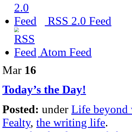
RSS 2.0 Feed
Atom Feed
Mar
16
Today’s the Day!
Posted:
under
Life beyond 
Fealty
,
the writing life
.