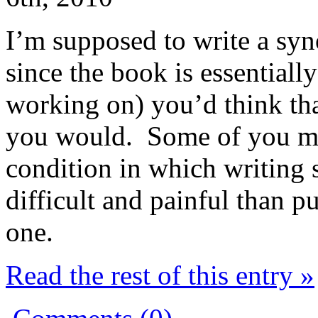
I’m supposed to write a syn
since the book is essentiall
working on) you’d think th
you would. Some of you ma
condition in which writing 
difficult and painful than p
one.
Read the rest of this entry »