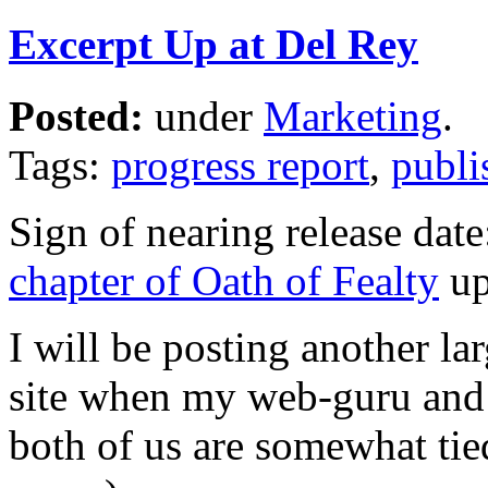
Excerpt Up at Del Rey
Posted:
under
Marketing
.
Tags:
progress report
,
publi
Sign of nearing release dat
chapter of Oath of Fealty
up
I will be posting another l
site when my web-guru and I
both of us are somewhat ti