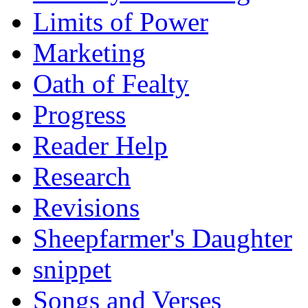
Limits of Power
Marketing
Oath of Fealty
Progress
Reader Help
Research
Revisions
Sheepfarmer's Daughter
snippet
Songs and Verses