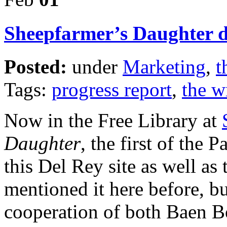
Sheepfarmer’s Daughter d
Posted:
under
Marketing
,
t
Tags:
progress report
,
the wr
Now in the Free Library at
Daughter
, the first of the
this Del Rey site as well as
mentioned it here before, bu
cooperation of both Baen 