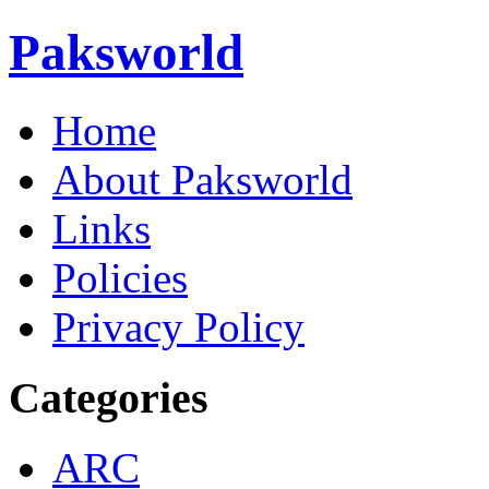
Paksworld
Home
About Paksworld
Links
Policies
Privacy Policy
Categories
ARC