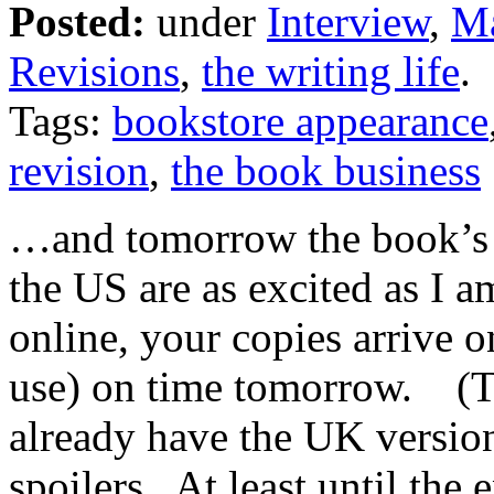
Posted:
under
Interview
,
Ma
Revisions
,
the writing life
.
Tags:
bookstore appearance
revision
,
the book business
…and tomorrow the book’s o
the US are as excited as I a
online, your copies arrive 
use) on time tomorrow. (T
already have the UK versio
spoilers. At least until the