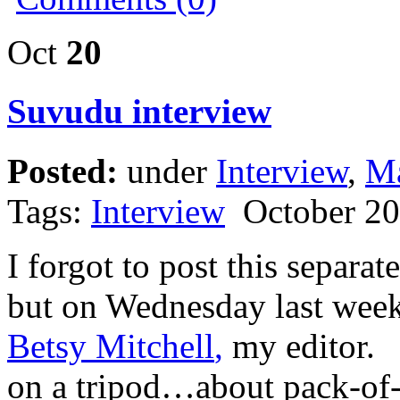
Oct
20
Suvudu interview
Posted:
under
Interview
,
Ma
Tags:
Interview
October 20
I forgot to post this separa
but on Wednesday last week
Betsy Mitchell
,
my editor. I
on a tripod…about pack-of-p