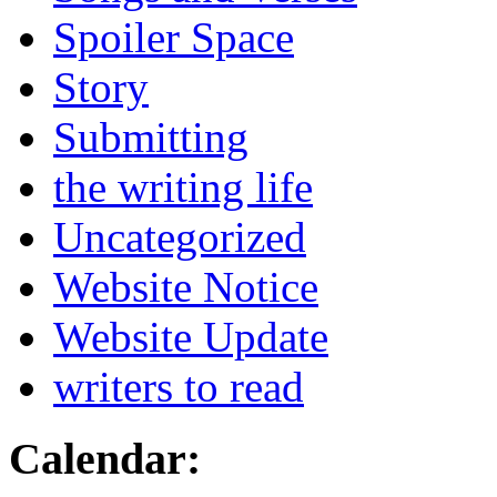
Spoiler Space
Story
Submitting
the writing life
Uncategorized
Website Notice
Website Update
writers to read
Calendar: