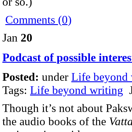
or so.)
Comments (0)
Jan
20
Podcast of possible interes
Posted:
under
Life beyond 
Tags:
Life beyond writing
J
Though it’s not about Pak
the audio books of the
Vatt