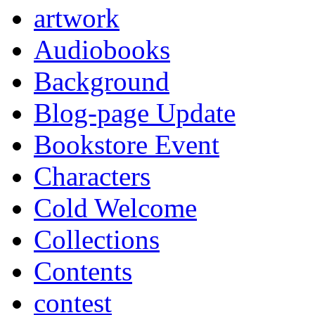
artwork
Audiobooks
Background
Blog-page Update
Bookstore Event
Characters
Cold Welcome
Collections
Contents
contest