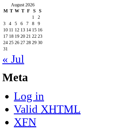
August 2026
M
T
W
T
F
S
S
1
2
3
4
5
6
7
8
9
10
11
12
13
14
15
16
17
18
19
20
21
22
23
24
25
26
27
28
29
30
31
« Jul
Meta
Log in
Valid
XHTML
XFN