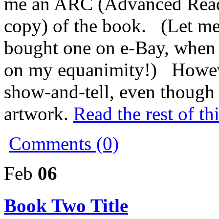
me an ARC (Advanced Reade
copy) of the book. (Let me 
bought one on e-Bay, when I
on my equanimity!) Howeve
show-and-tell, even though 
artwork.
Read the rest of th
Comments (0)
Feb
06
Book Two Title