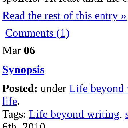
Read the rest of this entry »
Comments (1)
Mar
06
Synopsis
Posted:
under
Life beyond 
life
.
Tags:
Life beyond writing
,
6th, 2010