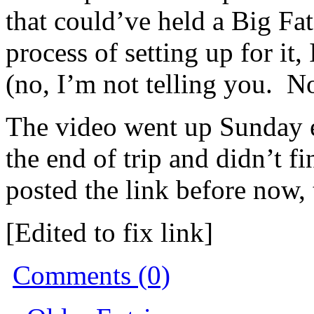
that could’ve held a Big F
process of setting up for it
(no, I’m not telling you. N
The video went up Sunday e
the end of trip and didn’t f
posted the link before now,
[Edited to fix link]
Comments (0)