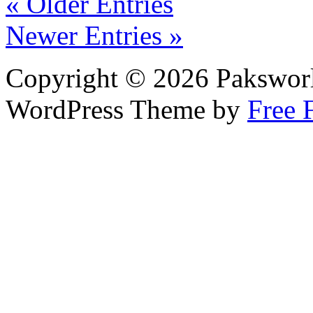
« Older Entries
Newer Entries »
Copyright © 2026 Pakswor
WordPress Theme by
Free 