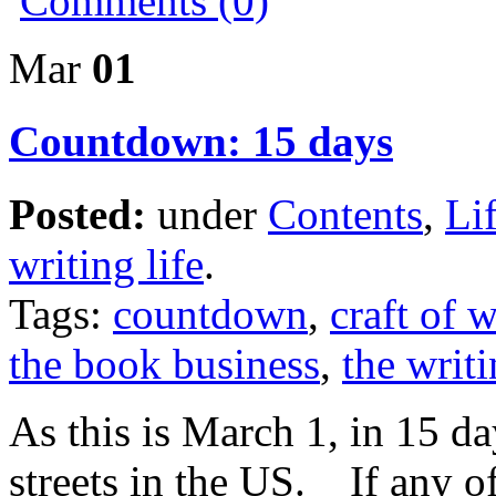
Comments (0)
Mar
01
Countdown: 15 days
Posted:
under
Contents
,
Li
writing life
.
Tags:
countdown
,
craft of w
the book business
,
the writi
As this is March 1, in 15 d
streets in the US. If any o