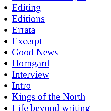
Editing
Editions
Errata
Excerpt
Good News
Horngard
Interview
Intro
Kings of the North
Life beyond writing