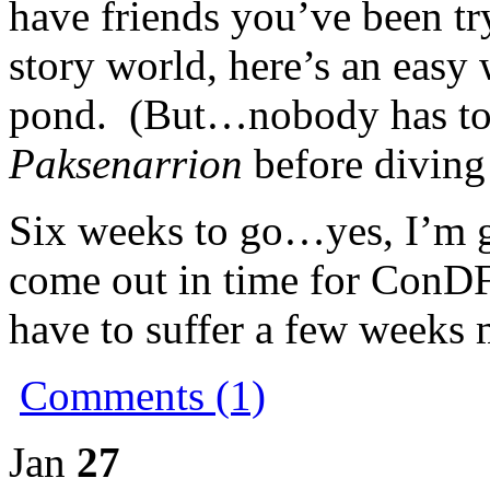
have friends you’ve been try
story world, here’s an easy
pond. (But…nobody has to
Paksenarrion
before diving
Six weeks to go…yes, I’m g
come out in time for ConDF
have to suffer a few weeks 
Comments (1)
Jan
27