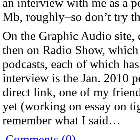
an interview with me as a po
Mb, roughly–so don’t try t
On the Graphic Audio site, 
then on Radio Show, which p
podcasts, each of which ha
interview is the Jan. 2010 
direct link, one of my frie
yet (working on essay on ti
remember what I said…
Comments (0)