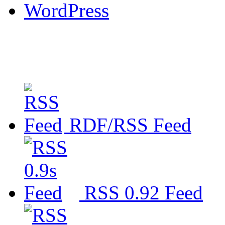
WordPress
RDF/RSS Feed
RSS 0.92 Feed