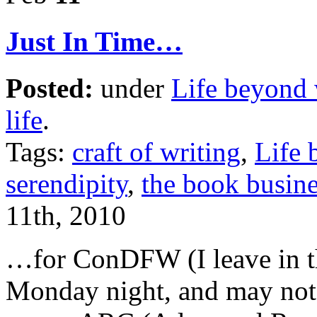
Just In Time…
Posted:
under
Life beyond 
life
.
Tags:
craft of writing
,
Life 
serendipity
,
the book busine
11th, 2010
…for ConDFW (I leave in th
Monday night, and may not 