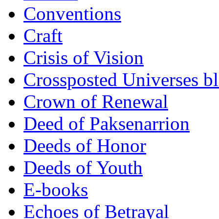
Conventions
Craft
Crisis of Vision
Crossposted Universes b
Crown of Renewal
Deed of Paksenarrion
Deeds of Honor
Deeds of Youth
E-books
Echoes of Betrayal