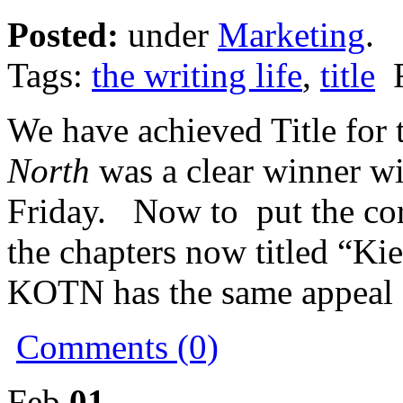
Posted:
under
Marketing
.
Tags:
the writing life
,
title
F
We have achieved Title for
North
was a clear winner wi
Friday. Now to put the corre
the chapters now titled “Kier
KOTN has the same appeal
Comments (0)
Feb
01