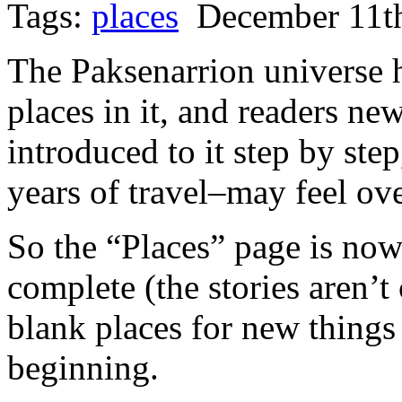
Tags:
places
December 11th
The Paksenarrion universe ha
places in it, and readers ne
introduced to it step by ste
years of travel–may feel o
So the “Places” page is now 
complete (the stories aren’
blank places for new things 
beginning.