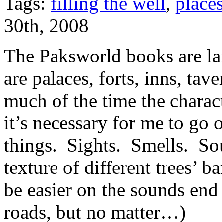
Tags:
filling the well
,
place
30th, 2008
The Paksworld books are la
are palaces, forts, inns, tave
much of the time the charac
it’s necessary for me to go o
things. Sights. Smells. Sou
texture of different trees’ b
be easier on the sounds end
roads, but no matter…)