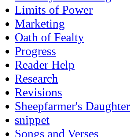
Limits of Power
Marketing
Oath of Fealty
Progress
Reader Help
Research
Revisions
Sheepfarmer's Daughter
snippet
Songs and Verses