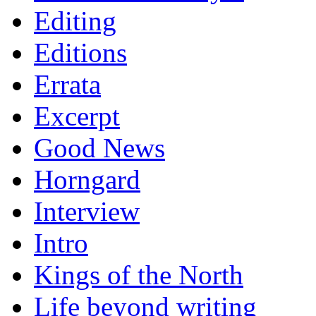
Editing
Editions
Errata
Excerpt
Good News
Horngard
Interview
Intro
Kings of the North
Life beyond writing