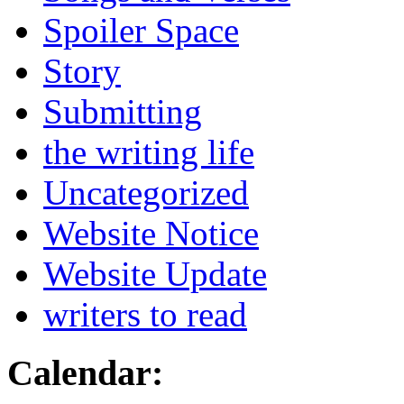
Spoiler Space
Story
Submitting
the writing life
Uncategorized
Website Notice
Website Update
writers to read
Calendar: