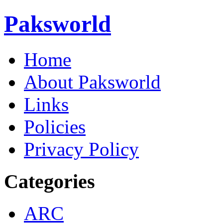
Paksworld
Home
About Paksworld
Links
Policies
Privacy Policy
Categories
ARC