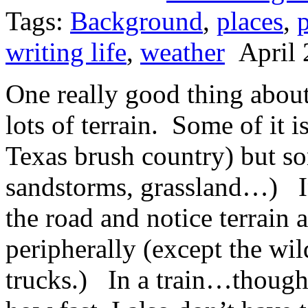
Tags:
Background
,
places
,
p
writing life
,
weather
April 
One really good thing about 
lots of terrain. Some of it i
Texas brush country) but so
sandstorms, grassland…) In 
the road and notice terrain 
peripherally (except the wil
trucks.) In a train…though 