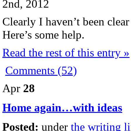
2nd, 2012
Clearly I haven’t been cle
Here’s some help.
Read the rest of this entry »
Comments (52)
Apr
28
Home again…with ideas
Posted:
under
the writing li