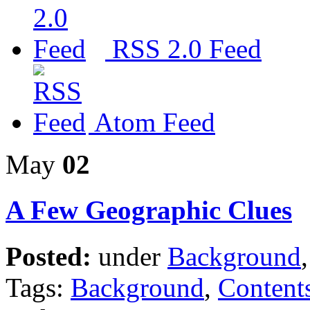
RSS 2.0 Feed
Atom Feed
May
02
A Few Geographic Clues
Posted:
under
Background
Tags:
Background
,
Content