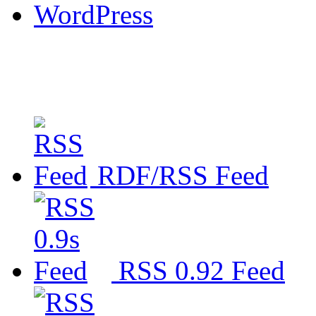
WordPress
RDF/RSS Feed
RSS 0.92 Feed