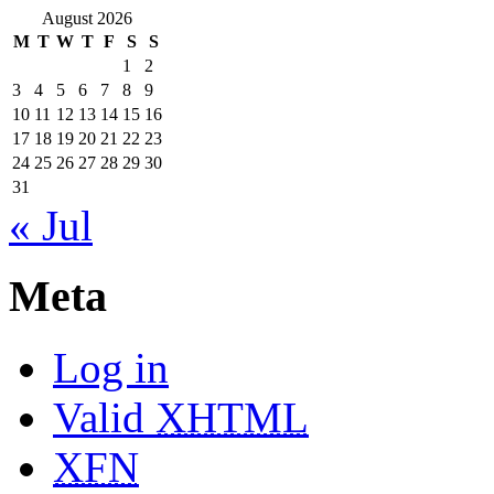
August 2026
M
T
W
T
F
S
S
1
2
3
4
5
6
7
8
9
10
11
12
13
14
15
16
17
18
19
20
21
22
23
24
25
26
27
28
29
30
31
« Jul
Meta
Log in
Valid
XHTML
XFN