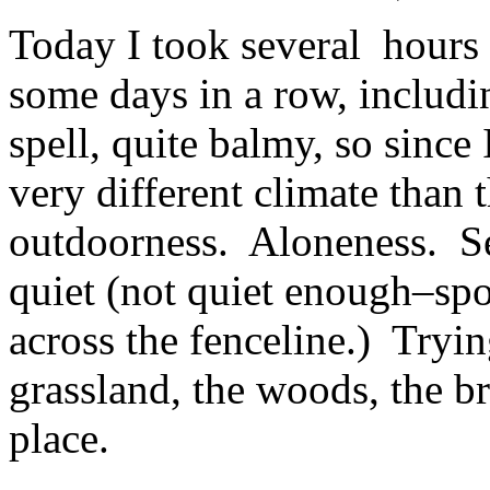
Today I took several hours 
some days in a row, includ
spell, quite balmy, so since
very different climate than 
outdoorness. Aloneness. Se
quiet (not quiet enough–sp
across the fenceline.) Tryin
grassland, the woods, the b
place.