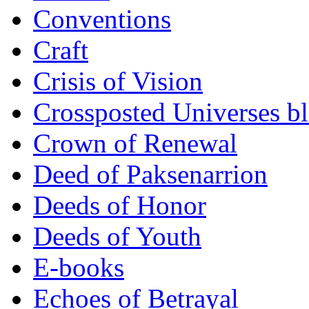
Conventions
Craft
Crisis of Vision
Crossposted Universes b
Crown of Renewal
Deed of Paksenarrion
Deeds of Honor
Deeds of Youth
E-books
Echoes of Betrayal