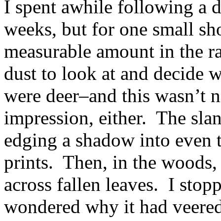
I spent awhile following a d
weeks, but for one small sho
measurable amount in the ra
dust to look at and decide
were deer–and this wasn’t n
impression, either. The sla
edging a shadow into even 
prints. Then, in the woods, 
across fallen leaves. I stop
wondered why it had veered