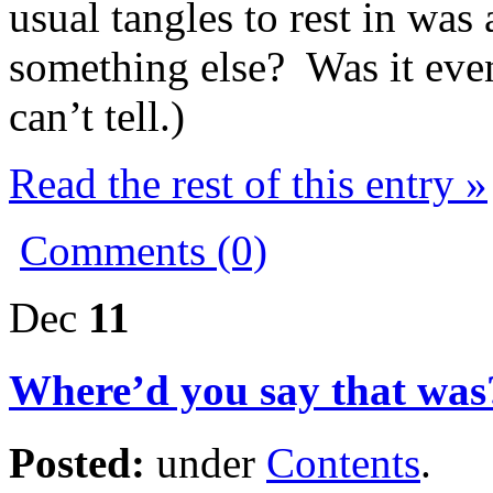
usual tangles to rest in wa
something else? Was it even 
can’t tell.)
Read the rest of this entry »
Comments (0)
Dec
11
Where’d you say that was
Posted:
under
Contents
.