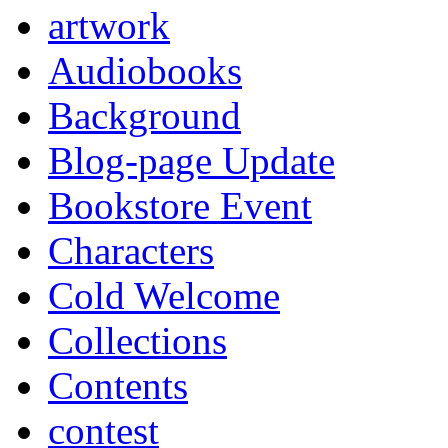
artwork
Audiobooks
Background
Blog-page Update
Bookstore Event
Characters
Cold Welcome
Collections
Contents
contest