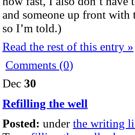
how fast, I also don’t have 
and someone up front with t
so I’m told.)
Read the rest of this entry »
Comments (0)
Dec
30
Refilling the well
Posted:
under
the writing li