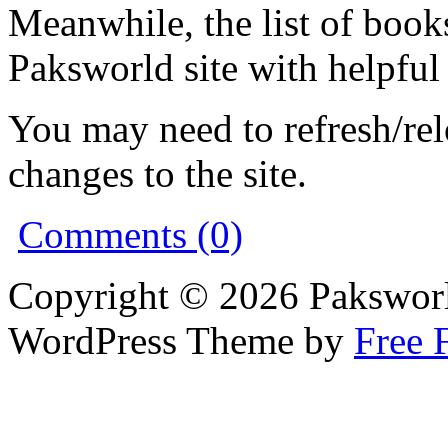
Meanwhile, the list of book
Paksworld site with helpful
You may need to refresh/re
changes to the site.
Comments (0)
Copyright © 2026 Pakswor
WordPress Theme by
Free 