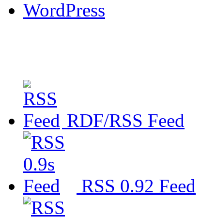
WordPress
RDF/RSS Feed
RSS 0.92 Feed