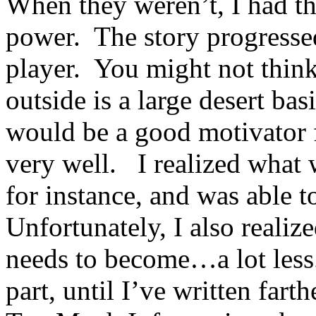
When they weren’t, I had th
power. The story progress
player. You might not thin
outside is a large desert ba
would be a good motivator f
very well. I realized what 
for instance, and was able t
Unfortunately, I also realiz
needs to become…a lot less
part, until I’ve written farth