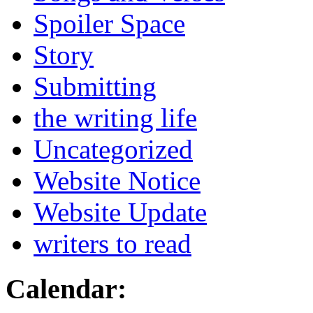
Spoiler Space
Story
Submitting
the writing life
Uncategorized
Website Notice
Website Update
writers to read
Calendar: