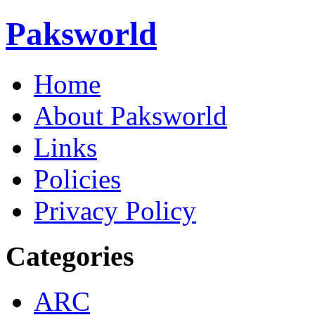
Paksworld
Home
About Paksworld
Links
Policies
Privacy Policy
Categories
ARC