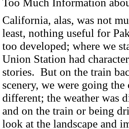
Too Much Information about
California, alas, was not mu
least, nothing useful for P
too developed; where we st
Union Station had character,
stories. But on the train b
scenery, we were going the
different; the weather was 
and on the train or being d
look at the landscape and im