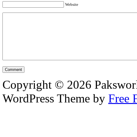
Website
Copyright © 2026 Pakswor
WordPress Theme by
Free 