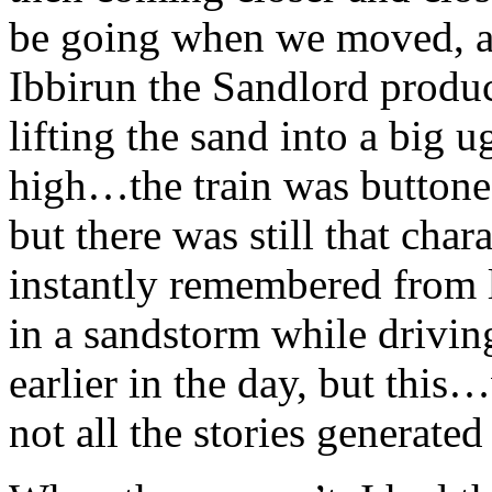
be going when we moved, a 
Ibbirun the Sandlord produc
lifting the sand into a big u
high…the train was buttone
but there was still that chara
instantly remembered from
in a sandstorm while drivi
earlier in the day, but this
not all the stories generated