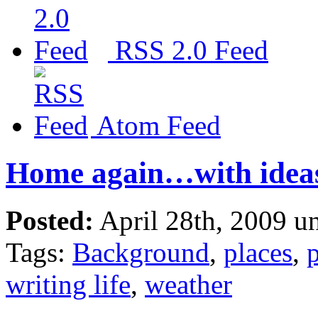
RSS 2.0 Feed
Atom Feed
Home again…with idea
Posted:
April 28th, 2009 u
Tags:
Background
,
places
,
p
writing life
,
weather