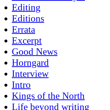
Editing
Editions
Errata
Excerpt
Good News
Horngard
Interview
Intro
Kings of the North
Life beyond writing