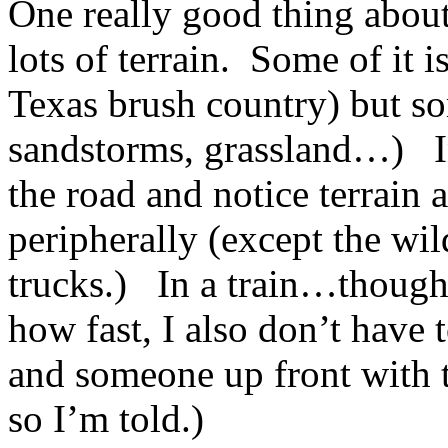
One really good thing about 
lots of terrain. Some of it i
Texas brush country) but so
sandstorms, grassland…) In 
the road and notice terrain 
peripherally (except the wil
trucks.) In a train…though 
how fast, I also don’t have 
and someone up front with t
so I’m told.)