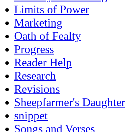
Limits of Power
Marketing
Oath of Fealty
Progress
Reader Help
Research
Revisions
Sheepfarmer's Daughter
snippet
Songs and Verses