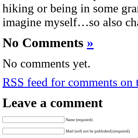
hiking or being in some gra
imagine myself…so also cha
No Comments
»
No comments yet.
RSS
feed for comments on t
Leave a comment
Name (required)
Mail (will not be published) (required)