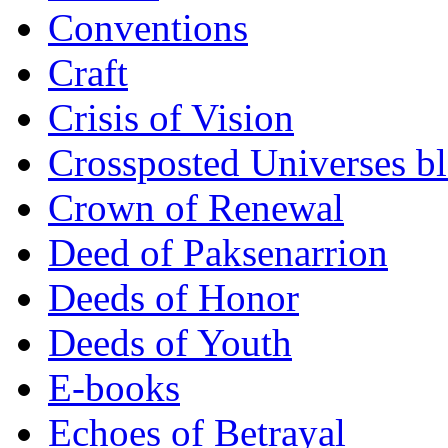
Conventions
Craft
Crisis of Vision
Crossposted Universes b
Crown of Renewal
Deed of Paksenarrion
Deeds of Honor
Deeds of Youth
E-books
Echoes of Betrayal