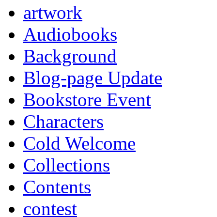
artwork
Audiobooks
Background
Blog-page Update
Bookstore Event
Characters
Cold Welcome
Collections
Contents
contest