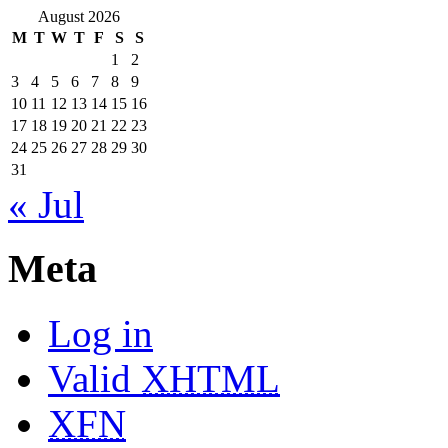
August 2026
M
T
W
T
F
S
S
1
2
3
4
5
6
7
8
9
10
11
12
13
14
15
16
17
18
19
20
21
22
23
24
25
26
27
28
29
30
31
« Jul
Meta
Log in
Valid
XHTML
XFN