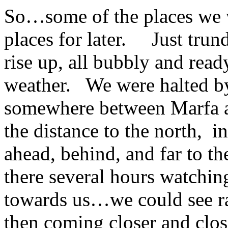
So…some of the places we 
places for later. Just trun
rise up, all bubbly and rea
weather. We were halted by 
somewhere between Marfa an
the distance to the north, 
ahead, behind, and far to 
there several hours watchi
towards us…we could see rain
then coming closer and cl