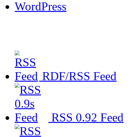
WordPress
RDF/RSS Feed
RSS 0.92 Feed