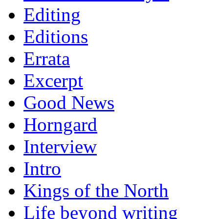
Editing
Editions
Errata
Excerpt
Good News
Horngard
Interview
Intro
Kings of the North
Life beyond writing