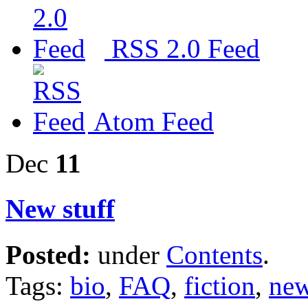
RSS 2.0 Feed
Atom Feed
Dec
11
New stuff
Posted:
under
Contents
.
Tags:
bio
,
FAQ
,
fiction
,
new