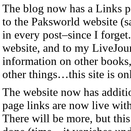
The blog now has a Links pa
to the Paksworld website (s
in every post–since I forget
website, and to my LiveJour
information on other books,
other things…this site is onl
The website now has additio
page links are now live with
There will be more, but this