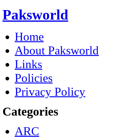
Paksworld
Home
About Paksworld
Links
Policies
Privacy Policy
Categories
ARC