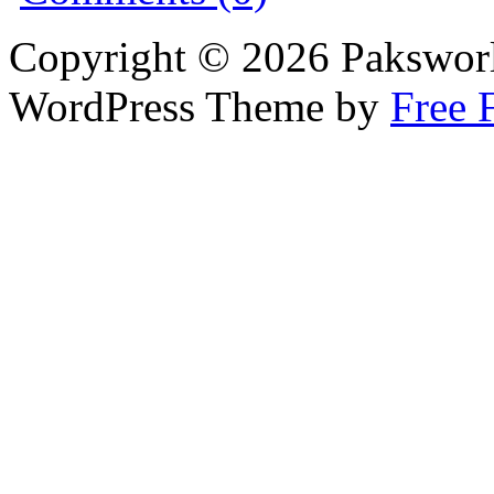
Copyright © 2026 Pakswor
WordPress Theme by
Free 