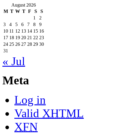
August 2026
M
T
W
T
F
S
S
1
2
3
4
5
6
7
8
9
10
11
12
13
14
15
16
17
18
19
20
21
22
23
24
25
26
27
28
29
30
31
« Jul
Meta
Log in
Valid
XHTML
XFN