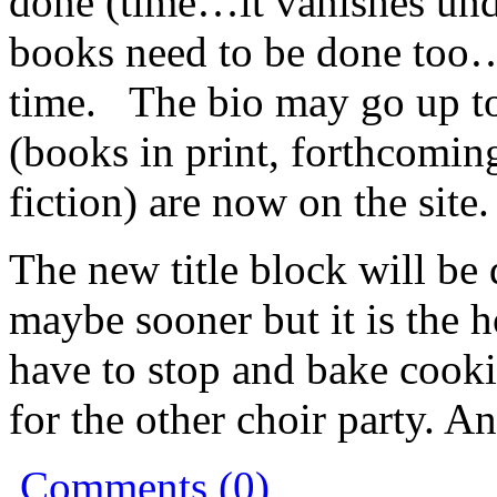
done (time…it vanishes und
books need to be done too…)
time. The bio may go up to
(books in print, forthcomin
fiction) are now on the site.
The new title block will be
maybe sooner but it is the 
have to stop and bake cooki
for the other choir party. A
Comments (0)