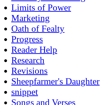
Limits of Power
Marketing
Oath of Fealty
Progress
Reader Help
Research
Revisions
Sheepfarmer's Daughter
snippet
Songs and Verses