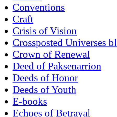
Conventions
Craft
Crisis of Vision
Crossposted Universes b
Crown of Renewal
Deed of Paksenarrion
Deeds of Honor
Deeds of Youth
E-books
Echoes of Betrayal