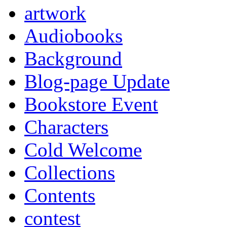
artwork
Audiobooks
Background
Blog-page Update
Bookstore Event
Characters
Cold Welcome
Collections
Contents
contest