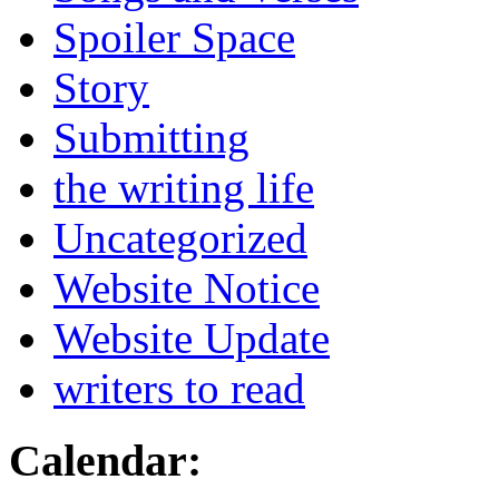
Spoiler Space
Story
Submitting
the writing life
Uncategorized
Website Notice
Website Update
writers to read
Calendar: