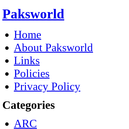
Paksworld
Home
About Paksworld
Links
Policies
Privacy Policy
Categories
ARC