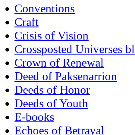
Conventions
Craft
Crisis of Vision
Crossposted Universes b
Crown of Renewal
Deed of Paksenarrion
Deeds of Honor
Deeds of Youth
E-books
Echoes of Betrayal