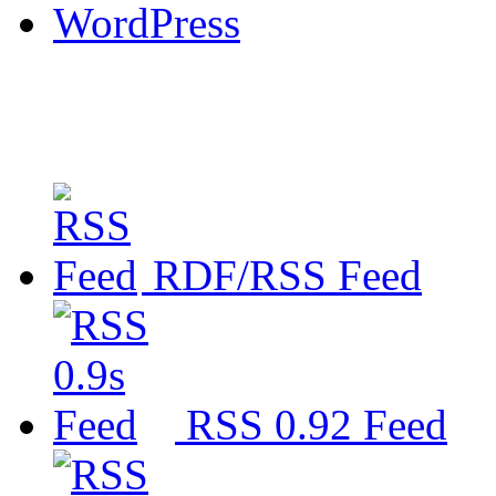
WordPress
RDF/RSS Feed
RSS 0.92 Feed