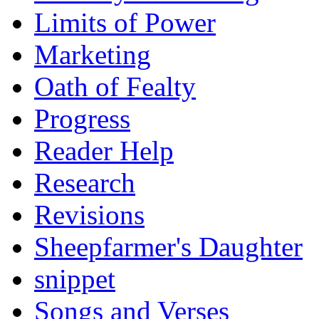
Limits of Power
Marketing
Oath of Fealty
Progress
Reader Help
Research
Revisions
Sheepfarmer's Daughter
snippet
Songs and Verses