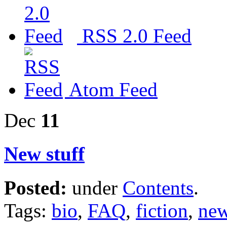
RSS 2.0 Feed
Atom Feed
Dec
11
New stuff
Posted:
under
Contents
.
Tags:
bio
,
FAQ
,
fiction
,
new