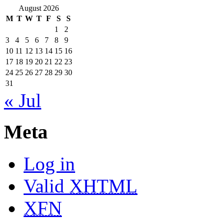
August 2026
M
T
W
T
F
S
S
1
2
3
4
5
6
7
8
9
10
11
12
13
14
15
16
17
18
19
20
21
22
23
24
25
26
27
28
29
30
31
« Jul
Meta
Log in
Valid
XHTML
XFN