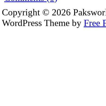
Copyright © 2026 Pakswor
WordPress Theme by
Free 