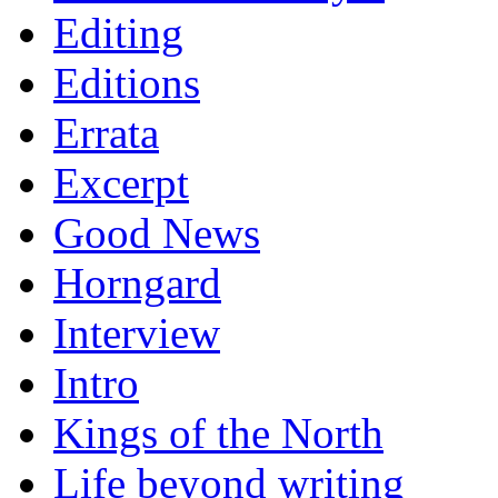
Editing
Editions
Errata
Excerpt
Good News
Horngard
Interview
Intro
Kings of the North
Life beyond writing