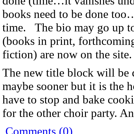
done (time…it vanishes und
books need to be done too…)
time. The bio may go up to
(books in print, forthcomin
fiction) are now on the site.
The new title block will be
maybe sooner but it is the 
have to stop and bake cooki
for the other choir party. A
Comments (0)