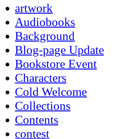
artwork
Audiobooks
Background
Blog-page Update
Bookstore Event
Characters
Cold Welcome
Collections
Contents
contest