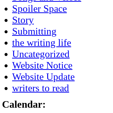
Spoiler Space
Story
Submitting
the writing life
Uncategorized
Website Notice
Website Update
writers to read
Calendar: