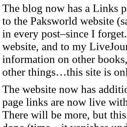
The blog now has a Links pa
to the Paksworld website (s
in every post–since I forget
website, and to my LiveJour
information on other books,
other things…this site is onl
The website now has additio
page links are now live with
There will be more, but this