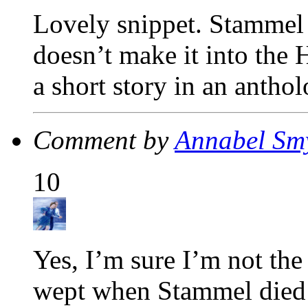
Lovely snippet. Stammel 
doesn’t make it into the 
a short story in an antho
Comment by
Annabel Sm
10
Yes, I’m sure I’m not th
wept when Stammel died