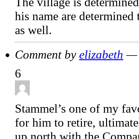
The village is determined
his name are determined t
as well.
Comment by
elizabeth
— 
6
Stammel’s one of my favor
for him to retire, ultima
up north with the Compan