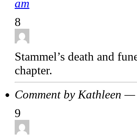
am
8
Stammel’s death and fune
chapter.
Comment by Kathleen — 
9