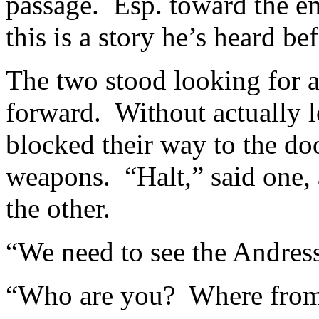
passage. Esp. toward the en
this is a story he’s heard be
The two stood looking for 
forward. Without actually l
blocked their way to the doo
weapons. “Halt,” said one, 
the other.
“We need to see the Andress
“Who are you? Where fro