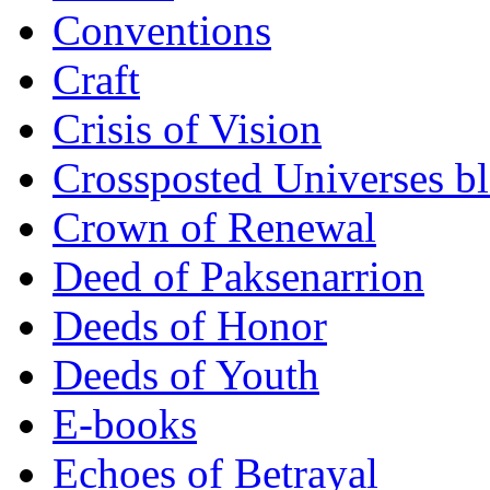
Conventions
Craft
Crisis of Vision
Crossposted Universes b
Crown of Renewal
Deed of Paksenarrion
Deeds of Honor
Deeds of Youth
E-books
Echoes of Betrayal