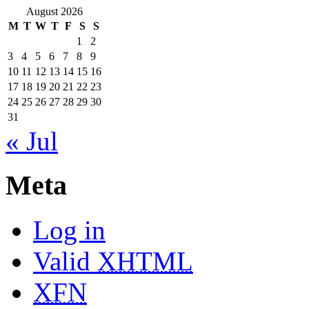
August 2026
M
T
W
T
F
S
S
1
2
3
4
5
6
7
8
9
10
11
12
13
14
15
16
17
18
19
20
21
22
23
24
25
26
27
28
29
30
31
« Jul
Meta
Log in
Valid
XHTML
XFN