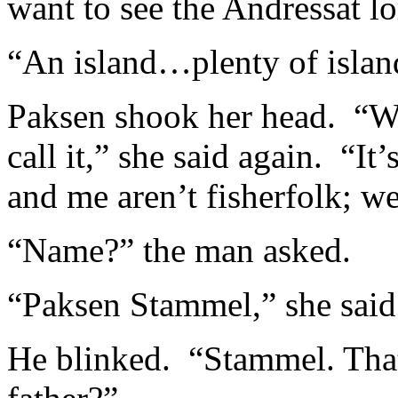
want to see the Andressat lo
“An island…plenty of isl
Paksen shook her head. “W
call it,” she said again. “It
and me aren’t fisherfolk; w
“Name?” the man asked.
“Paksen Stammel,” she said
He blinked. “Stammel. Tha