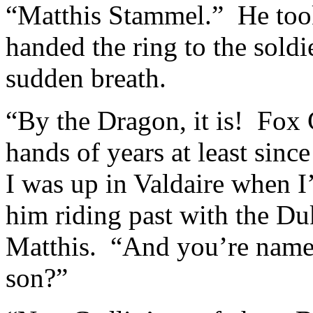
“Matthis Stammel.” He took
handed the ring to the soldi
sudden breath.
“By the Dragon, it is! Fox
hands of years at least sinc
I was up in Valdaire when I
him riding past with the Du
Matthis. “And you’re name
son?”