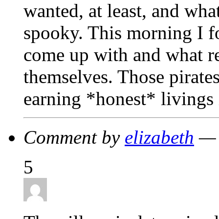
wanted, at least, and wha
spooky. This morning I f
come up with and what res
themselves. Those pirates
earning *honest* livings 
Comment by
elizabeth
— 
5