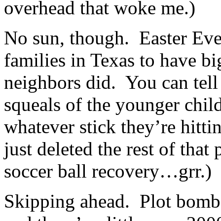
overhead that woke me.)
No sun, though. Easter Eve 
families in Texas to have bi
neighbors did. You can tell
squeals of the younger chi
whatever stick they’re hitti
just deleted the rest of that
soccer ball recovery…grr.)
Skipping ahead. Plot bomb 