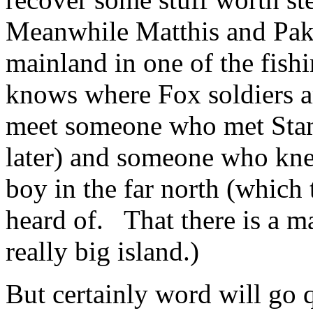
Meanwhile Matthis and Pak
mainland in one of the fish
knows where Fox soldiers 
meet someone who met Stam
later) and someone who kn
boy in the far north (which
heard of. That there is a m
really big island.)
But certainly word will go