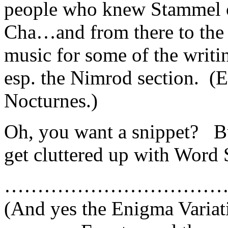
people who knew Stammel o
Cha…and from there to the n
music for some of the writi
esp. the Nimrod section. (E
Nocturnes.)
Oh, you want a snippet? B
get cluttered up with Word 
……………………………
(And yes the Enigma Variati