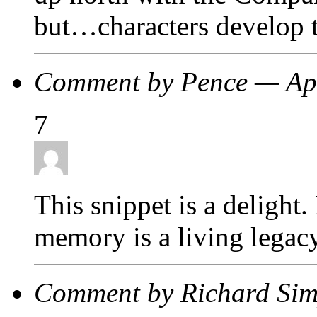
but…characters develop t
Comment by Pence — Ap
7
This snippet is a delight
memory is a living legacy
Comment by Richard Sim