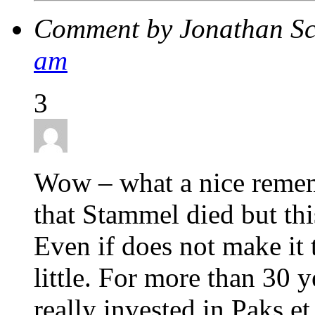
Comment by Jonathan Sc
am
3
Wow – what a nice remem
that Stammel died but thi
Even if does not make it t
little. For more than 30 
really invested in Paks et