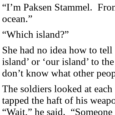
“I’m Paksen Stammel. From t
ocean.”
“Which island?”
She had no idea how to tell
island’ or ‘our island’ to th
don’t know what other peopl
The soldiers looked at each 
tapped the haft of his weapo
“Wait,” he said. “Someone 