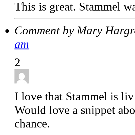
This is great. Stammel wa
Comment by Mary Hargr
am
2
I love that Stammel is li
Would love a snippet abo
chance.