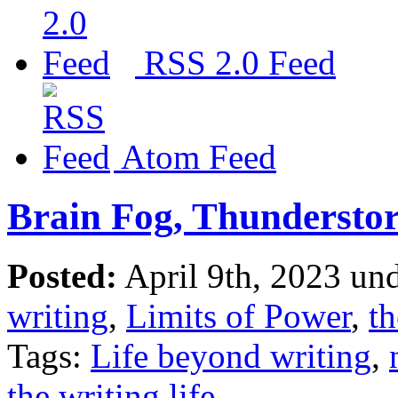
RSS 2.0 Feed
Atom Feed
Brain Fog, Thundersto
Posted:
April 9th, 2023 un
writing
,
Limits of Power
,
th
Tags:
Life beyond writing
,
the writing life