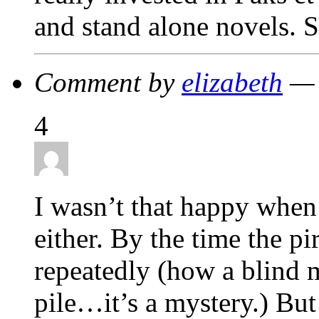
and stand alone novels. S
Comment by
elizabeth
— 
4
I wasn’t that happy when
either. By the time the pi
repeatedly (how a blind m
pile…it’s a mystery.) But