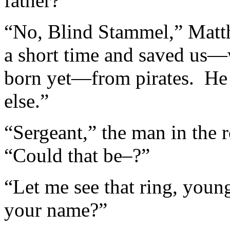
father?”
“No, Blind Stammel,” Matth
a short time and saved us—w
born yet—from pirates. He 
else.”
“Sergeant,” the man in the r
“Could that be–?”
“Let me see that ring, youn
your name?”