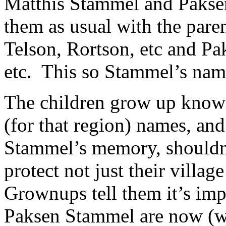
Matthis Stammel and Pakse
them as usual with the pare
Telson, Rortson, etc and Pak
etc. This so Stammel’s name
The children grow up knowi
(for that region) names, an
Stammel’s memory, shouldn’
protect not just their villa
Grownups tell them it’s im
Paksen Stammel are now (w