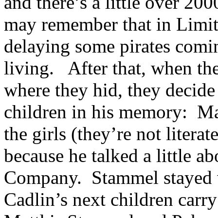
and there’s a little over 2
may remember that in Limit
delaying some pirates comin
living. After that, when th
where they hid, they decid
children in his memory: Mat
the girls (they’re not litera
because he talked a little a
Company. Stammel stayed wi
Cadlin’s next children carr