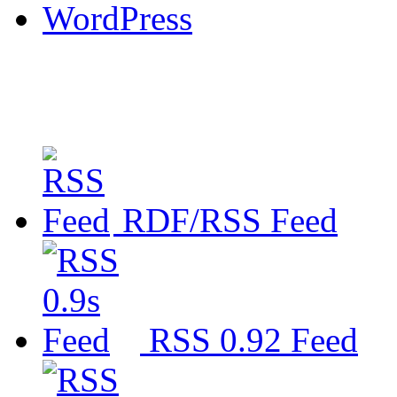
WordPress
RDF/RSS Feed
RSS 0.92 Feed