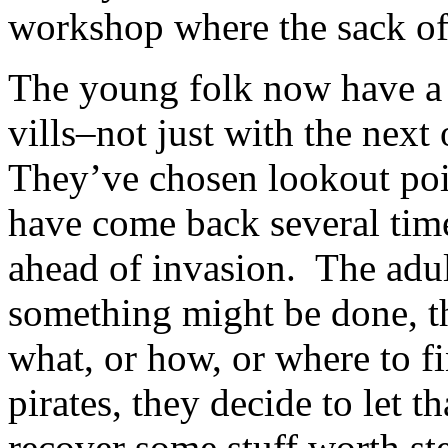
workshop where the sack of
The young folk now have a 
vills–not just with the next
They’ve chosen lookout poin
have come back several tim
ahead of invasion. The adul
something might be done, t
what, or how, or where to fi
pirates, they decide to let t
recover some stuff worth st