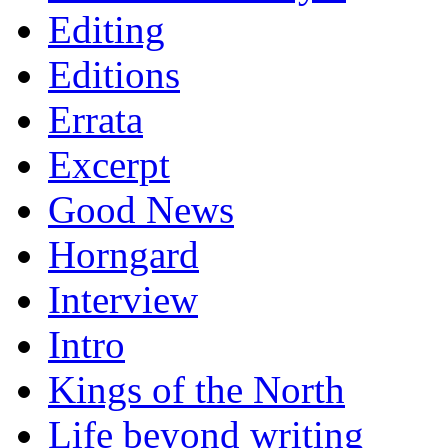
Editing
Editions
Errata
Excerpt
Good News
Horngard
Interview
Intro
Kings of the North
Life beyond writing