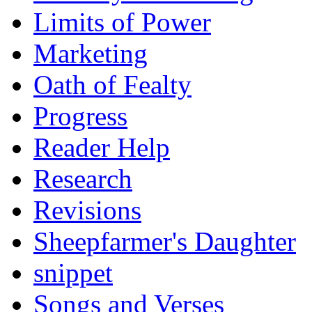
Limits of Power
Marketing
Oath of Fealty
Progress
Reader Help
Research
Revisions
Sheepfarmer's Daughter
snippet
Songs and Verses