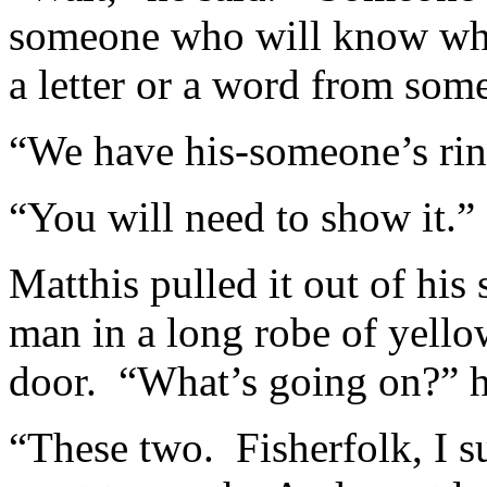
someone who will know wha
a letter or a word from so
“We have his-someone’s rin
“You will need to show it.”
Matthis pulled it out of his 
man in a long robe of yello
door. “What’s going on?” he
“These two. Fisherfolk, I s