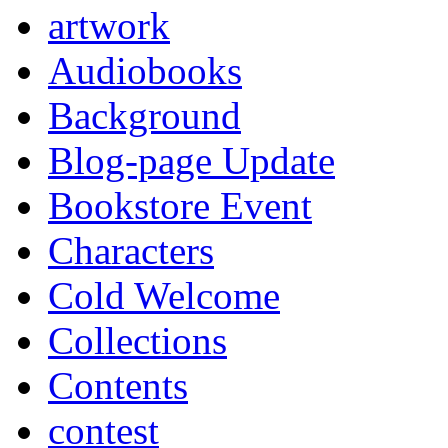
artwork
Audiobooks
Background
Blog-page Update
Bookstore Event
Characters
Cold Welcome
Collections
Contents
contest