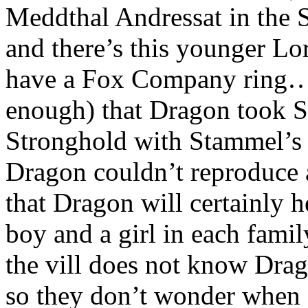
Meddthal Andressat in the
and there’s this younger Lo
have a Fox Company ring…I
enough) that Dragon took S
Stronghold with Stammel’s
Dragon couldn’t reproduce a
that Dragon will certainly h
boy and a girl in each fam
the vill does not know Drag
so they don’t wonder when C