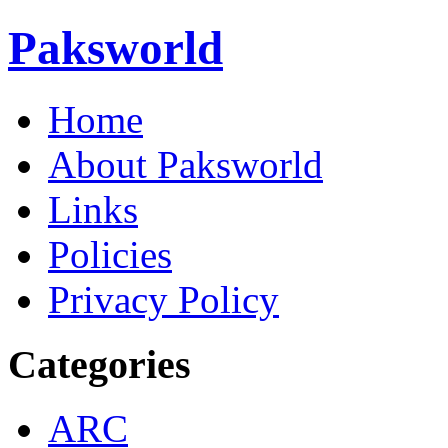
Paksworld
Home
About Paksworld
Links
Policies
Privacy Policy
Categories
ARC