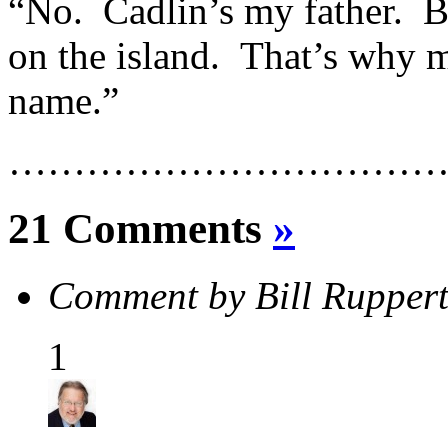
“No. Cadlin’s my father. B
on the island. That’s why my
name.”
……………………………
21 Comments
»
Comment by Bill Rupper
1