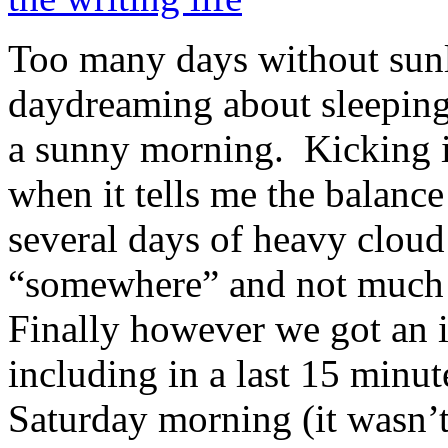
Too many days without sunl
daydreaming about sleeping
a sunny morning. Kicking it
when it tells me the balan
several days of heavy cloud
“somewhere” and not much a
Finally however we got an 
including in a last 15 minut
Saturday morning (it wasn’