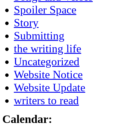
Spoiler Space
Story
Submitting
the writing life
Uncategorized
Website Notice
Website Update
writers to read
Calendar: