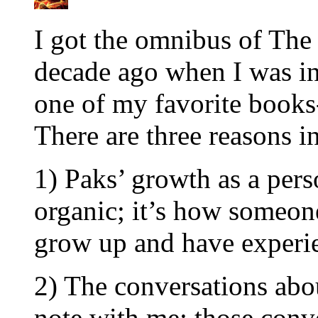
I got the omnibus of The
decade ago when I was i
one of my favorite books
There are three reasons in
1) Paks’ growth as a pers
organic; it’s how someone
grow up and have experi
2) The conversations abou
note with me; those conv