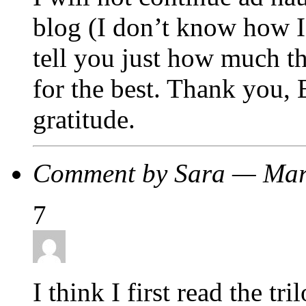
blog (I don’t know how I 
tell you just how much th
for the best. Thank you, 
gratitude.
Comment by Sara — Mar
7
I think I first read the tr