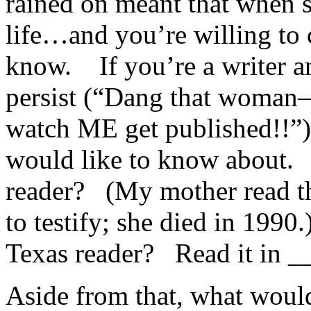
rained on meant that when 
life…and you’re willing to
know. If you’re a writer a
persist (“Dang that woman–
watch ME get published!!”)
would like to know about.
reader? (My mother read th
to testify; she died in 1990
Texas reader? Read it in __
Aside from that, what woul