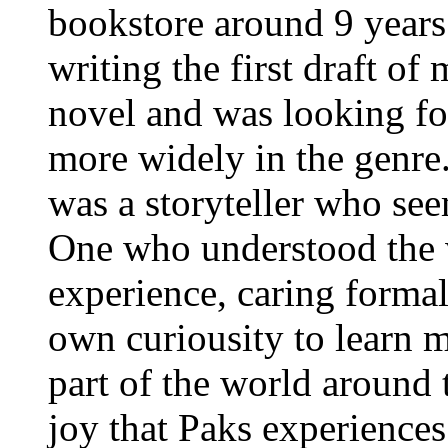
bookstore around 9 years
writing the first draft of
novel and was looking fo
more widely in the genre.
was a storyteller who see
One who understood the 
experience, caring formal
own curiousity to learn 
part of the world around 
joy that Paks experiences