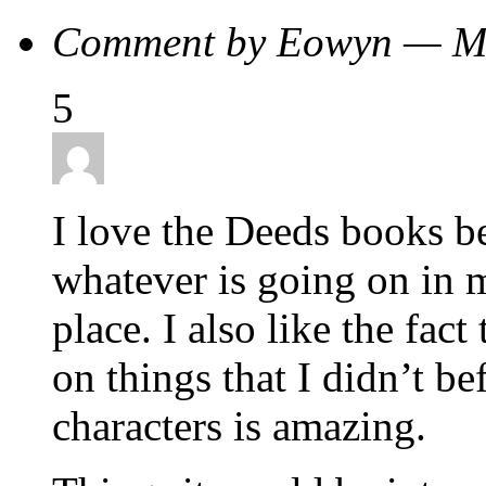
Comment by Eowyn — M
5
I love the Deeds books b
whatever is going on in m
place. I also like the fact
on things that I didn’t b
characters is amazing.