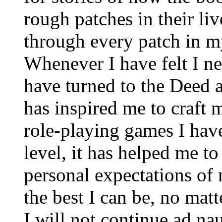
rough patches in their li
through every patch in m
Whenever I have felt I ne
have turned to the Deed a
has inspired me to craft 
role-playing games I hav
level, it has helped me t
personal expectations of 
the best I can be, no mat
I will not continue ad na