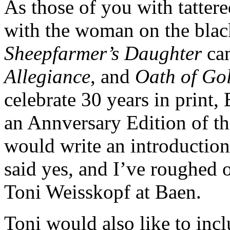
As those of you with tatter
with the woman on the bla
Sheepfarmer’s Daughter
cam
Allegiance
, and
Oath of Go
celebrate 30 years in print,
an Annversary Edition of th
would write an introduction
said yes, and I’ve roughed ou
Toni Weisskopf at Baen.
Toni would also like to in