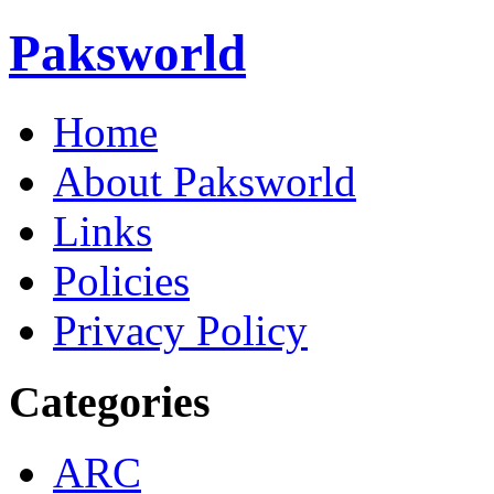
Paksworld
Home
About Paksworld
Links
Policies
Privacy Policy
Categories
ARC