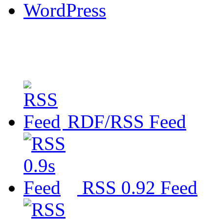
WordPress
RDF/RSS Feed
RSS 0.92 Feed