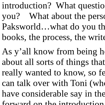
introduction? What question
you? What about the perso
Paksworld…what do you thin
books, the process, the writ
As y’all know from being her
about all sorts of things t
really wanted to know, so f
can talk over with Toni (who
have considerable say in th
forward on the introduction