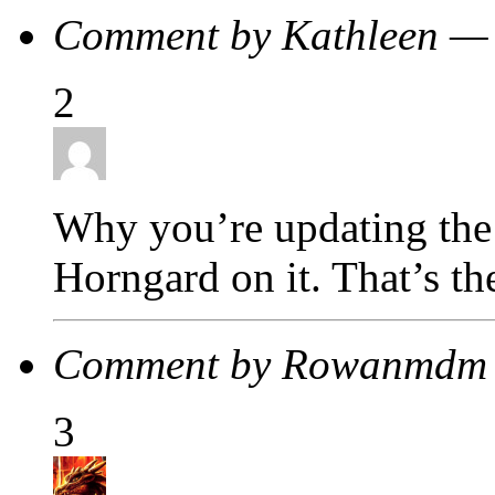
Comment by Kathleen —
2
Why you’re updating the m
Horngard on it. That’s th
Comment by Rowanmdm 
3