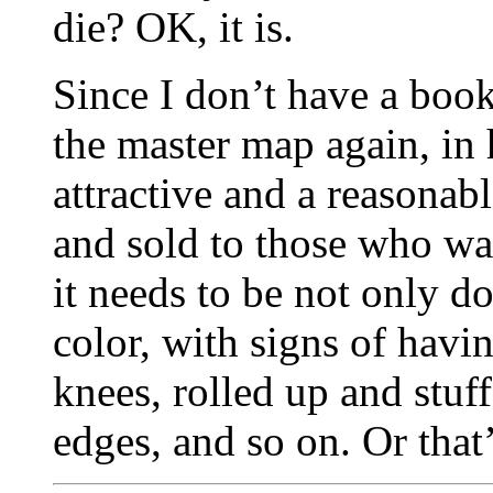
die? OK, it is.
Since I don’t have a book
the master map again, in
attractive and a reasonab
and sold to those who wa
it needs to be not only d
color, with signs of hav
knees, rolled up and stuffe
edges, and so on. Or that