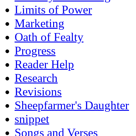
Limits of Power
Marketing
Oath of Fealty
Progress
Reader Help
Research
Revisions
Sheepfarmer's Daughter
snippet
Songs and Verses