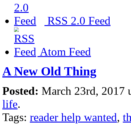
RSS 2.0 Feed
Atom Feed
A New Old Thing
Posted:
March 23rd, 2017 
life
.
Tags:
reader help wanted
,
t