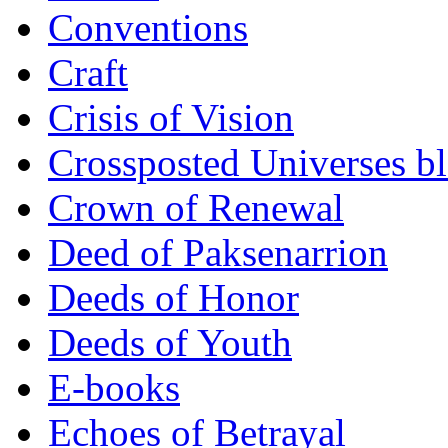
Conventions
Craft
Crisis of Vision
Crossposted Universes b
Crown of Renewal
Deed of Paksenarrion
Deeds of Honor
Deeds of Youth
E-books
Echoes of Betrayal