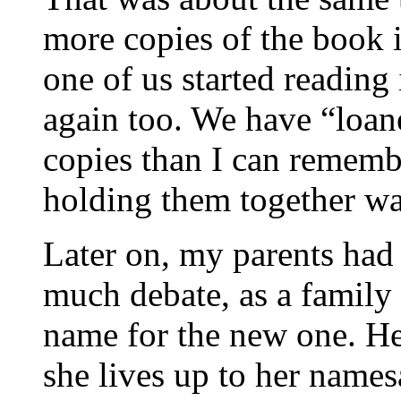
more copies of the book 
one of us started reading 
again too. We have “loan
copies than I can remembe
holding them together was
Later on, my parents had a
much debate, as a family
name for the new one. H
she lives up to her names