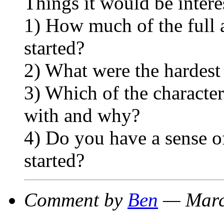
Things it would be intere
1) How much of the full
started?
2) What were the hardest
3) Which of the characte
with and why?
4) Do you have a sense of
started?
Comment by
Ben
— Marc