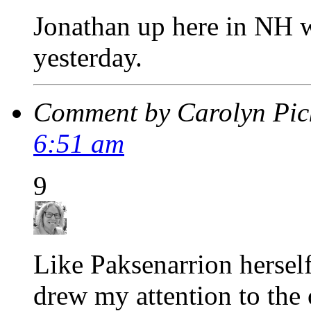
Jonathan up here in NH 
yesterday.
Comment by Carolyn Pic
6:51 am
9
Like Paksenarrion herse
drew my attention to the