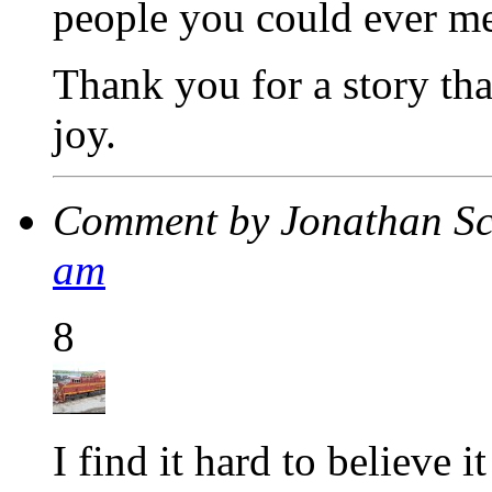
people you could ever me
Thank you for a story th
joy.
Comment by Jonathan S
am
8
I find it hard to believe i