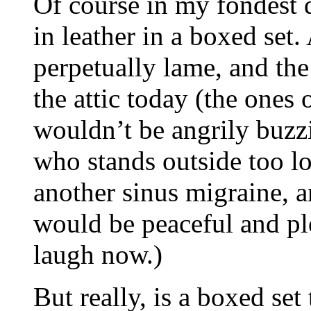
Of course in my fondest
in leather in a boxed set
perpetually lame, and the 
the attic today (the one
wouldn’t be angrily buzz
who stands outside too lo
another sinus migraine, 
would be peaceful and pl
laugh now.)
But really, is a boxed set