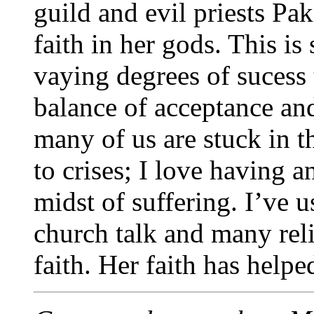
guild and evil priests Pa
faith in her gods. This i
vaying degrees of sucess 
balance of acceptance and
many of us are stuck in th
to crises; I love having 
midst of suffering. I’ve 
church talk and many rel
faith. Her faith has hel