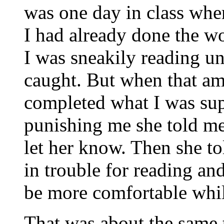
was one day in class wher
I had already done the w
I was sneakily reading u
caught. But when that a
completed what I was sup
punishing me she told me 
let her know. Then she t
in trouble for reading an
be more comfortable whil
That was about the same 