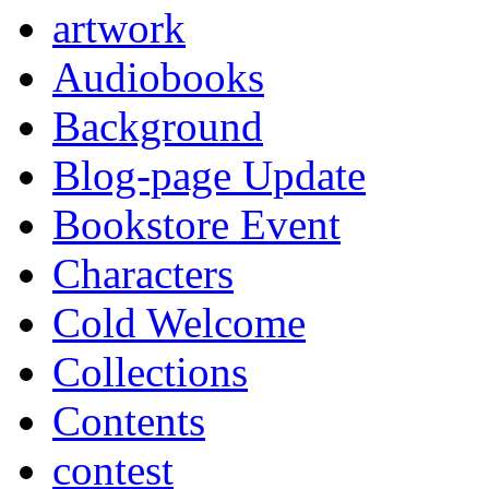
artwork
Audiobooks
Background
Blog-page Update
Bookstore Event
Characters
Cold Welcome
Collections
Contents
contest