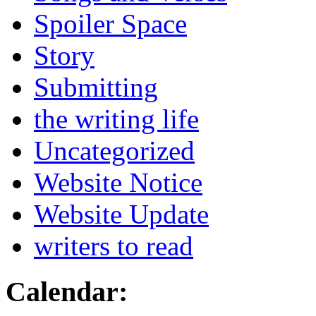
Spoiler Space
Story
Submitting
the writing life
Uncategorized
Website Notice
Website Update
writers to read
Calendar: