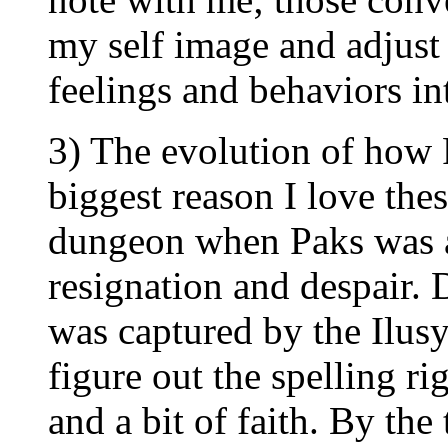
my self image and adjust
feelings and behaviors int
3) The evolution of how Pa
biggest reason I love thes
dungeon when Paks was a 
resignation and despair. 
was captured by the Ilusy
figure out the spelling r
and a bit of faith. By the