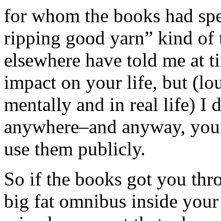
for whom the books had spec
ripping good yarn” kind of
elsewhere have told me at 
impact on your life, but (lo
mentally and in real life) I 
anywhere–and anyway, your
use them publicly.
So if the books got you thro
big fat omnibus inside your 