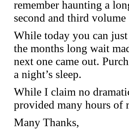
remember haunting a lon
second and third volume
While today you can just
the months long wait ma
next one came out. Purcha
a night’s sleep.
While I claim no dramati
provided many hours of re
Many Thanks,