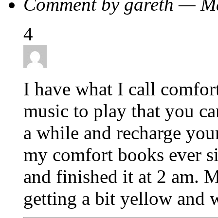
Comment by gareth — M
4
I have what I call comfor
music to play that you ca
a while and recharge you
my comfort books ever si
and finished it at 2 am. 
getting a bit yellow and 