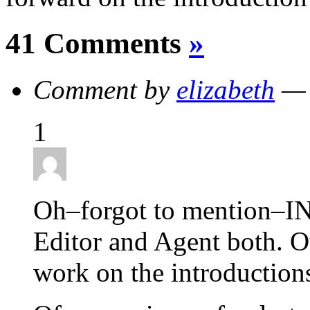
41 Comments
»
Comment by
elizabeth
— 
1
Oh–forgot to mention–I
Editor and Agent both. Ou
work on the introduction