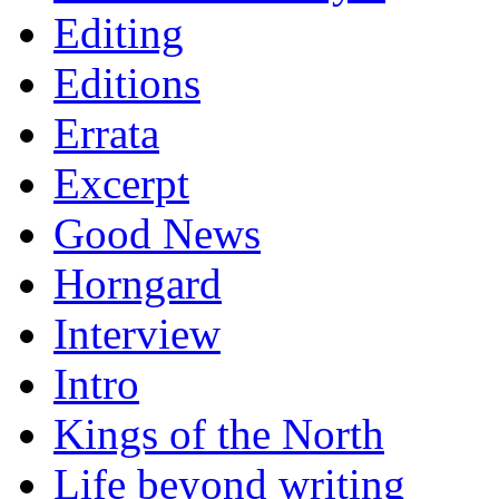
Editing
Editions
Errata
Excerpt
Good News
Horngard
Interview
Intro
Kings of the North
Life beyond writing