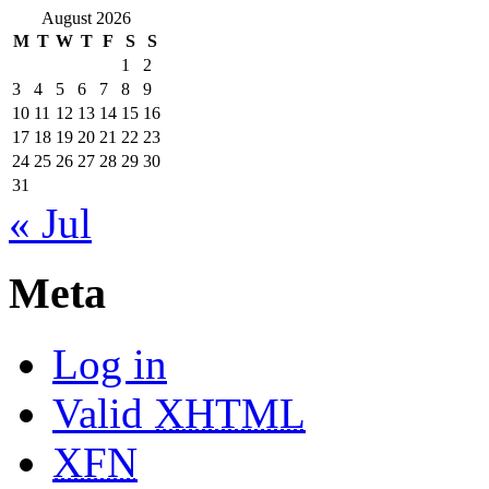
August 2026
M
T
W
T
F
S
S
1
2
3
4
5
6
7
8
9
10
11
12
13
14
15
16
17
18
19
20
21
22
23
24
25
26
27
28
29
30
31
« Jul
Meta
Log in
Valid
XHTML
XFN