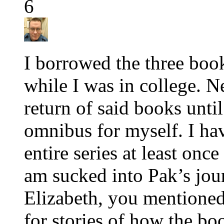
6
I borrowed the three boo
while I was in college. Ne
return of said books until
omnibus for myself. I hav
entire series at least once
am sucked into Pak’s jou
Elizabeth, you mentioned
for stories of how the b