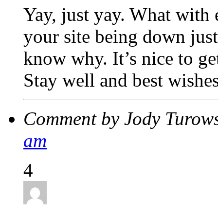
Yay, just yay. What with
your site being down just
know why. It’s nice to g
Stay well and best wish
Comment by Jody Turow
am
4