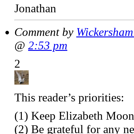
Jonathan
Comment by
Wickersham'
@
2:53 pm
2
This reader’s priorities:
(1) Keep Elizabeth Moon
(2) Be grateful for any 