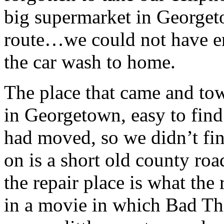
big supermarket in Georget
route…we could not have e
the car wash to home.
The place that came and tow
in Georgetown, easy to find
had moved, so we didn’t find
on is a short old county ro
the repair place is what the
in a movie in which Bad Th