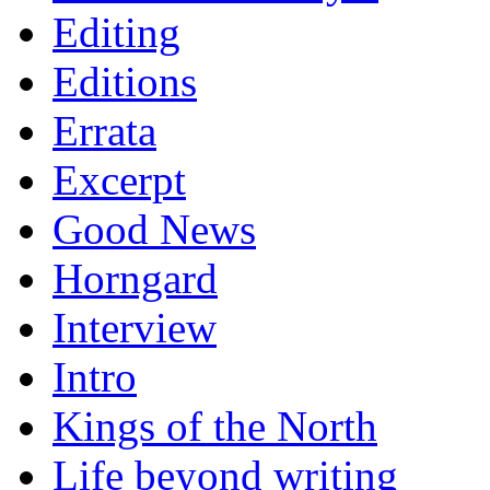
Editing
Editions
Errata
Excerpt
Good News
Horngard
Interview
Intro
Kings of the North
Life beyond writing