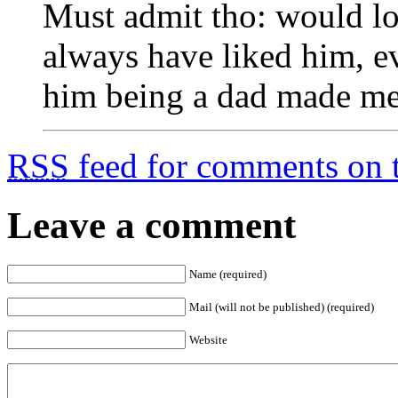
Must admit tho: would lo
always have liked him, ev
him being a dad made me
RSS
feed for comments on t
Leave a comment
Name (required)
Mail (will not be published) (required)
Website