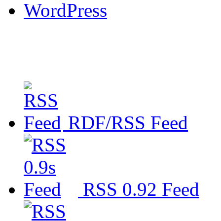
WordPress
RDF/RSS Feed
RSS 0.92 Feed