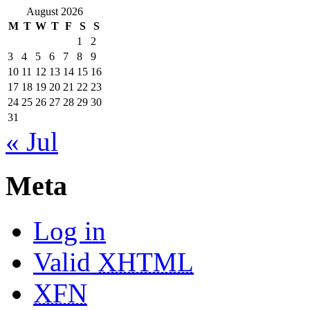
August 2026
M
T
W
T
F
S
S
1
2
3
4
5
6
7
8
9
10
11
12
13
14
15
16
17
18
19
20
21
22
23
24
25
26
27
28
29
30
31
« Jul
Meta
Log in
Valid
XHTML
XFN