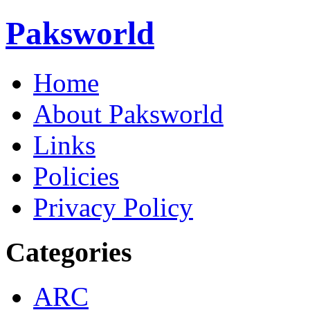
Paksworld
Home
About Paksworld
Links
Policies
Privacy Policy
Categories
ARC