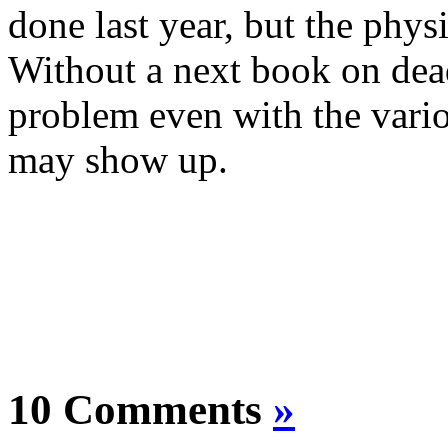
done last year, but the phy
Without a next book on dead
problem even with the vario
may show up.
10 Comments
»