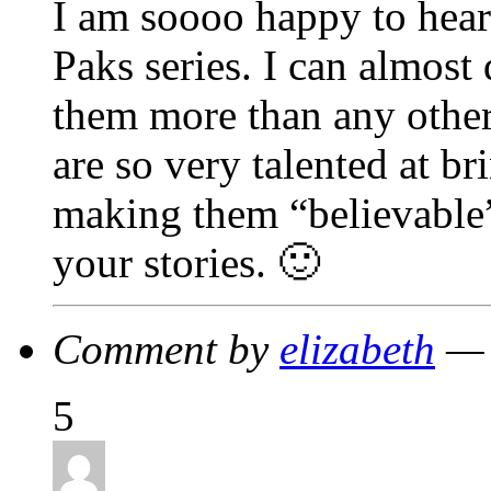
I am soooo happy to hear 
Paks series. I can almost
them more than any other
are so very talented at br
making them “believable
your stories. 🙂
Comment by
elizabeth
— 
5