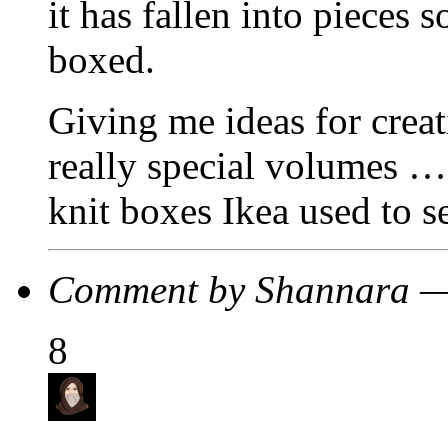
it has fallen into pieces 
boxed.
Giving me ideas for crea
really special volumes …
knit boxes Ikea used to se
Comment by Shannara —
8