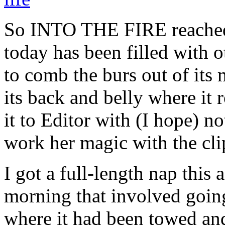
So INTO THE FIRE reached 
today has been filled with
to comb the burs out of its
its back and belly where it
it to Editor with (I hope) n
work her magic with the clipp
I got a full-length nap this 
morning that involved going
where it had been towed an