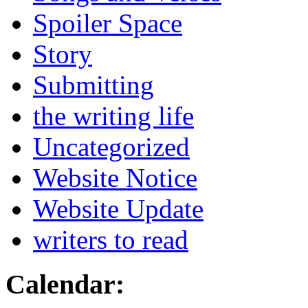
Spoiler Space
Story
Submitting
the writing life
Uncategorized
Website Notice
Website Update
writers to read
Calendar: