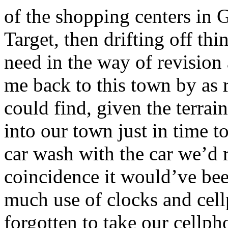
of the shopping centers in 
Target, then drifting off t
need in the way of revision
me back to this town by as
could find, given the terra
into our town just in time 
car wash with the car we’d 
coincidence it would’ve bee
much use of clocks and cel
forgotten to take our cell