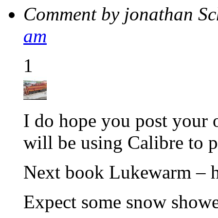
Comment by jonathan S
am
1
I do hope you post your o
will be using Calibre to
Next book Lukewarm – h
Expect some snow shower