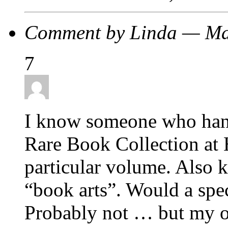
Comment by Linda — Ma
7
I know someone who handc
Rare Book Collection at 
particular volume. Also 
“book arts”. Would a spe
Probably not … but my o