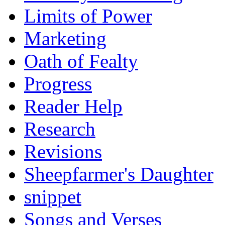
Limits of Power
Marketing
Oath of Fealty
Progress
Reader Help
Research
Revisions
Sheepfarmer's Daughter
snippet
Songs and Verses