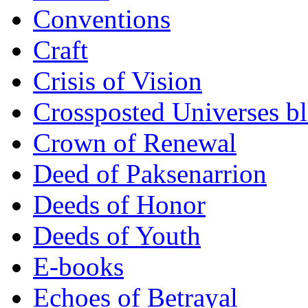
Conventions
Craft
Crisis of Vision
Crossposted Universes b
Crown of Renewal
Deed of Paksenarrion
Deeds of Honor
Deeds of Youth
E-books
Echoes of Betrayal