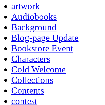
artwork
Audiobooks
Background
Blog-page Update
Bookstore Event
Characters
Cold Welcome
Collections
Contents
contest