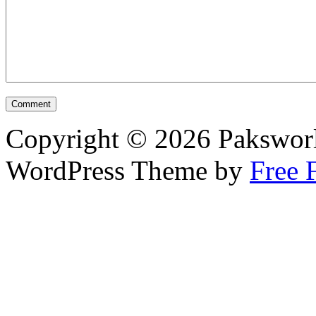
Copyright © 2026 Pakswor
WordPress Theme by
Free 