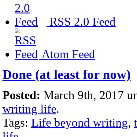
RSS 2.0 Feed
Atom Feed
Done (at least for now)
Posted:
March 9th, 2017 u
writing life
.
Tags:
Life beyond writing
,
life