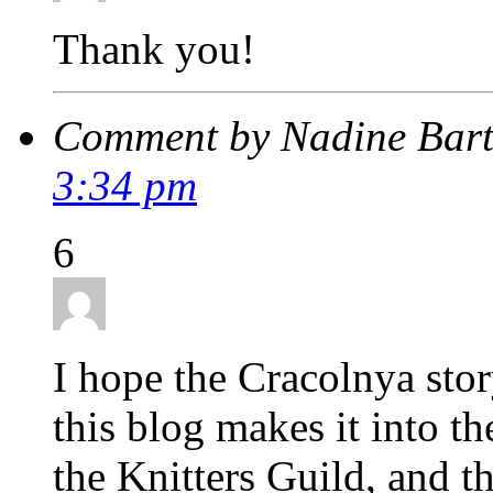
Thank you!
Comment by Nadine Bar
3:34 pm
6
I hope the Cracolnya stor
this blog makes it into th
the Knitters Guild, and 