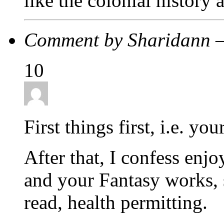
like the colonial history 
Comment by Sharidann 
10
First things first, i.e. you
After that, I confess enj
and your Fantasy works, 
read, health permitting.