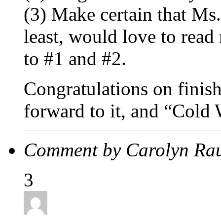
(3) Make certain that Ms.
least, would love to rea
to #1 and #2.
Congratulations on finish
forward to it, and “Cold
Comment by Carolyn Ra
3