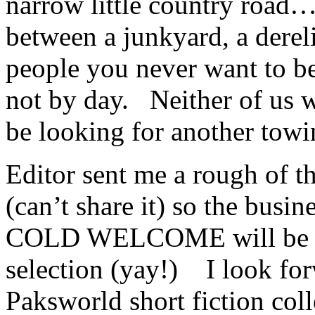
narrow little country road…
between a junkyard, a dereli
people you never want to b
not by day. Neither of us 
be looking for another towi
Editor sent me a rough of 
(can’t share it) so the busin
COLD WELCOME will be a 
selection (yay!) I look for
Paksworld short fiction coll