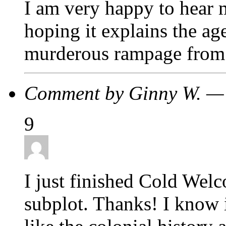
I am very happy to hear 
hoping it explains the ag
murderous rampage from 
Comment by Ginny W. —
9
I just finished Cold Welc
subplot. Thanks! I know i