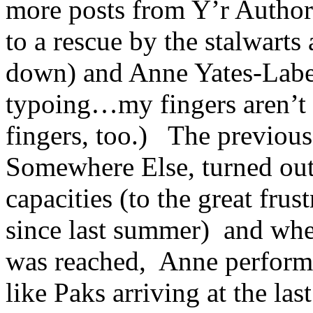
more posts from Y’r Author
to a rescue by the stalwarts
down) and Anne Yates-Labe
typoing…my fingers aren’t th
fingers, too.) The previou
Somewhere Else, turned out 
capacities (to the great fru
since last summer) and whe
was reached, Anne performe
like Paks arriving at the l