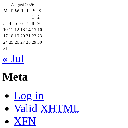
August 2026
M
T
W
T
F
S
S
1
2
3
4
5
6
7
8
9
10
11
12
13
14
15
16
17
18
19
20
21
22
23
24
25
26
27
28
29
30
31
« Jul
Meta
Log in
Valid
XHTML
XFN