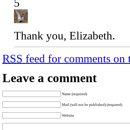
5
Thank you, Elizabeth.
RSS
feed for comments on t
Leave a comment
Name (required)
Mail (will not be published) (required)
Website