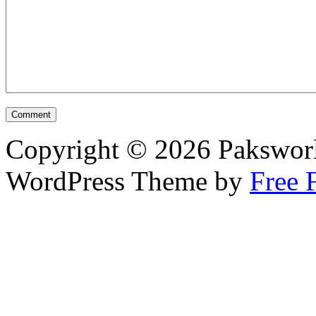
Copyright © 2026 Pakswor
WordPress Theme by
Free 