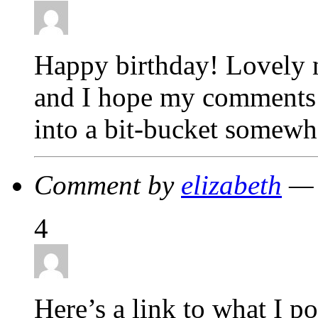
Happy birthday! Lovely n
and I hope my comments 
into a bit-bucket somewh
Comment by
elizabeth
— 
4
Here’s a link to what I p