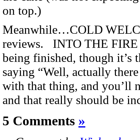
on top.)
Meanwhile…COLD WELCOM
reviews. INTO THE FIRE is 
being finished, though it’s 
saying “Well, actually there 
with that thing, and you’l
and that really should be 
5 Comments
»