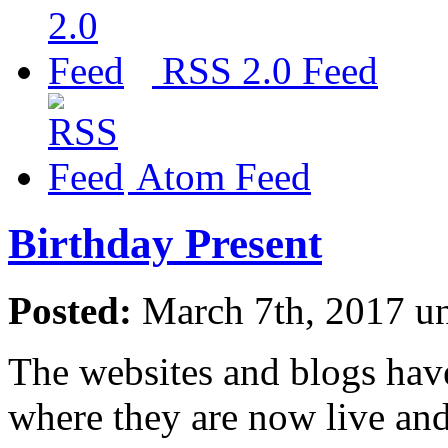
RSS 2.0 Feed
Atom Feed
Birthday Present
Posted:
March 7th, 2017 u
The websites and blogs have
where they are now live and