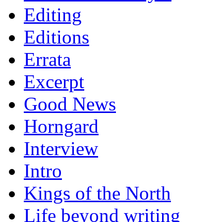
Editing
Editions
Errata
Excerpt
Good News
Horngard
Interview
Intro
Kings of the North
Life beyond writing