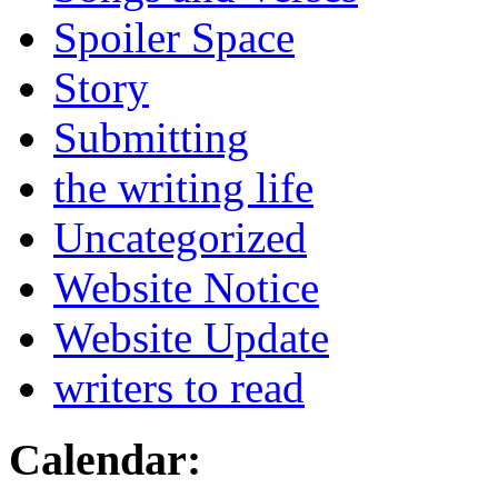
Spoiler Space
Story
Submitting
the writing life
Uncategorized
Website Notice
Website Update
writers to read
Calendar: