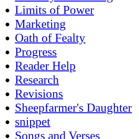
Limits of Power
Marketing
Oath of Fealty
Progress
Reader Help
Research
Revisions
Sheepfarmer's Daughter
snippet
Songs and Verses