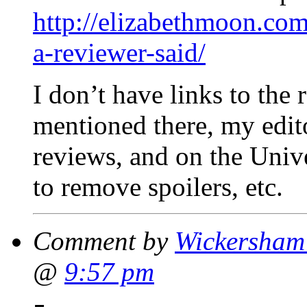
http://elizabethmoon.co
a-reviewer-said/
I don’t have links to the r
mentioned there, my edito
reviews, and on the Unive
to remove spoilers, etc.
Comment by
Wickersham'
@
9:57 pm