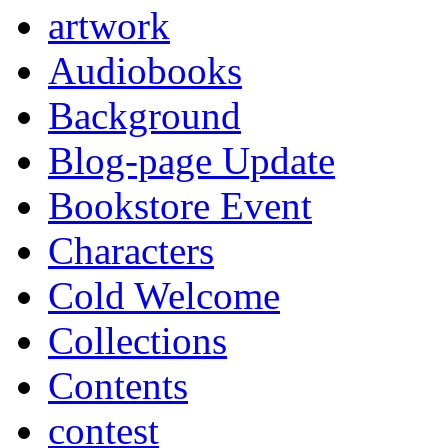
artwork
Audiobooks
Background
Blog-page Update
Bookstore Event
Characters
Cold Welcome
Collections
Contents
contest