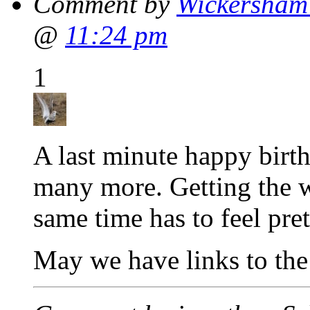
Comment by
Wickersham'
@
11:24 pm
1
A last minute happy birt
many more. Getting the w
same time has to feel pre
May we have links to th