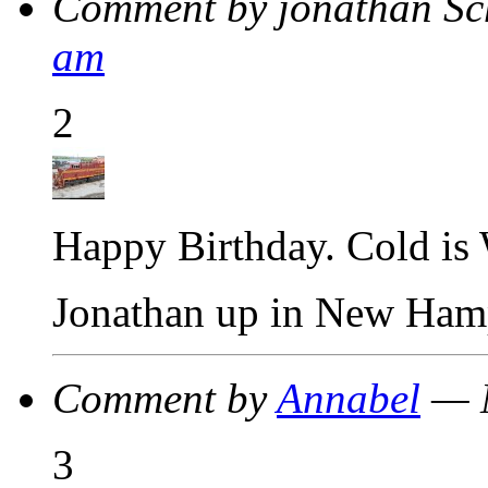
Comment by jonathan S
am
2
Happy Birthday. Cold is
Jonathan up in New Ham
Comment by
Annabel
— M
3