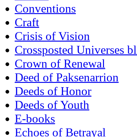
Conventions
Craft
Crisis of Vision
Crossposted Universes b
Crown of Renewal
Deed of Paksenarrion
Deeds of Honor
Deeds of Youth
E-books
Echoes of Betrayal