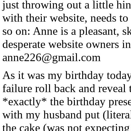
just throwing out a little h
with their website, needs to
so on: Anne is a pleasant, s
desperate website owners i
anne226@gmail.com
As it was my birthday today
failure roll back and reveal
*exactly* the birthday pres
with my husband put (litera
the cake (was not expecting 