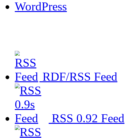
WordPress
RDF/RSS Feed
RSS 0.92 Feed