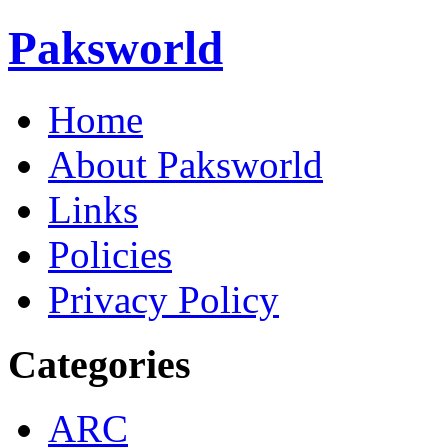
Paksworld
Home
About Paksworld
Links
Policies
Privacy Policy
Categories
ARC