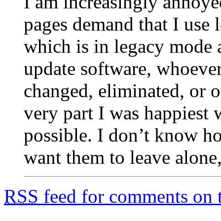
I am increasingly annoy
pages demand that I use
which is in legacy mode al
update software, whoever 
changed, eliminated, or 
very part I was happiest w
possible. I don’t know h
want them to leave alone,
RSS
feed for comments on t