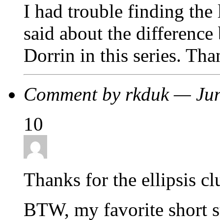
I had trouble finding the 
said about the difference
Dorrin in this series. Tha
Comment by rkduk — Ju
10
Thanks for the ellipsis c
BTW, my favorite short s