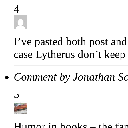
4
I’ve pasted both post an
case Lytherus don’t keep
Comment by Jonathan S
5
Humor in books – the fa