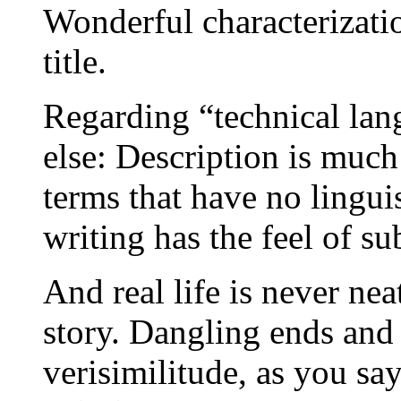
Wonderful characterizatio
title.
Regarding “technical lan
else: Description is much
terms that have no lingui
writing has the feel of su
And real life is never ne
story. Dangling ends and
verisimilitude, as you sa