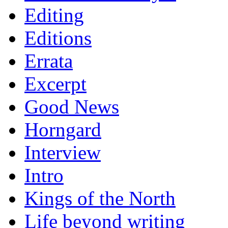
Editing
Editions
Errata
Excerpt
Good News
Horngard
Interview
Intro
Kings of the North
Life beyond writing