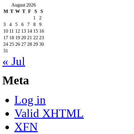
August 2026
M
T
W
T
F
S
S
1
2
3
4
5
6
7
8
9
10
11
12
13
14
15
16
17
18
19
20
21
22
23
24
25
26
27
28
29
30
31
« Jul
Meta
Log in
Valid
XHTML
XFN