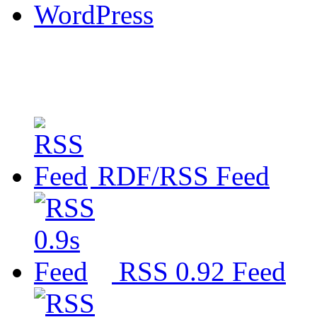
WordPress
RDF/RSS Feed
RSS 0.92 Feed