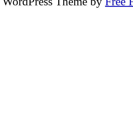
WordPress Theme by
Free 