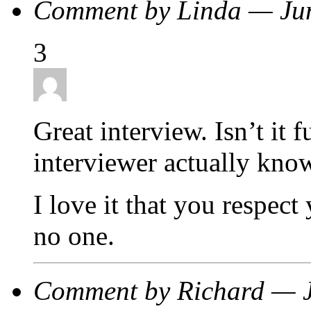
Comment by Linda — Ju
3
Great interview. Isn’t it
interviewer actually kno
I love it that you respect
no one.
Comment by Richard — 