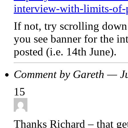
interview-with-limits-of
If not, try scrolling down
you see banner for the in
posted (i.e. 14th June).
Comment by Gareth — J
15
Thanks Richard – that gets