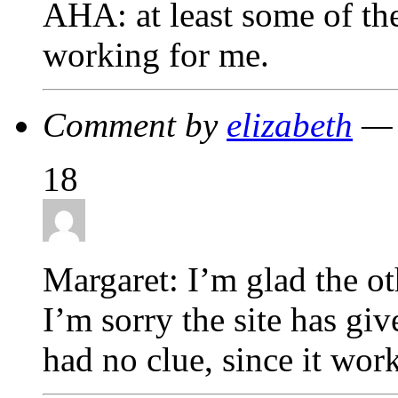
AHA: at least some of the
working for me.
Comment by
elizabeth
— 
18
Margaret: I’m glad the ot
I’m sorry the site has giv
had no clue, since it wor