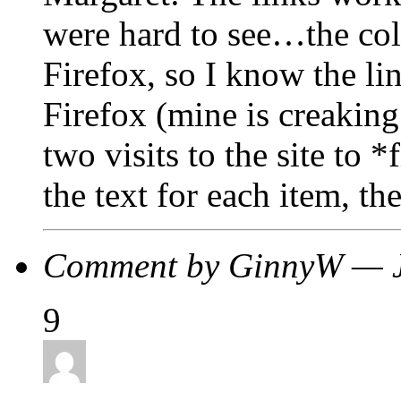
were hard to see…the colo
Firefox, so I know the li
Firefox (mine is creaking 
two visits to the site to 
the text for each item, the
Comment by GinnyW — 
9