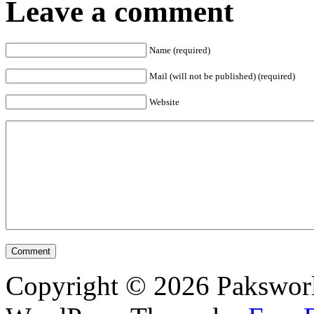
Leave a comment
Name (required)
Mail (will not be published) (required)
Website
Copyright © 2026 Pakswor