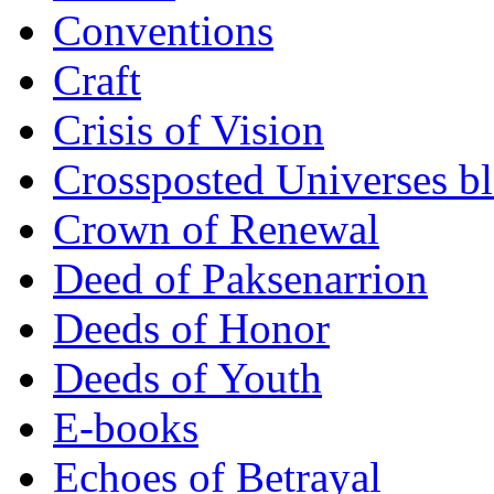
Conventions
Craft
Crisis of Vision
Crossposted Universes b
Crown of Renewal
Deed of Paksenarrion
Deeds of Honor
Deeds of Youth
E-books
Echoes of Betrayal