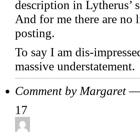
description in Lytherus’ 
And for me there are no l
posting.
To say I am dis-impressed
massive understatement.
Comment by Margaret —
17