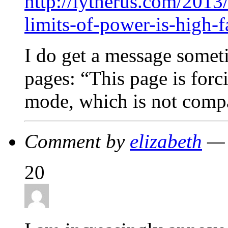
http://lytherus.com/2013
limits-of-power-is-high-f
I do get a message somet
pages: “This page is forc
mode, which is not compa
Comment by
elizabeth
— 
20