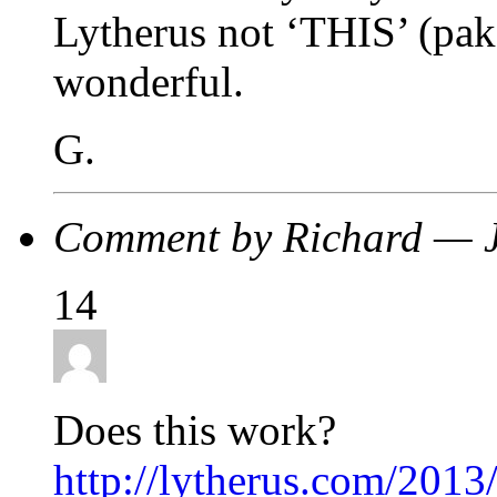
Lytherus not ‘THIS’ (paks
wonderful.
G.
Comment by Richard — 
14
Does this work?
http://lytherus.com/2013