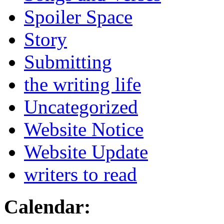
Spoiler Space
Story
Submitting
the writing life
Uncategorized
Website Notice
Website Update
writers to read
Calendar: