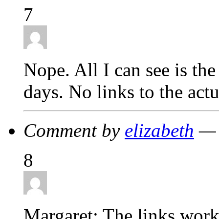
7
Nope. All I can see is th
days. No links to the act
Comment by
elizabeth
— 
8
Margaret: The links worke