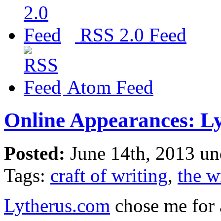
RSS 2.0 Feed
Atom Feed
Online Appearances: L
Posted:
June 14th, 2013 u
Tags:
craft of writing
,
the wr
Lytherus.com
chose me for 