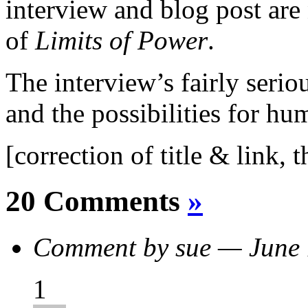
interview and blog post are
of
Limits of Power
.
The interview’s fairly serio
and the possibilities for hu
[correction of title & link, 
20 Comments
»
Comment by sue — June
1