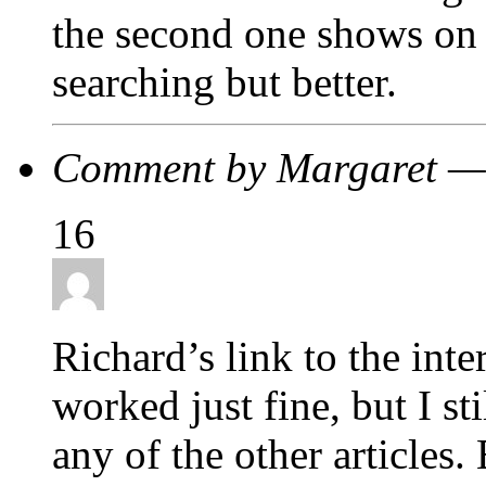
the second one shows on 
searching but better.
Comment by Margaret —
16
Richard’s link to the int
worked just fine, but I st
any of the other articles.