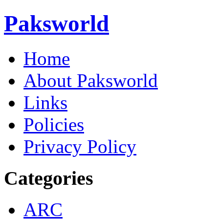
Paksworld
Home
About Paksworld
Links
Policies
Privacy Policy
Categories
ARC