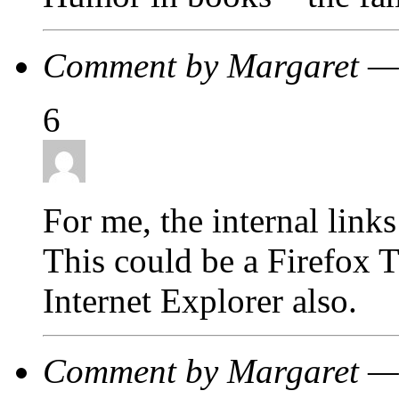
Comment by Margaret —
6
For me, the internal link
This could be a Firefox Th
Internet Explorer also.
Comment by Margaret —