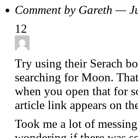
Comment by Gareth — J
12
Try using their Serach box
searching for Moon. That 
when you open that for 
article link appears on the
Took me a lot of messing 
wondering if there was so