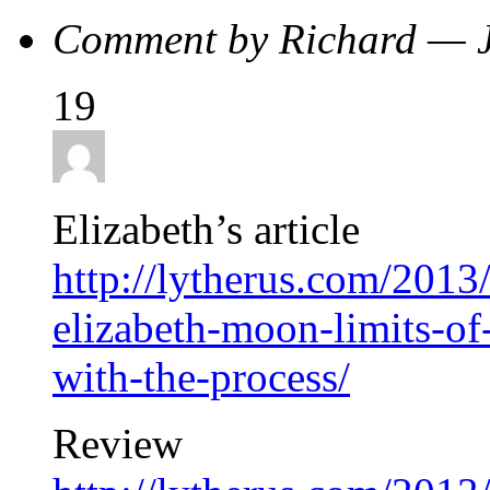
Comment by Richard — 
19
Elizabeth’s article
http://lytherus.com/2013
elizabeth-moon-limits-of
with-the-process/
Review