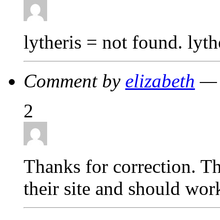
lytheris = not found. lyt
Comment by
elizabeth
— 
2
Thanks for correction. T
their site and should wor