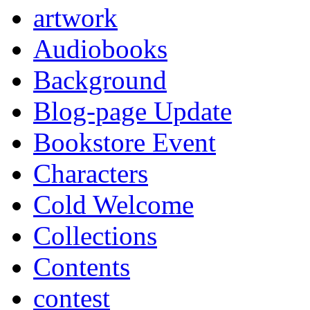
artwork
Audiobooks
Background
Blog-page Update
Bookstore Event
Characters
Cold Welcome
Collections
Contents
contest