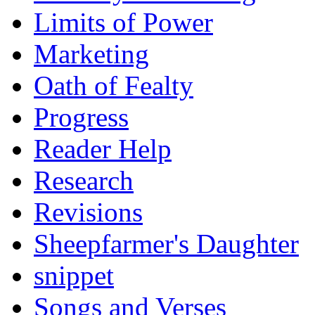
Limits of Power
Marketing
Oath of Fealty
Progress
Reader Help
Research
Revisions
Sheepfarmer's Daughter
snippet
Songs and Verses