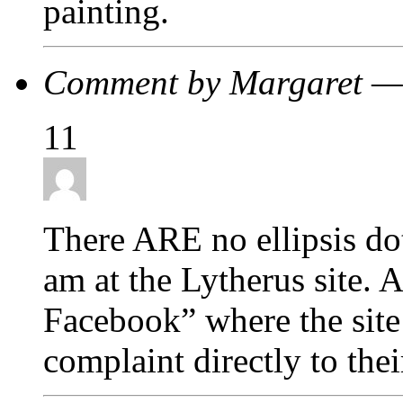
painting.
Comment by Margaret —
11
There ARE no ellipsis d
am at the Lytherus site. A
Facebook” where the site 
complaint directly to th