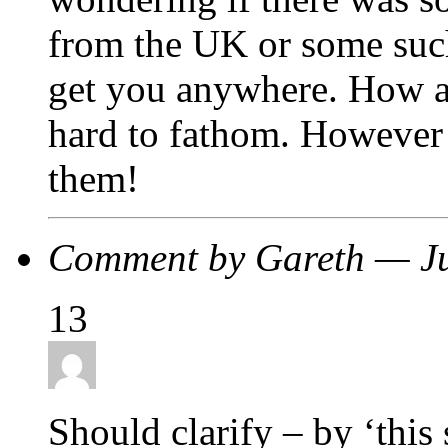
from the UK or some such
get you anywhere. How any
hard to fathom. However 
them!
Comment by Gareth — J
13
Should clarify – by ‘this 