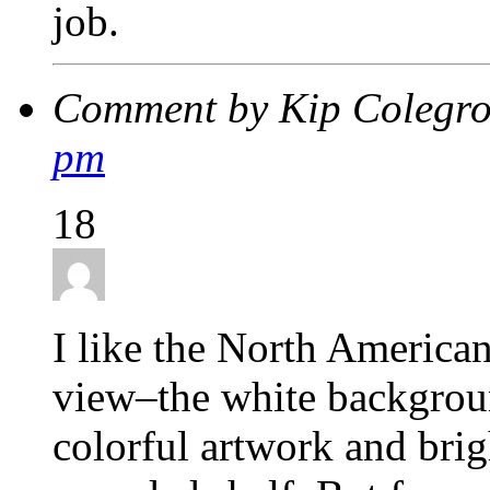
job.
Comment by Kip Colegr
pm
18
I like the North American
view–the white backgroun
colorful artwork and bri