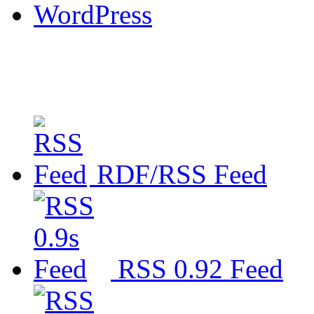
WordPress
RDF/RSS Feed
RSS 0.92 Feed