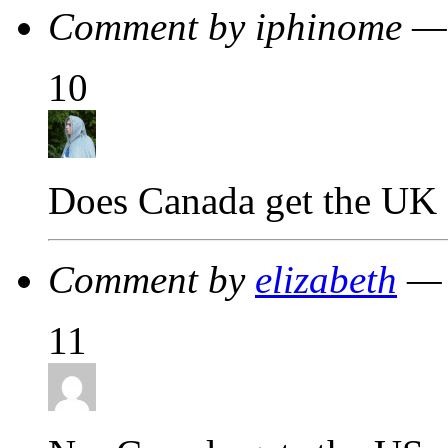
Comment by iphinome —
10
Does Canada get the UK 
Comment by
elizabeth
— 
11