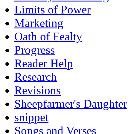
Limits of Power
Marketing
Oath of Fealty
Progress
Reader Help
Research
Revisions
Sheepfarmer's Daughter
snippet
Songs and Verses