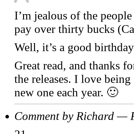
I’m jealous of the people 
pay over thirty bucks (Ca
Well, it’s a good birthday
Great read, and thanks fo
the releases. I love being 
new one each year. 🙂
Comment by Richard — 