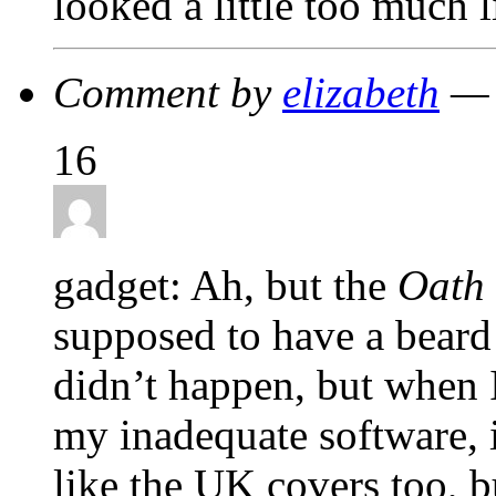
looked a little too much 
Comment by
elizabeth
— 
16
gadget: Ah, but the
Oath
supposed to have a beard
didn’t happen, but when 
my inadequate software, i
like the UK covers too, b