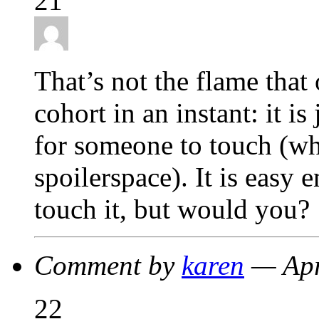
21
That’s not the flame that
cohort in an instant: it i
for someone to touch (wh
spoilerspace). It is easy
touch it, but would you?
Comment by
karen
— Apr
22