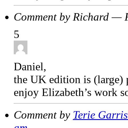
Comment by Richard — 
5
Daniel,
the UK edition is (large)
enjoy Elizabeth’s work s
Comment by
Terie Garri
am