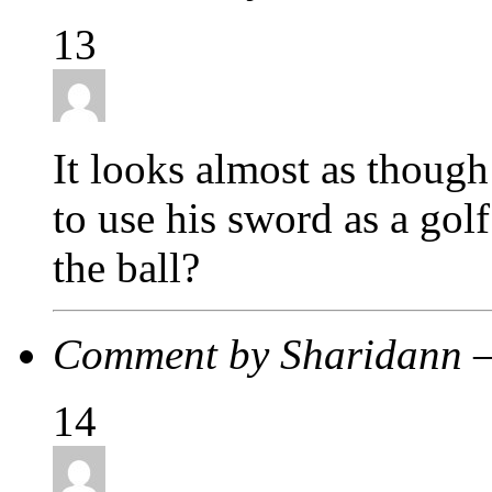
13
It looks almost as though 
to use his sword as a golf
the ball?
Comment by Sharidann 
14