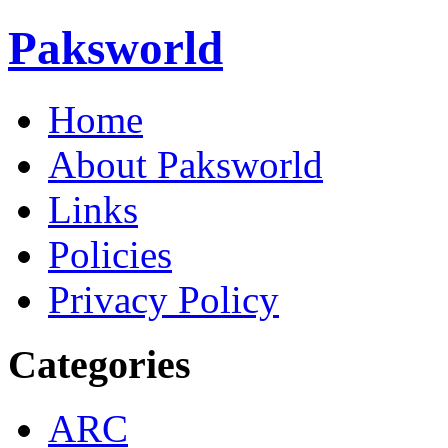
Paksworld
Home
About Paksworld
Links
Policies
Privacy Policy
Categories
ARC