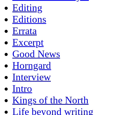
Editing
Editions
Errata
Excerpt
Good News
Horngard
Interview
Intro
Kings of the North
Life beyond writing