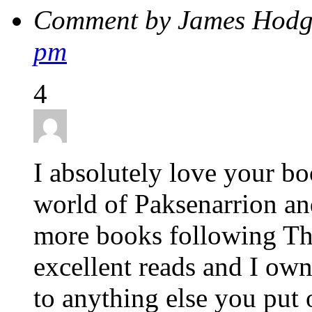
Comment by James Hodg
pm
4
I absolutely love your bo
world of Paksenarrion and
more books following Th
excellent reads and I own
to anything else you put o