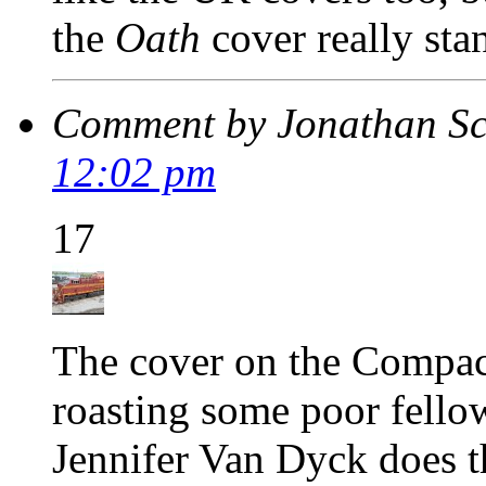
the
Oath
cover really sta
Comment by Jonathan S
12:02 pm
17
The cover on the Compact
roasting some poor fello
Jennifer Van Dyck does t