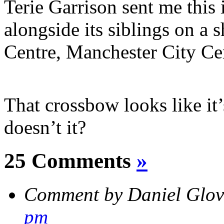
Terie Garrison sent me this
alongside its siblings on a 
Centre, Manchester City Ce
That crossbow looks like it’
doesn’t it?
25 Comments
»
Comment by Daniel Glo
pm