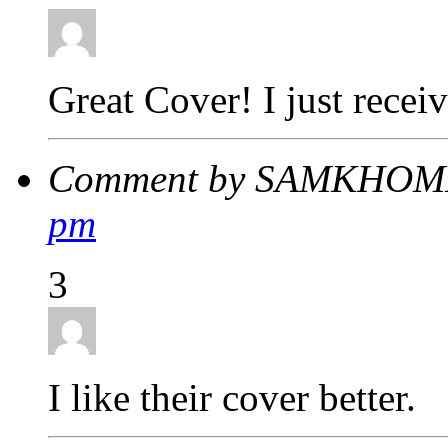
Great Cover! I just rec
Comment by SAMKHOME
pm
3
I like their cover better.