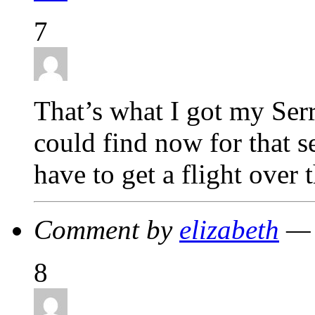
7
That’s what I got my Serr
could find now for that s
have to get a flight over 
Comment by
elizabeth
— 
8