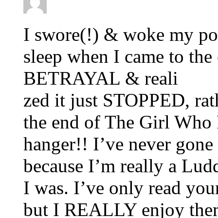
I swore(!) & woke my po
sleep when I came to t
BETRAYAL & reali
zed it just STOPPED, rath
the end of The Girl Who P
hanger!! I’ve never gone 
because I’m really a Lud
I was. I’ve only read you
but I REALLY enjoy them