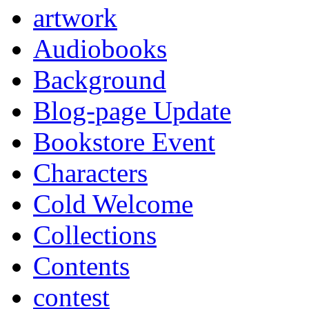
artwork
Audiobooks
Background
Blog-page Update
Bookstore Event
Characters
Cold Welcome
Collections
Contents
contest