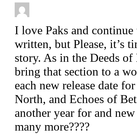
I love Paks and continue 
written, but Please, it’s t
story. As in the Deeds of
bring that section to a w
each new release date for
North, and Echoes of Bet
another year for and new
many more????