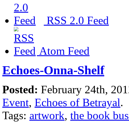
RSS 2.0 Feed
Atom Feed
Echoes-Onna-Shelf
Posted:
February 24th, 20
Event
,
Echoes of Betrayal
.
Tags:
artwork
,
the book bus