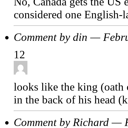
No, Canada gets the US e
considered one English-
Comment by din — Febr
12
looks like the king (oath 
in the back of his head (k
Comment by Richard — 