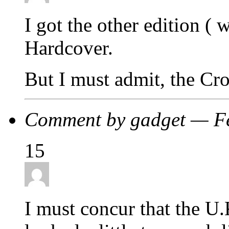
I got the other edition (
Hardcover.
But I must admit, the Cr
Comment by gadget — F
15
I must concur that the U.