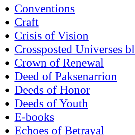
Conventions
Craft
Crisis of Vision
Crossposted Universes b
Crown of Renewal
Deed of Paksenarrion
Deeds of Honor
Deeds of Youth
E-books
Echoes of Betrayal