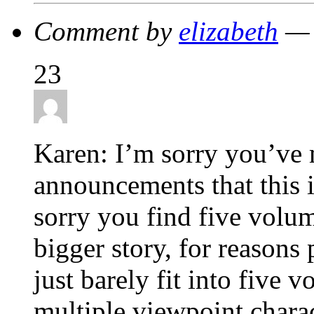
Comment by
elizabeth
— 
23
Karen: I’m sorry you’ve 
announcements that this 
sorry you find five volum
bigger story, for reasons
just barely fit into five 
multiple viewpoint charac