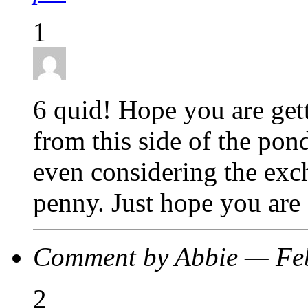
1
6 quid! Hope you are get
from this side of the pon
even considering the exch
penny. Just hope you are 
Comment by Abbie — Fe
2