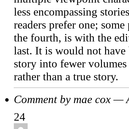
less encompassing storie
readers prefer one; some 
the fourth, is with the ed
last. It is would not hav
story into fewer volumes
rather than a true story.
Comment by mae cox — 
24