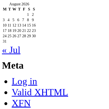
August 2026
M
T
W
T
F
S
S
1
2
3
4
5
6
7
8
9
10
11
12
13
14
15
16
17
18
19
20
21
22
23
24
25
26
27
28
29
30
31
« Jul
Meta
Log in
Valid
XHTML
XFN