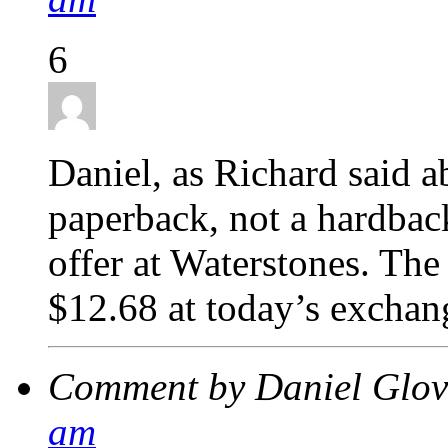
6
Daniel, as Richard said a
paperback, not a hardback
offer at Waterstones. The
$12.68 at today’s exchang
Comment by Daniel Glo
am