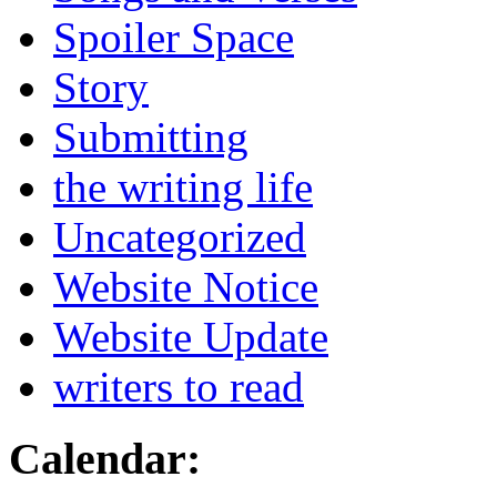
Spoiler Space
Story
Submitting
the writing life
Uncategorized
Website Notice
Website Update
writers to read
Calendar: