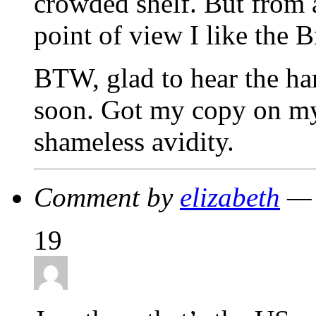
crowded shelf. But from 
point of view I like the B
BTW, glad to hear the har
soon. Got my copy on my
shameless avidity.
Comment by
elizabeth
— 
19