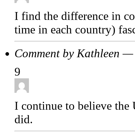
I find the difference in 
time in each country) fa
Comment by Kathleen —
9
I continue to believe the
did.