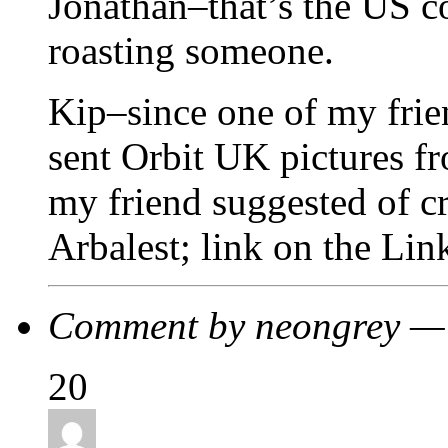
Jonathan–that’s the US c
roasting someone.
Kip–since one of my frie
sent Orbit UK pictures f
my friend suggested of 
Arbalest; link on the Lin
Comment by neongrey —
20