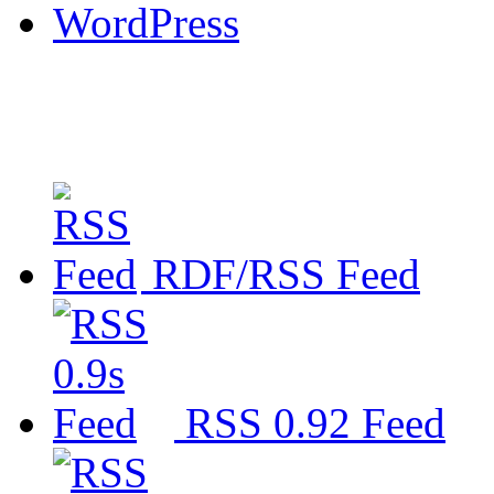
WordPress
RDF/RSS Feed
RSS 0.92 Feed