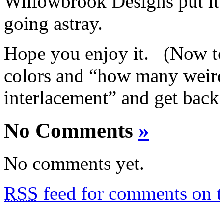
Willowbrook Designs put it
going astray.
Hope you enjoy it. (Now to
colors and “how many weird 
interlacement” and get back
No Comments
»
No comments yet.
RSS
feed for comments on t