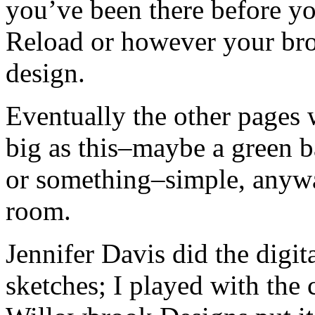
you’ve been there before yo
Reload or however your bro
design.
Eventually the other pages w
big as this–maybe a green ba
or something–simple, anywa
room.
Jennifer Davis did the digi
sketches; I played with the