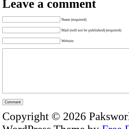
Leave a comment
Name (required)
Mail (will not be published) (required)
Website
Copyright © 2026 Pakswor