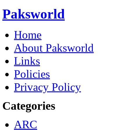
Paksworld
Home
About Paksworld
Links
Policies
Privacy Policy
Categories
ARC