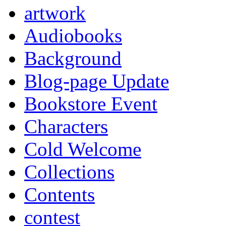
artwork
Audiobooks
Background
Blog-page Update
Bookstore Event
Characters
Cold Welcome
Collections
Contents
contest