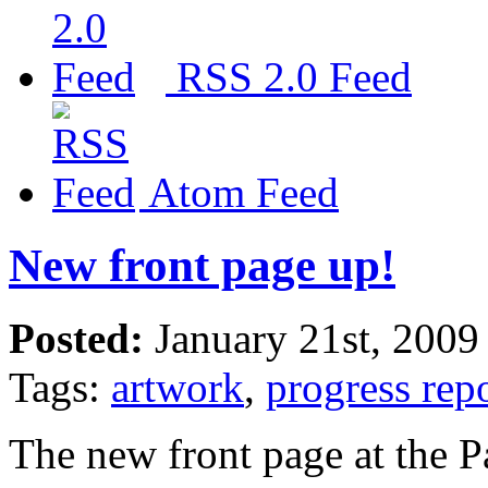
RSS 2.0 Feed
Atom Feed
New front page up!
Posted:
January 21st, 2009
Tags:
artwork
,
progress rep
The new front page at the 