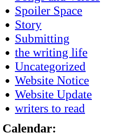
Spoiler Space
Story
Submitting
the writing life
Uncategorized
Website Notice
Website Update
writers to read
Calendar: