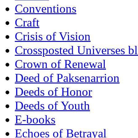
Conventions
Craft
Crisis of Vision
Crossposted Universes b
Crown of Renewal
Deed of Paksenarrion
Deeds of Honor
Deeds of Youth
E-books
Echoes of Betrayal