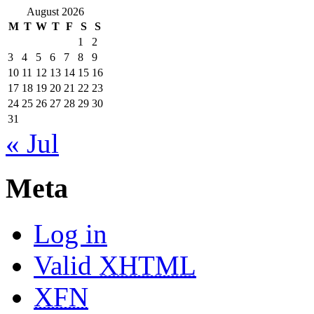
August 2026
M
T
W
T
F
S
S
1
2
3
4
5
6
7
8
9
10
11
12
13
14
15
16
17
18
19
20
21
22
23
24
25
26
27
28
29
30
31
« Jul
Meta
Log in
Valid
XHTML
XFN