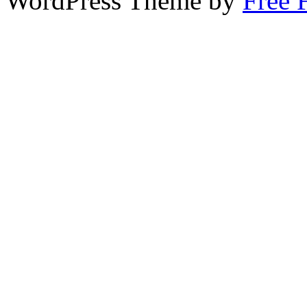
WordPress Theme by
Free 