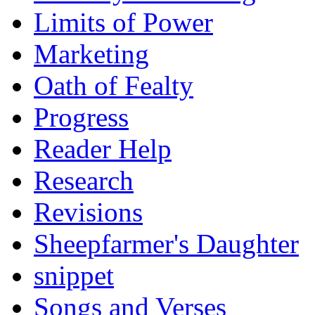
Limits of Power
Marketing
Oath of Fealty
Progress
Reader Help
Research
Revisions
Sheepfarmer's Daughter
snippet
Songs and Verses