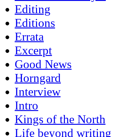
Editing
Editions
Errata
Excerpt
Good News
Horngard
Interview
Intro
Kings of the North
Life beyond writing