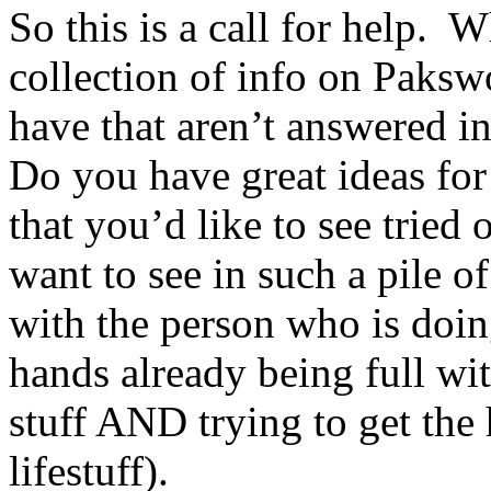
So this is a call for help. 
collection of info on Paks
have that aren’t answered i
Do you have great ideas f
that you’d like to see trie
want to see in such a pile o
with the person who is doin
hands already being full wi
stuff AND trying to get th
lifestuff).