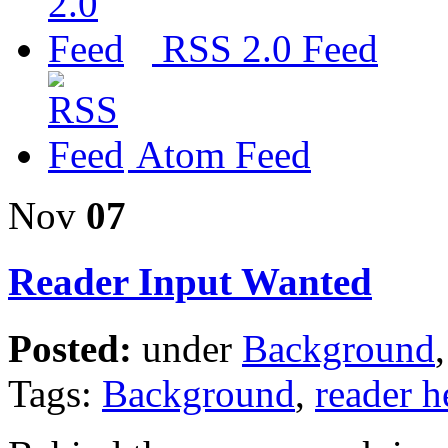
RSS 2.0 Feed
Atom Feed
Nov
07
Reader Input Wanted
Posted:
under
Background
Tags:
Background
,
reader h