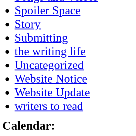
Spoiler Space
Story
Submitting
the writing life
Uncategorized
Website Notice
Website Update
writers to read
Calendar: