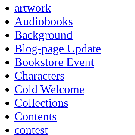
artwork
Audiobooks
Background
Blog-page Update
Bookstore Event
Characters
Cold Welcome
Collections
Contents
contest