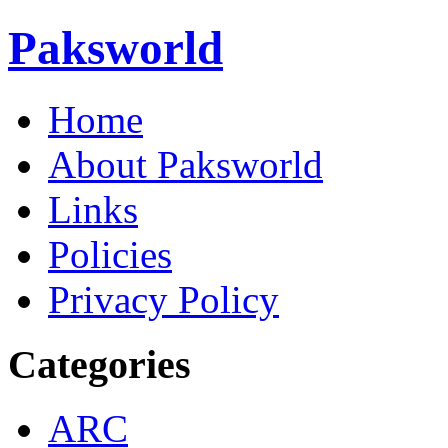
Paksworld
Home
About Paksworld
Links
Policies
Privacy Policy
Categories
ARC