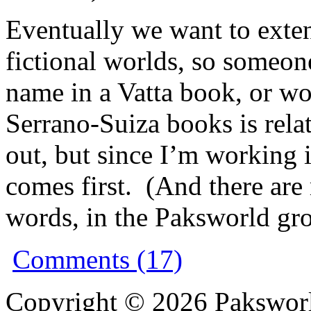
Eventually we want to extend
fictional worlds, so someo
name in a Vatta book, or won
Serrano-Suiza books is relat
out, but since I’m working 
comes first. (And there a
words, in the Paksworld gro
Comments (17)
Copyright © 2026 Pakswor