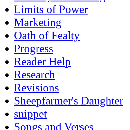
Limits of Power
Marketing
Oath of Fealty
Progress
Reader Help
Research
Revisions
Sheepfarmer's Daughter
snippet
Songs and Verses