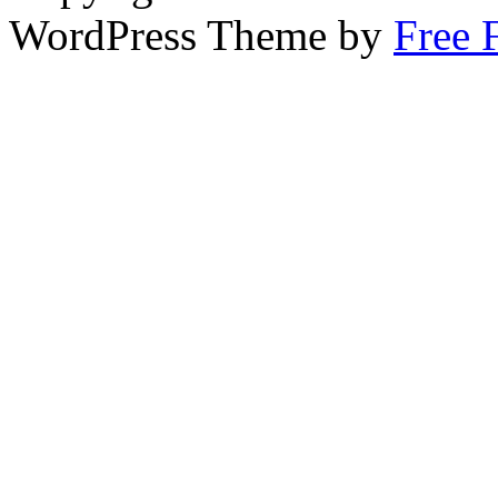
WordPress Theme by
Free 