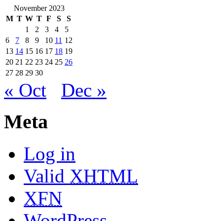
November 2023
M
T
W
T
F
S
S
1
2
3
4
5
6
7
8
9
10
11
12
13
14
15
16
17
18
19
20
21
22
23
24
25
26
27
28
29
30
« Oct
Dec »
Meta
Log in
Valid
XHTML
XFN
WordPress