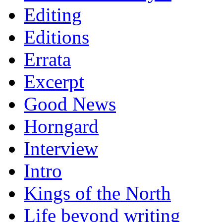
Editing
Editions
Errata
Excerpt
Good News
Horngard
Interview
Intro
Kings of the North
Life beyond writing