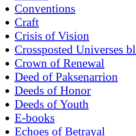
Conventions
Craft
Crisis of Vision
Crossposted Universes b
Crown of Renewal
Deed of Paksenarrion
Deeds of Honor
Deeds of Youth
E-books
Echoes of Betrayal