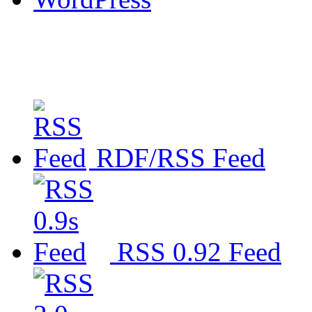
RDF/RSS Feed
RSS 0.92 Feed