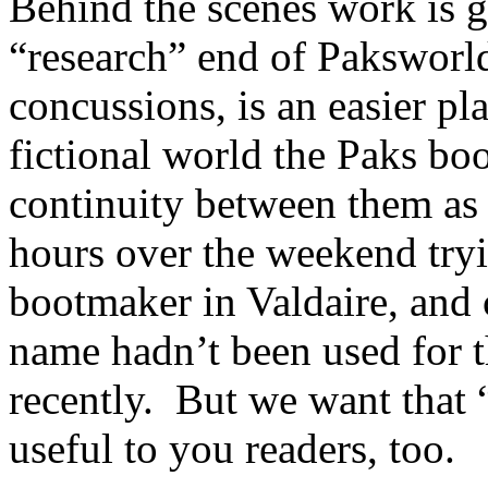
Behind the scenes work is g
“research” end of Paksworld
concussions, is an easier pl
fictional world the Paks boo
continuity between them as
hours over the weekend tryi
bootmaker in Valdaire, and c
name hadn’t been used for th
recently. But we want that 
useful to you readers, too.