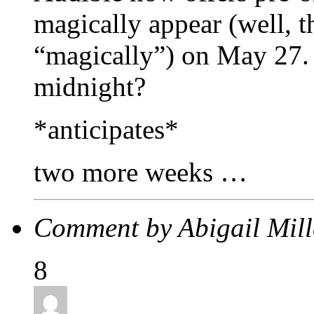
magically appear (well, t
“magically”) on May 27.
midnight?
*anticipates*
two more weeks …
Comment by Abigail Mil
8