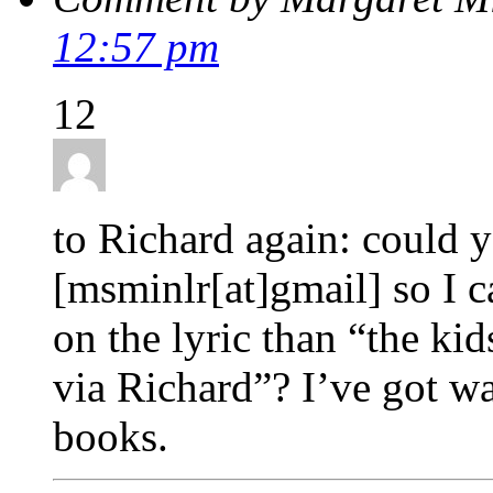
12:57 pm
12
to Richard again: could 
[msminlr[at]gmail] so I c
on the lyric than “the kid
via Richard”? I’ve got wa
books.