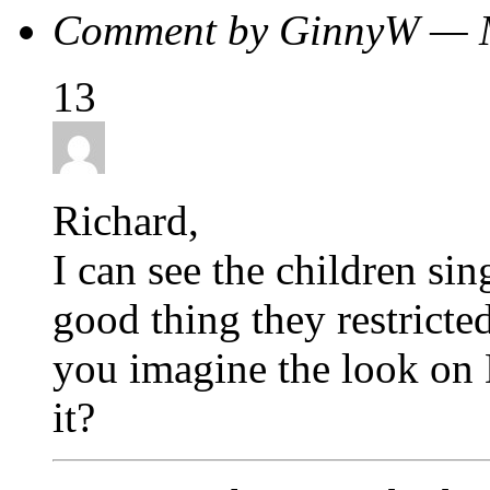
Comment by GinnyW — 
13
Richard,
I can see the children sin
good thing they restricte
you imagine the look on 
it?