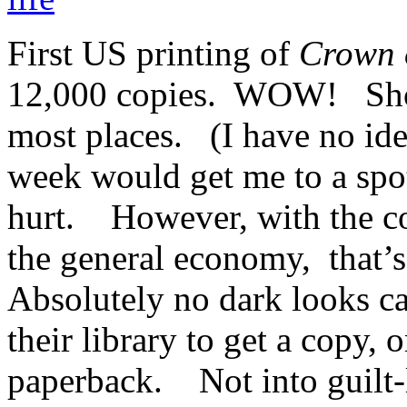
First US printing of
Crown 
12,000 copies. WOW! Shou
most places. (I have no idea 
week would get me to a spot
hurt. However, with the co
the general economy, that’
Absolutely no dark looks ca
their library to get a copy, 
paperback. Not into guilt-