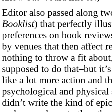
Editor also passed along tw
Booklist
) that perfectly illu
preferences on book review
by venues that then affect r
nothing to throw a fit about
supposed to do that–but it’
like a lot more action and th
psychological and physical 
didn’t write the kind of epi