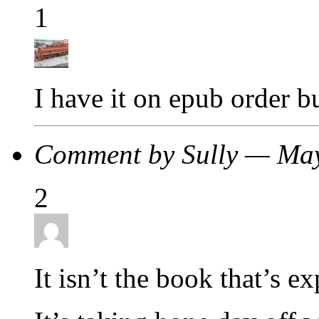
1
I have it on epub order but
Comment by Sully — Ma
2
It isn’t the book that’s e