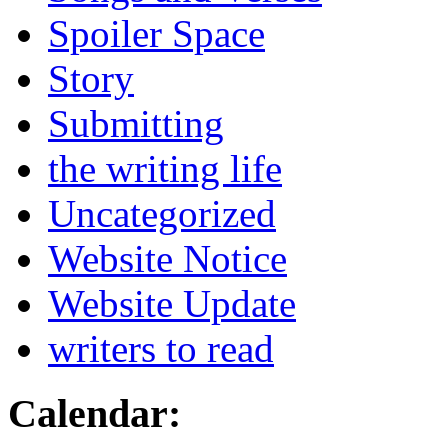
Spoiler Space
Story
Submitting
the writing life
Uncategorized
Website Notice
Website Update
writers to read
Calendar: