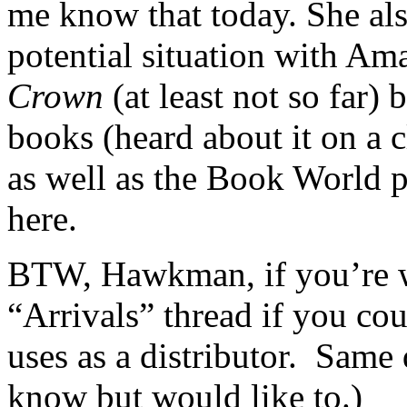
me know that today. She als
potential situation with Ama
Crown
(at least not so far) 
books (heard about it on a c
as well as the Book Worl
here.
BTW, Hawkman, if you’re wa
“Arrivals” thread if you c
uses as a distributor. Same
know but would like to.)