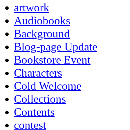
artwork
Audiobooks
Background
Blog-page Update
Bookstore Event
Characters
Cold Welcome
Collections
Contents
contest