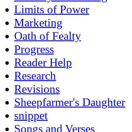
Limits of Power
Marketing
Oath of Fealty
Progress
Reader Help
Research
Revisions
Sheepfarmer's Daughter
snippet
Songs and Verses