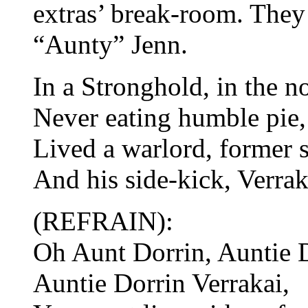
extras’ break-room. They
“Aunty” Jenn.
In a Stronghold, in the no
Never eating humble pie,
Lived a warlord, former s
And his side-kick, Verrak
(REFRAIN):
Oh Aunt Dorrin, Auntie D
Auntie Dorrin Verrakai,