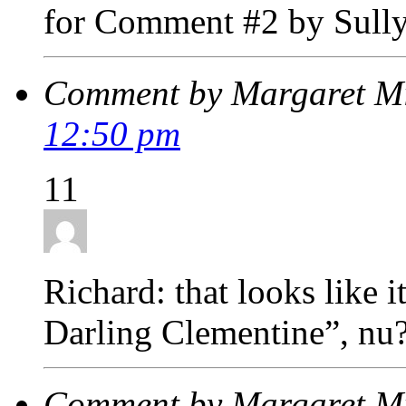
for Comment #2 by Sull
Comment by Margaret M
12:50 pm
11
Richard: that looks like 
Darling Clementine”, nu
Comment by Margaret M