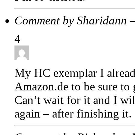
Comment by Sharidann 
4
My HC exemplar I alread
Amazon.de to be sure to ge
Can’t wait for it and I wi
again – after finishing it.