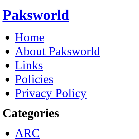
Paksworld
Home
About Paksworld
Links
Policies
Privacy Policy
Categories
ARC