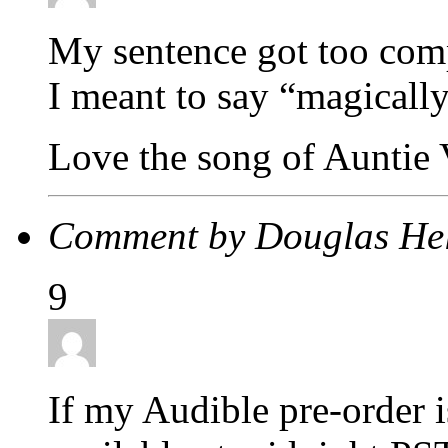
My sentence got too compl
I meant to say “magicall
Love the song of Auntie 
Comment by Douglas H
9
If my Audible pre-order is