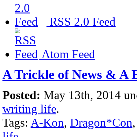
RSS 2.0 Feed
Atom Feed
A Trickle of News & A 
Posted:
May 13th, 2014 u
writing life
.
Tags:
A-Kon
,
Dragon*Con
life