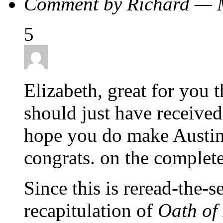
Comment by Richard — 
5
Elizabeth, great for you
should just have received
hope you do make Austin 
congrats. on the complete
Since this is reread-the-s
recapitulation of
Oath of