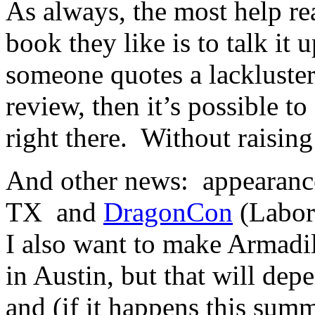
As always, the most help re
book they like is to talk it
someone quotes a lackluster
review, then it’s possible t
right there. Without raisin
And other news: appearanc
TX and
DragonCon
(Labor
I also want to make Armadi
in Austin, but that will dep
and (if it happens this sum