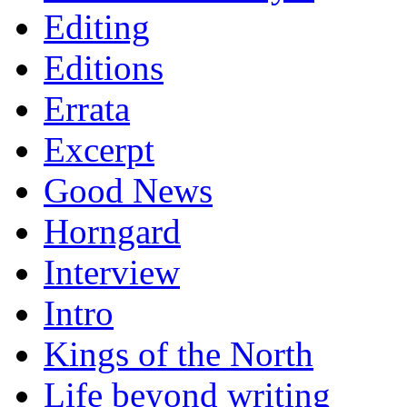
Editing
Editions
Errata
Excerpt
Good News
Horngard
Interview
Intro
Kings of the North
Life beyond writing