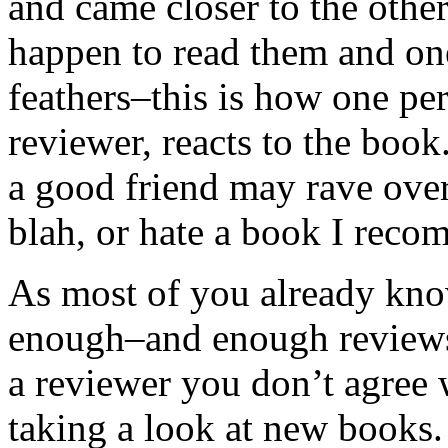
and came closer to the oth
happen to read them and one
feathers–this is how one pe
reviewer, reacts to the boo
a good friend may rave over 
blah, or hate a book I reco
As most of you already know
enough–and enough reviews–
a reviewer you don’t agree w
taking a look at new books