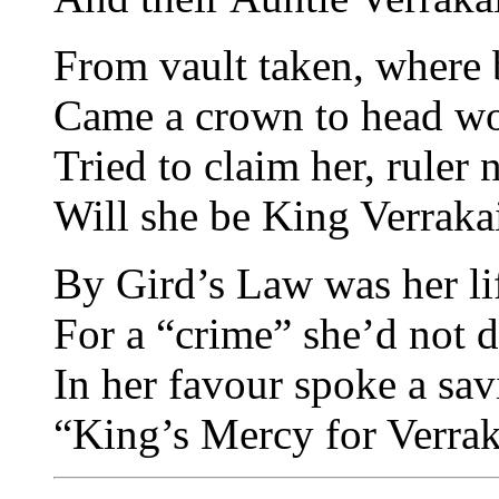
From vault taken, where 
Came a crown to head wo
Tried to claim her, ruler
Will she be King Verraka
By Gird’s Law was her lif
For a “crime” she’d not d
In her favour spoke a sav
“King’s Mercy for Verrak