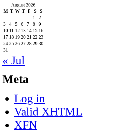
August 2026
M
T
W
T
F
S
S
1
2
3
4
5
6
7
8
9
10
11
12
13
14
15
16
17
18
19
20
21
22
23
24
25
26
27
28
29
30
31
« Jul
Meta
Log in
Valid
XHTML
XFN