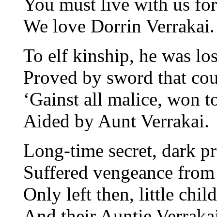
You must live with us for
We love Dorrin Verrakai.
To elf kinship, he was los
Proved by sword that coul
‘Gainst all malice, won t
Aided by Aunt Verrakai.
Long-time secret, dark p
Suffered vengeance from
Only left then, little chil
And their Auntie Verrakai