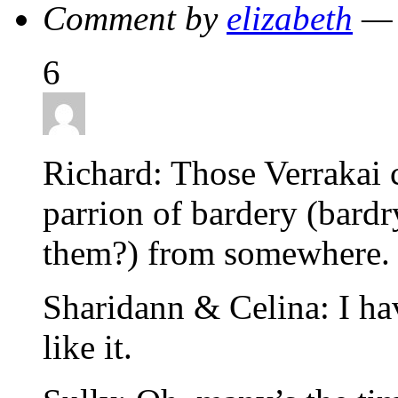
Comment by
elizabeth
— 
6
Richard: Those Verrakai 
parrion of bardery (bardr
them?) from somewhere. B
Sharidann & Celina: I hav
like it.