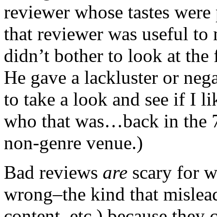
reviewer whose tastes were
that reviewer was useful to
didn’t bother to look at the
He gave a lackluster or nega
to take a look and see if I 
who that was…back in the 70
non-genre venue.)
Bad reviews
are
scary for wr
wrong–the kind that mislead
content, etc.) because they 