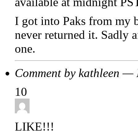
available at midnight PS
I got into Paks from my 
never returned it. Sadly 
one.
Comment by kathleen —
10
LIKE!!!