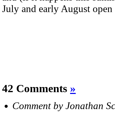
July and early August open f
42 Comments
»
Comment by Jonathan S