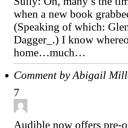
Sully: Oh, many’s the tim
when a new book grabbed
(Speaking of which: Gle
Dagger_.) I know whereof
home…much…
Comment by Abigail Mil
7
Audible now offers pre-or