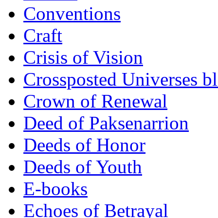
Conventions
Craft
Crisis of Vision
Crossposted Universes b
Crown of Renewal
Deed of Paksenarrion
Deeds of Honor
Deeds of Youth
E-books
Echoes of Betrayal