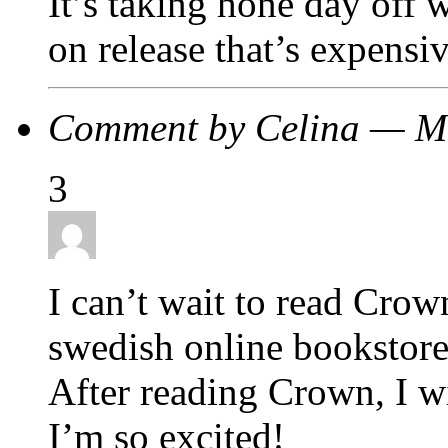
It’s taking hone day off w
on release that’s expensiv
Comment by Celina — M
3
I can’t wait to read Crow
swedish online bookstore) 
After reading Crown, I wi
I’m so excited!