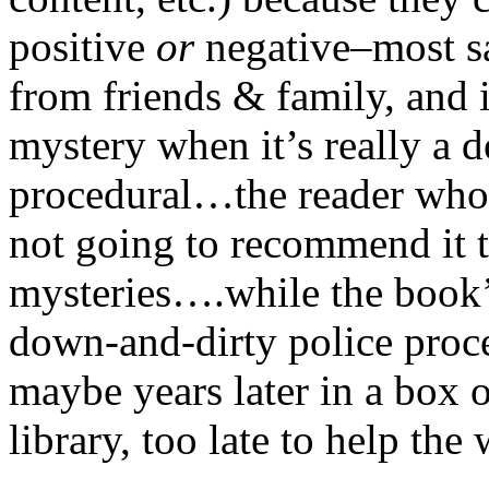
positive
or
negative–most sa
from friends & family, and i
mystery when it’s really a 
procedural…the reader who b
not going to recommend it t
mysteries….while the book’s
down-and-dirty police proced
maybe years later in a box 
library, too late to help the 