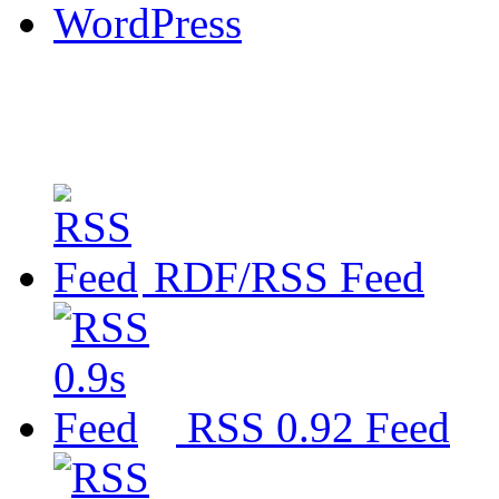
WordPress
RDF/RSS Feed
RSS 0.92 Feed