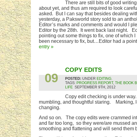
There are still bits of good writing
about yet, and thus am required to look caref
asked. But I can say that besides dealing wit
yesterday, a Paksworld story sold to an anth
Editor’s marks and comments and would I plea
Editor by the 28th. It went back last night. Ed
pointing out some things to fix, one of which I
been necessary to fix, but…Editor had a poin
entry »
SEP
COPY EDITS
09
POSTED:
UNDER
EDITING
.
TAGS:
PROGRESS REPORT
,
THE BOOK 
LIFE
SEPTEMBER 9TH, 2012
Copy edit checking is under way.
mumbling, and thoughtful staring. Marking, 
changing.
And so on. The copy edits were crammed into a
and far too long, so they were/are mussed an
smoothing and flattening and will send them ba