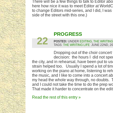
There will be a few things to talk to Editor a
here how nice it was to meet Editor at World
to change Editors mid-series, and I did, I was 
side of the street with this one.)
JUN
PROGRESS
22
POSTED:
UNDER
EDITING
,
THE WRITING
TAGS:
THE WRITING LIFE
JUNE 22ND, 2
Dropping out of the choir concert 
decision: the hours I did not spe
the city, and in rehearsal, have been put to u
strain helped too. Usually I spend a lot of tim
working on the piano at home, listening to re
the music, and I like to come into a concert ab
my head the whole way through, no doubts. Th
and I could not take the time to do the prep 
That made it harder to concentrate on the edit
Read the rest of this entry »