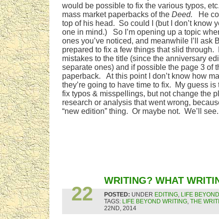
would be possible to fix the various typos, etc. 
mass market paperbacks of the
Deed.
He coul
top of his head. So could I (but I don’t know 
one in mind.) So I’m opening up a topic wher
ones you’ve noticed, and meanwhile I’ll ask B
prepared to fix a few things that slid through
mistakes to the title (since the anniversary edi
separate ones) and if possible the page 3 of t
paperback. At this point I don’t know how many
they’re going to have time to fix. My guess is t
fix typos & misspellings, but not change the 
research or analysis that went wrong, because
“new edition” thing. Or maybe not. We’ll see.
FEB
WRITING? WHAT WRITI
22
POSTED:
UNDER
EDITING
,
LIFE BEYOND
TAGS:
LIFE BEYOND WRITING
,
THE WRIT
22ND, 2014