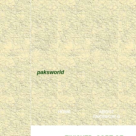
paksworld
HOME
ABOUT
PAKSWORLD