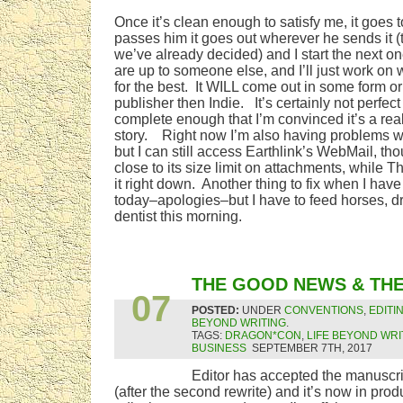
Once it’s clean enough to satisfy me, it goes t
passes him it goes out wherever he sends it (t
we’ve already decided) and I start the next o
are up to someone else, and I’ll just work on
for the best. It WILL come out in some form or o
publisher then Indie. It’s certainly not perfect a
complete enough that I’m convinced it’s a real
story. Right now I’m also having problems w
but I can still access Earthlink’s WebMail, th
close to its size limit on attachments, while 
it right down. Another thing to fix when I hav
today–apologies–but I have to feed horses, dre
dentist this morning.
SEP
THE GOOD NEWS & TH
07
POSTED:
UNDER
CONVENTIONS
,
EDITI
BEYOND WRITING
.
TAGS:
DRAGON*CON
,
LIFE BEYOND WRI
BUSINESS
SEPTEMBER 7TH, 2017
Editor has accepted the manuscr
(after the second rewrite) and it’s now in pro