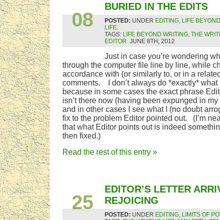
JUN
BURIED IN THE EDITS
08
POSTED:
UNDER
EDITING
,
LIFE BEYOND
LIFE
.
TAGS:
LIFE BEYOND WRITING
,
THE WRIT
EDITOR
JUNE 8TH, 2012
Just in case you’re wondering wh
through the computer file line by line, while c
accordance with (or similarly to, or in a relate
comments. I don’t always do *exactly* what 
because in some cases the exact phrase Edi
isn’t there now (having been expunged in my 
and in other cases I see what I (no doubt arrog
fix to the problem Editor pointed out. (I’m n
that what Editor points out is indeed someth
then fixed.)
Read the rest of this entry »
MAY
EDITOR’S LETTER ARRI
25
REJOICING
POSTED:
UNDER
EDITING
,
LIMITS OF P