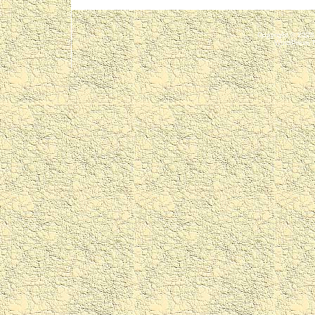
Copyright © 202
WordPress 