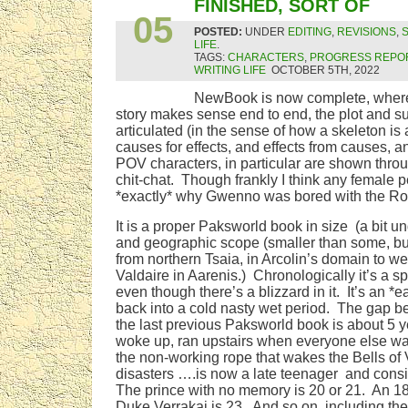
OCT
FINISHED, SORT OF
05
POSTED:
UNDER
EDITING
,
REVISIONS
,
LIFE
.
TAGS:
CHARACTERS
,
PROGRESS REPO
WRITING LIFE
OCTOBER 5TH, 2022
NewBook is now complete, wher
story makes sense end to end, the plot and su
articulated (in the sense of how a skeleton is a
causes for effects, and effects from causes, a
POV characters, in particular are shown throu
chit-chat. Though frankly I think any female 
*exactly* why Gwenno was bored with the Ro
It is a proper Paksworld book in size (a bit 
and geographic scope (smaller than some, bu
from northern Tsaia, in Arcolin’s domain to we
Valdaire in Aarenis.) Chronologically it’s a s
even though there’s a blizzard in it. It’s an *e
back into a cold nasty wet period. The gap b
the last previous Paksworld book is about 5 
woke up, ran upstairs when everyone else wa
the non-working rope that wakes the Bells of V
disasters ….is now a late teenager and con
The prince with no memory is 20 or 21. An 18 
Duke Verrakai is 23. And so on, including t