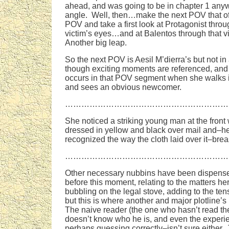
ahead, and was going to be in chapter 1 anywa
angle. Well, then…make the next POV that of t
POV and take a first look at Protagonist throug
victim’s eyes…and at Balentos through that v
Another big leap.
So the next POV is Aesil M’dierra’s but not i
though exciting moments are referenced, and
occurs in that POV segment when she walks 
and sees an obvious newcomer.
……………………………………………………
She noticed a striking young man at the front 
dressed in yellow and black over mail and–h
recognized the way the cloth laid over it–brea
……………………………………………………
Other necessary nubbins have been dispense
before this moment, relating to the matters h
bubbling on the legal stove, adding to the tensi
but this is where another and major plotline’s
The naive reader (the one who hasn’t read t
doesn’t know who he is, and even the exper
perhaps guessing correctly–isn’t sure either.