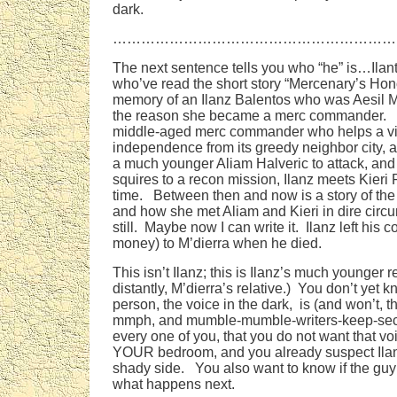
dark.
……………………………………………………
The next sentence tells you who “he” is…Ila
who’ve read the short story “Mercenary’s Ho
memory of an Ilanz Balentos who was Aesil M
the reason she became a merc commander. Ila
middle-aged merc commander who helps a vi
independence from its greedy neighbor city, a
a much younger Aliam Halveric to attack, and
squires to a recon mission, Ilanz meets Kieri P
time. Between then and now is a story of the
and how she met Aliam and Kieri in dire circ
still. Maybe now I can write it. Ilanz left hi
money) to M’dierra when he died.
This isn’t Ilanz; this is Ilanz’s much younger 
distantly, M’dierra’s relative.) You don’t yet 
person, the voice in the dark, is (and won’t, t
mmph, and mumble-mumble-writers-keep-sec
every one of you, that you do not want that voi
YOUR bedroom, and you already suspect Ila
shady side. You also want to know if the guy 
what happens next.