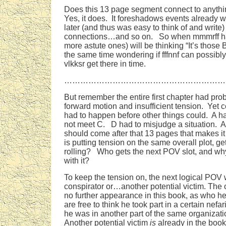
Does this 13 page segment connect to anythi
Yes, it does. It foreshadows events already 
later (and thus was easy to think of and write
connections…and so on. So when mmmrff ha
more astute ones) will be thinking “It’s those 
the same time wondering if fffnnf can possibl
vlkksr get there in time.
……………………………………………………
But remember the entire first chapter had prob
forward motion and insufficient tension. Yet c
had to happen before other things could. A h
not meet C. D had to misjudge a situation. 
should come after that 13 pages that makes it 
is putting tension on the same overall plot, ge
rolling? Who gets the next POV slot, and wh
with it?
To keep the tension on, the next logical POV w
conspirator or…another potential victim. The 
no further appearance in this book, as who he
are free to think he took part in a certain nefar
he was in another part of the same organizat
Another potential victim
is
already in the book