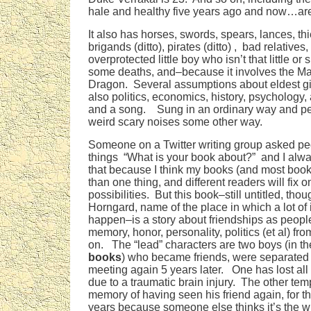
hale and healthy five years ago and now…ar
It also has horses, swords, spears, lances, th
brigands (ditto), pirates (ditto) , bad relatives
overprotected little boy who isn’t that little or 
some deaths, and–because it involves the Ma
Dragon. Several assumptions about eldest gir
also politics, economics, history, psychology
and a song. Sung in an ordinary way and p
weird scary noises some other way.
Someone on a Twitter writing group asked pe
things “What is your book about?” and I alw
that because I think my books (and most boo
than one thing, and different readers will fix 
possibilities. But this book–still untitled, tho
Horngard, name of the place in which a lot of 
happen–is a story about friendships as peopl
memory, honor, personality, politics (et al) fro
on. The “lead” characters are two boys (in t
books
) who became friends, were separated 
meeting again 5 years later. One has lost all
due to a traumatic brain injury. The other tem
memory of having seen his friend again, for the 
years because someone else thinks it’s the w