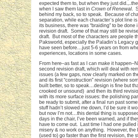
expected them to, but when they just did.,..the
when I saw them last in
Crown of Renewal.
S
behind my back, so to speak. Because of char
separation, while each character’s plot line i
its business, there was “braiding” to be done in 
revision draft. Some of that may still be revis
draft. But most of the characters are people t
Paksworld, especially the Paladin’s Legacy gr
have seen before…just 5-6 years on from whe
experiences, locations in some cases.
From here–as fast as I can make it happen–N
second revision draft, which will deal with rem
issues (a few gaps, now clearly marked on the f
and its first “construction” revision (where s
built better, so to speak…design is fine but that
crooked or unsound) and then its third revisio
with its more surface issues: the polishing par
be ready to submit, after a final run past some
stuff hadn’t slowed me down, I’d be sure it w
but now I’m not…this dental thing is suppose
days in the chair, I’ve been warned, and if they
have to come out. Last time I had one pulled 
misery & no work on anything. However, the la
(used to) go faster than the first revision, the 