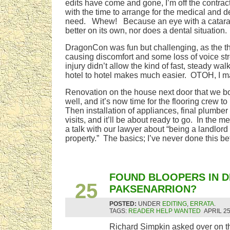
edits have come and gone, I’m off the contrac
with the time to arrange for the medical and d
need. Whew! Because an eye with a cataract 
better on its own, nor does a dental situation.
DragonCon was fun but challenging, as the thr
causing discomfort and some loss of voice st
injury didn’t allow the kind of fast, steady wal
hotel to hotel makes much easier. OTOH, I mad
Renovation on the house next door that we bo
well, and it’s now time for the flooring crew to
Then installation of appliances, final plumber 
visits, and it’ll be about ready to go. In the 
a talk with our lawyer about “being a landlord 
property.” The basics; I’ve never done this be
APR
FOUND BLOOPERS IN D
25
PAKSENARRION?
POSTED:
UNDER
EDITING
,
ERRATA
.
TAGS:
READER HELP WANTED
APRIL 25
Richard Simpkin asked over on the