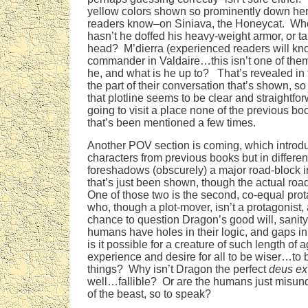
yellow colors shown so prominently down her
readers know–on Siniava, the Honeycat. Who
hasn’t he doffed his heavy-weight armor, or tak
head? M’dierra (experienced readers will k
commander in Valdaire…this isn’t one of the
he, and what is he up to? That’s revealed in 
the part of their conversation that’s shown, so
that plotline seems to be clear and straightfo
going to visit a place none of the previous b
that’s been mentioned a few times.
Another POV section is coming, which intro
characters from previous books but in differen
foreshadows (obscurely) a major road-block in
that’s just been shown, though the actual roadb
One of those two is the second, co-equal pro
who, though a plot-mover, isn’t a protagonist,
chance to question Dragon’s good will, sanit
humans have holes in their logic, and gaps i
is it possible for a creature of such length of 
experience and desire for all to be wiser…to b
things? Why isn’t Dragon the perfect
deus ex
well…fallible? Or are the humans just misun
of the beast, so to speak?