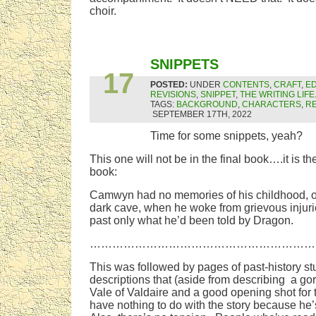
choir.
SEP
SNIPPETS
17
POSTED:
UNDER
CONTENTS
,
CRAFT
,
ED
REVISIONS
,
SNIPPET
,
THE WRITING LIFE
TAGS:
BACKGROUND
,
CHARACTERS
,
RE
SEPTEMBER 17TH, 2022
Time for some snippets, yeah?
This one will not be in the final book….it is the
book:
Camwyn had no memories of his childhood, o
dark cave, when he woke from grievous injur
past only what he’d been told by Dragon.
……………………………………………………
This was followed by pages of past-history st
descriptions that (aside from describing a go
Vale of Valdaire and a good opening shot for
have nothing to do with the story because he