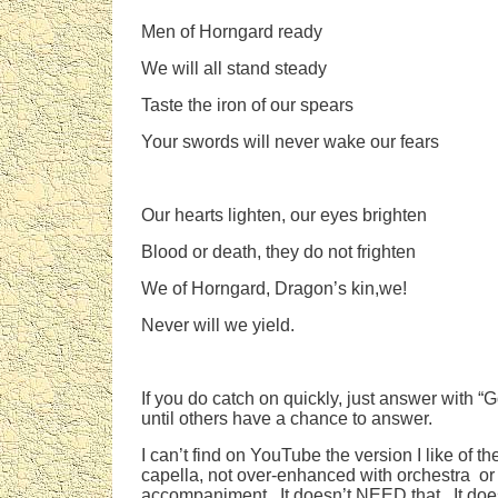
Men of Horngard ready
We will all stand steady
Taste the iron of our spears
Your swords will never wake our fears
Our hearts lighten, our eyes brighten
Blood or death, they do not frighten
We of Horngard, Dragon’s kin,we!
Never will we yield.
If you do catch on quickly, just answer with “Go
until others have a chance to answer.
I can’t find on YouTube the version I like of t
capella, not over-enhanced with orchestra or
accompaniment. It doesn’t NEED that. It doe