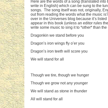
Here are the words of a song (translated into
write in English) which can be sung to the tun
songs. The song itself was not, originally, E
out from reading the words what the music is
over in the Universes blog because it’s liste
appear in this book (unless an editor rules th
write some music to sing it to *other* than the
Dragonkin we stand before you
Dragon’s iron wings fly o’er you
Dragon’s iron teeth will score you
We will stand for all
Though we tire, though we hunger
Though we grow not any younger
We will stand as stone in thunder
All will stand for all