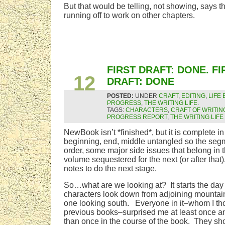
But that would be telling, not showing, says t
running off to work on other chapters.
SEP
FIRST DRAFT: DONE. FI
12
DRAFT: DONE
POSTED:
UNDER
CRAFT
,
EDITING
,
LIFE
PROGRESS
,
THE WRITING LIFE
.
TAGS:
CHARACTERS
,
CRAFT OF WRITIN
PROGRESS REPORT
,
THE WRITING LIFE
NewBook isn’t *finished*, but it is complete in
beginning, end, middle untangled so the segme
order, some major side issues that belong in t
volume sequestered for the next (or after that),
notes to do the next stage.
So…what are we looking at? It starts the day
characters look down from adjoining mountain
one looking south. Everyone in it–whom I th
previous books–surprised me at least once 
than once in the course of the book. They s