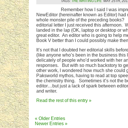
TAGS:
THE WRITING LIFE
MAY 25TH, 201
Remember how I said I was impre
NewEditor (hereinafter known as Editor) had 
whole monster pile of the preceding books? T
editorial letter I just received this afternoon
landed in the lap (OK, laptop or desktop or w
great editor. An editor who is going to help
Book V better than I could possibly make th
It’s not that I doubted her editorial skills befo
(like anyone who’s been in the business this l
delicately of people who’d worked with her a
responses. But with so much backstory to get
other work, I wondered how much she could g
Paksworld mythos, having to read at top spe
the chemistry thing. Sometimes it’s not the boo
editor…but just a lack of spark between editor
and writer.
Read the rest of this entry »
« Older Entries
Newer Entries »