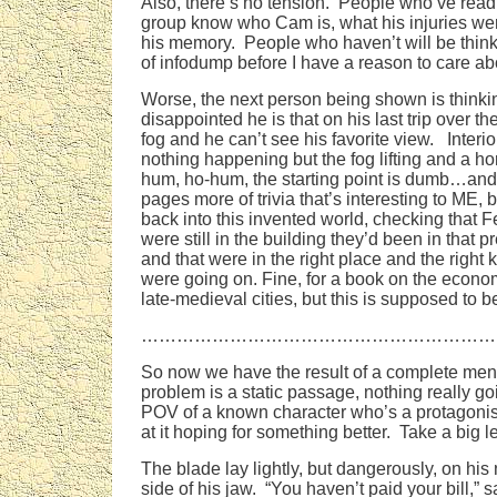
Also, there’s no tension. People who’ve read
group know who Cam is, what his injuries were
his memory. People who haven’t will be thi
of infodump before I have a reason to care ab
Worse, the next person being shown is think
disappointed he is that on his last trip over t
fog and he can’t see his favorite view. Inter
nothing happening but the fog lifting and a h
hum, ho-hum, the starting point is dumb…and 
pages more of trivia that’s interesting to ME,
back into this invented world, checking that 
were still in the building they’d been in that p
and that were in the right place and the right k
were going on. Fine, for a book on the econo
late-medieval cities, but this is supposed to be
……………………………………………………
So now we have the result of a complete men
problem is a static passage, nothing really go
POV of a known character who’s a protagonis
at it hoping for something better. Take a big l
The blade lay lightly, but dangerously, on his 
side of his jaw. “You haven’t paid your bill,” s