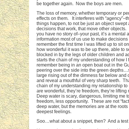
be together again. Now the boys are men.
The loss of memory, whether temporary or pe
effects on them. It interferes with “agency”–t
things happen, to not be just an object swept
decisions that work, that move other objects.
you have no story of–your past, it’s a mental 
information most of us use to make decisions 
remember the first time I was lifted up to sit 
how wonderful it was to be up there, able to s
blocked in by the legs of older children and 
starts the chain of my understanding of how I 
remember being in an open boat out in the Gu
peering over the side into the green depths
large rising out of the dimness far below and 
and reveal a mouthful of very sharp teeth. Th
chain of my understanding my relationship t
are wonderful, they’re freedom, they’re lifting 
Deep water is scary, dangerous, limiting me to
freedom, less opportunity. These are not “fac
deep water, but the memories are at the roots 
deepest feelings.
Soo…what about a snippet, then? And a test 