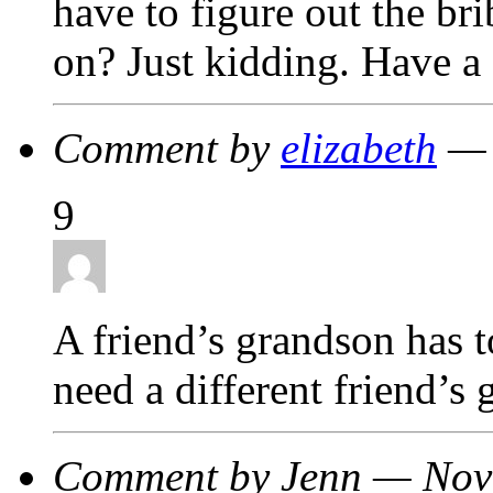
have to figure out the br
on? Just kidding. Have a 
Comment by
elizabeth
— 
9
A friend’s grandson has 
need a different friend’s
Comment by Jenn — Nov