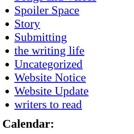
Spoiler Space
Story
Submitting
the writing life
Uncategorized
Website Notice
Website Update
writers to read
Calendar: