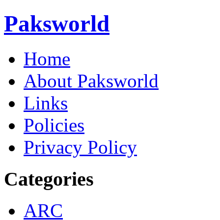
Paksworld
Home
About Paksworld
Links
Policies
Privacy Policy
Categories
ARC