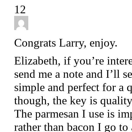
12
Congrats Larry, enjoy.
Elizabeth, if you’re inter
send me a note and I’ll sen
simple and perfect for a q
though, the key is quality
The parmesan I use is im
rather than bacon I go to 