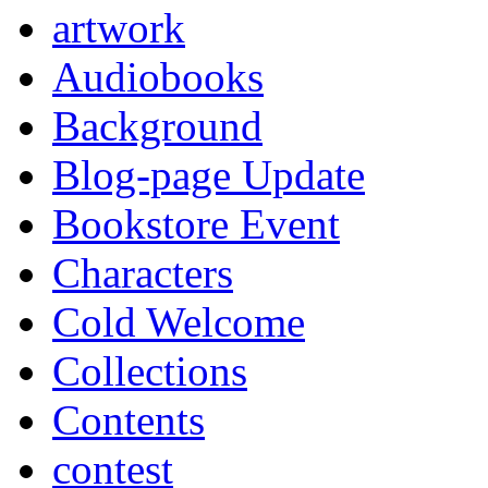
artwork
Audiobooks
Background
Blog-page Update
Bookstore Event
Characters
Cold Welcome
Collections
Contents
contest