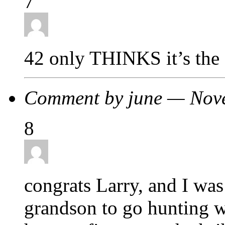
7
42 only THINKS it’s the 
Comment by june — Nov
8
congrats Larry, and I was
grandson to go hunting wi