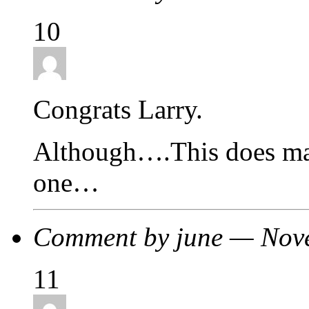
10
Congrats Larry.
Although….This does ma
one…
Comment by june — Nov
11