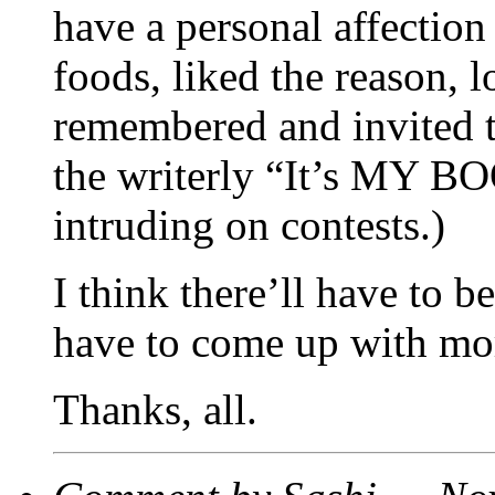
have a personal affection 
foods, liked the reason, 
remembered and invited t
the writerly “It’s MY B
intruding on contests.)
I think there’ll have to 
have to come up with mo
Thanks, all.