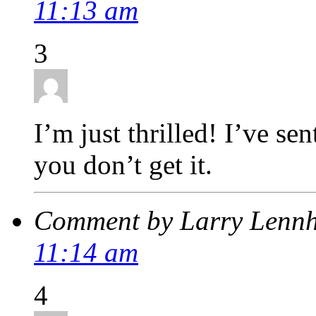
11:13 am
3
I’m just thrilled! I’ve se
you don’t get it.
Comment by Larry Lenn
11:14 am
4