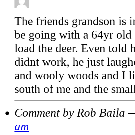
The friends grandson is i
be going with a 64yr old 
load the deer. Even told 
didnt work, he just laugh
and wooly woods and I lik
south of me and the small
Comment by Rob Baila 
am