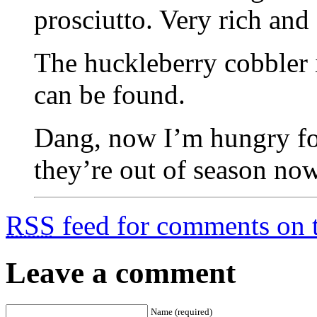
prosciutto. Very rich and
The huckleberry cobbler i
can be found.
Dang, now I’m hungry fo
they’re out of season now
RSS
feed for comments on t
Leave a comment
Name (required)