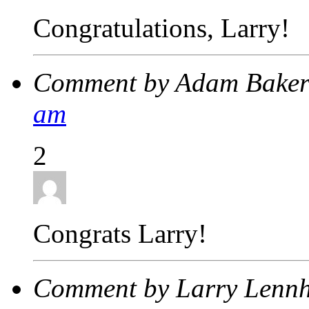
Congratulations, Larry!
Comment by Adam Bake
am
2
Congrats Larry!
Comment by Larry Lenn