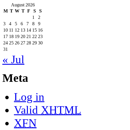
August 2026
M
T
W
T
F
S
S
1
2
3
4
5
6
7
8
9
10
11
12
13
14
15
16
17
18
19
20
21
22
23
24
25
26
27
28
29
30
31
« Jul
Meta
Log in
Valid
XHTML
XFN