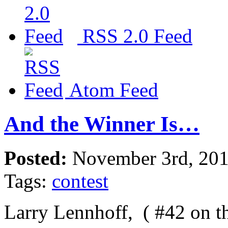
RSS 2.0 Feed
Atom Feed
And the Winner Is…
Posted:
November 3rd, 20
Tags:
contest
Larry Lennhoff, ( #42 on th