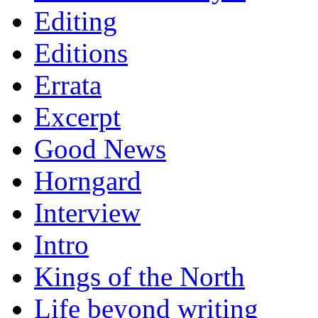
Editing
Editions
Errata
Excerpt
Good News
Horngard
Interview
Intro
Kings of the North
Life beyond writing