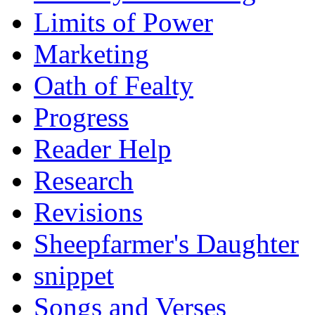
Limits of Power
Marketing
Oath of Fealty
Progress
Reader Help
Research
Revisions
Sheepfarmer's Daughter
snippet
Songs and Verses