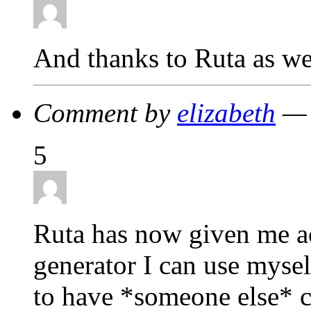
And thanks to Ruta as we
Comment by
elizabeth
— 
5
Ruta has now given me a
generator I can use mysel
to have *someone else* c