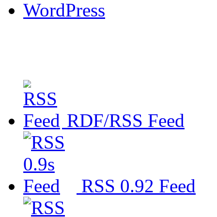
WordPress
RDF/RSS Feed
RSS 0.92 Feed