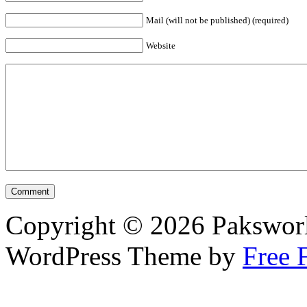
Mail (will not be published) (required)
Website
Copyright © 2026 Pakswor
WordPress Theme by
Free 