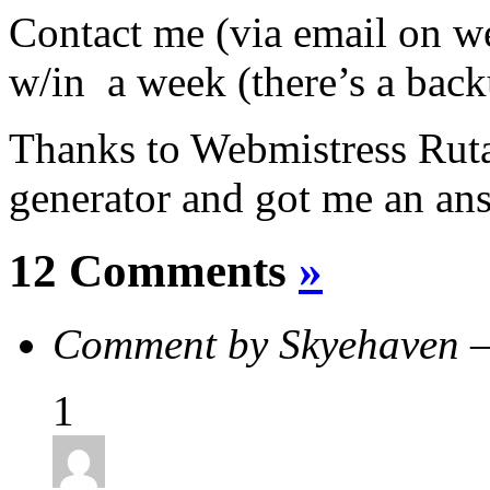
Contact me (via email on we
w/in a week (there’s a bac
Thanks to Webmistress Rut
generator and got me an an
12 Comments
»
Comment by Skyehaven 
1