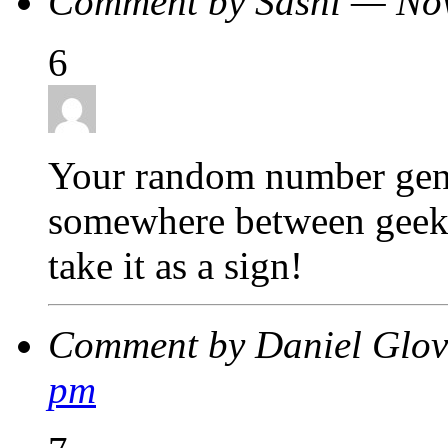
Comment by Sashi — No
6
Your random number gen
somewhere between geek 
take it as a sign!
Comment by Daniel Glo
pm