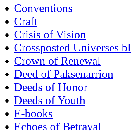
Conventions
Craft
Crisis of Vision
Crossposted Universes b
Crown of Renewal
Deed of Paksenarrion
Deeds of Honor
Deeds of Youth
E-books
Echoes of Betrayal