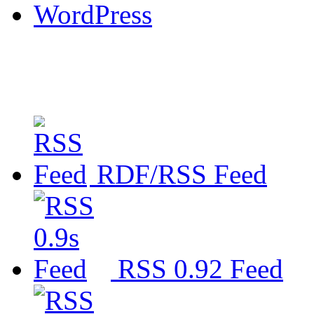
WordPress
RDF/RSS Feed
RSS 0.92 Feed