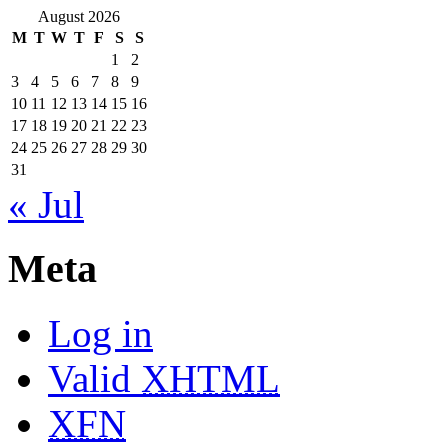
August 2026
M
T
W
T
F
S
S
1
2
3
4
5
6
7
8
9
10
11
12
13
14
15
16
17
18
19
20
21
22
23
24
25
26
27
28
29
30
31
« Jul
Meta
Log in
Valid
XHTML
XFN