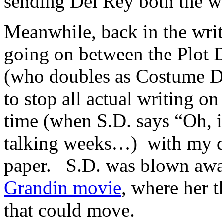
sending Del Rey both the w
Meanwhile, back in the writ
going on between the Plot 
(who doubles as Costume D
to stop all actual writing o
time (when S.D. says “Oh, it
talking weeks…) with my dr
paper. S.D. was blown away
Grandin movie
, where her 
that could move.