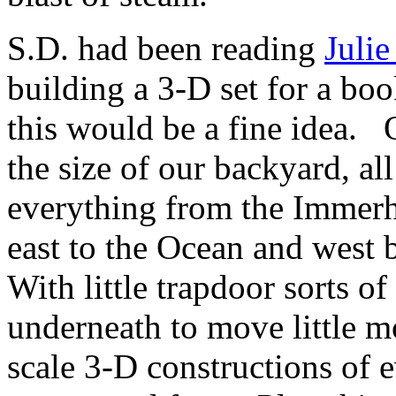
S.D. had been reading
Julie
building a 3-D set for a bo
this would be a fine idea
the size of our backyard, al
everything from the Immerho
east to the Ocean and west
With little trapdoor sorts o
underneath to move little m
scale 3-D constructions of ev