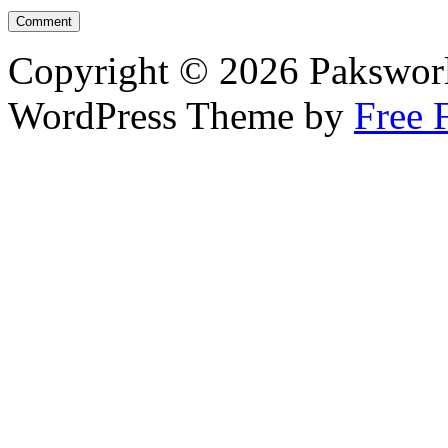
Copyright © 2026 Pakswor
WordPress Theme by
Free 