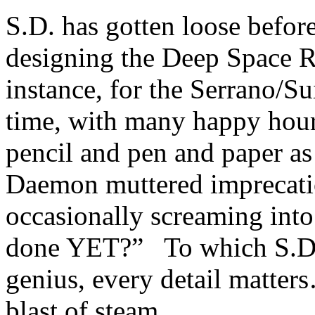
S.D. has gotten loose befor
designing the Deep Space R
instance, for the Serrano/S
time, with many happy hour
pencil and pen and paper a
Daemon muttered imprecati
occasionally screaming into
done YET?” To which S.D. r
genius, every detail matter
blast of steam.