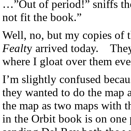
…”Out of period!” sniffs t
not fit the book.”
Well, no, but my copies of 
Fealt
y arrived today. They
where I gloat over them e
I’m slightly confused beca
they wanted to do the map a
the map as two maps with t
in the Orbit book is on one