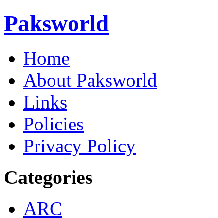
Paksworld
Home
About Paksworld
Links
Policies
Privacy Policy
Categories
ARC