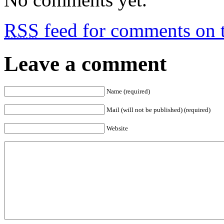
RSS
feed for comments on t
Leave a comment
Name (required)
Mail (will not be published) (required)
Website