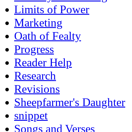
Limits of Power
Marketing
Oath of Fealty
Progress
Reader Help
Research
Revisions
Sheepfarmer's Daughter
snippet
Songs and Verses