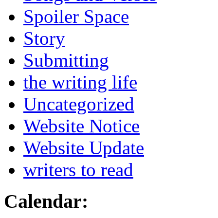
Spoiler Space
Story
Submitting
the writing life
Uncategorized
Website Notice
Website Update
writers to read
Calendar: