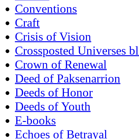
Conventions
Craft
Crisis of Vision
Crossposted Universes b
Crown of Renewal
Deed of Paksenarrion
Deeds of Honor
Deeds of Youth
E-books
Echoes of Betrayal