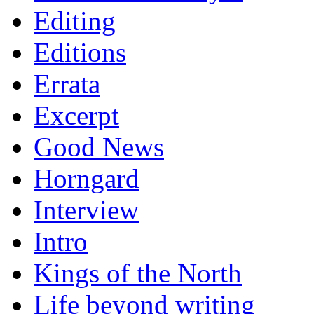
Editing
Editions
Errata
Excerpt
Good News
Horngard
Interview
Intro
Kings of the North
Life beyond writing