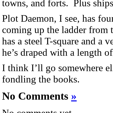
towns, and forts. Plus shi
Plot Daemon, I see, has fo
coming up the ladder from 
has a steel T-square and a v
he’s draped with a length of
I think I’ll go somewhere 
fondling the books.
No Comments
»
No comments yet.