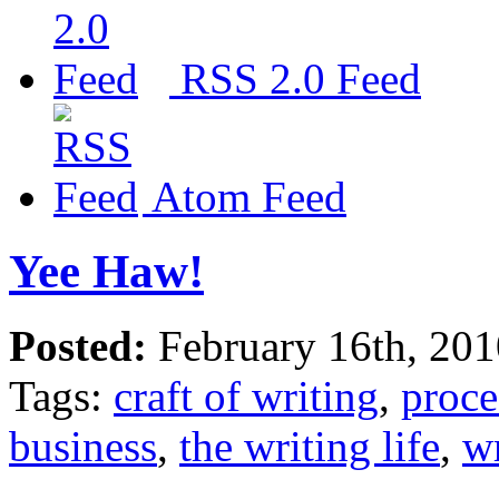
RSS 2.0 Feed
Atom Feed
Yee Haw!
Posted:
February 16th, 20
Tags:
craft of writing
,
proce
business
,
the writing life
,
wr