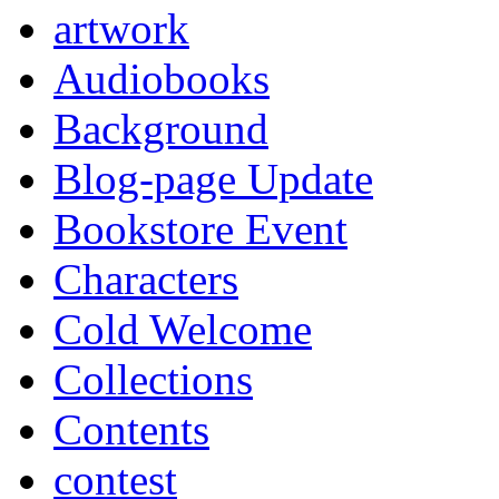
artwork
Audiobooks
Background
Blog-page Update
Bookstore Event
Characters
Cold Welcome
Collections
Contents
contest