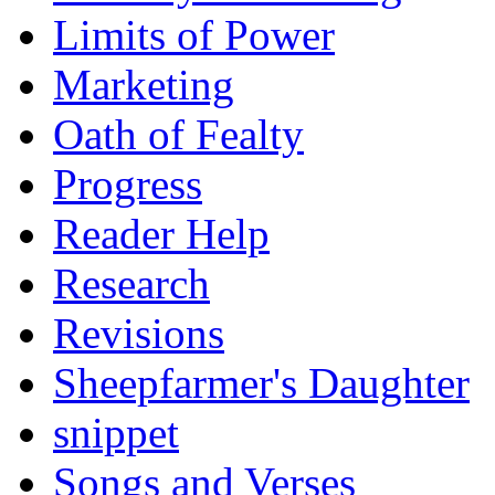
Limits of Power
Marketing
Oath of Fealty
Progress
Reader Help
Research
Revisions
Sheepfarmer's Daughter
snippet
Songs and Verses