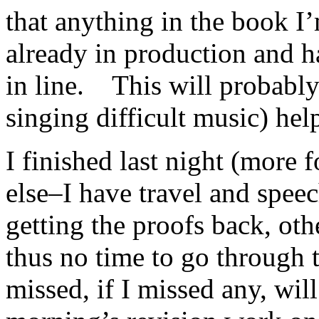
that anything in the book I
already in production and h
in line. This will probably
singing difficult music) hel
I finished last night (more 
else–I have travel and spee
getting the proofs back, ot
thus no time to go through
missed, if I missed any, will