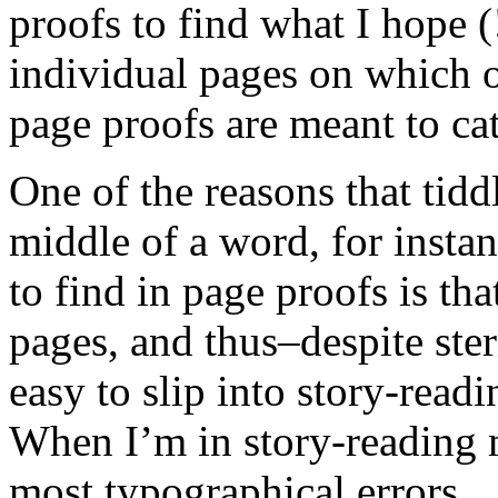
proofs to find what I hope 
individual pages on which on
page proofs are meant to cat
One of the reasons that tiddly
middle of a word, for insta
to find in page proofs is th
pages, and thus–despite ster
easy to slip into story-rea
When I’m in story-reading 
most typographical errors. 