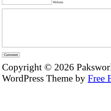
Website
Copyright © 2026 Pakswor
WordPress Theme by
Free 