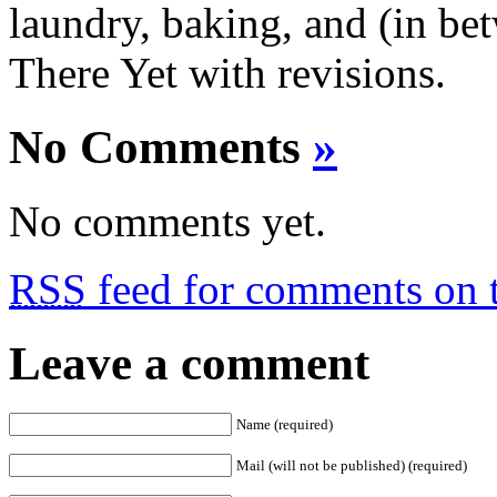
laundry, baking, and (in bet
There Yet with revisions.
No Comments
»
No comments yet.
RSS
feed for comments on t
Leave a comment
Name (required)
Mail (will not be published) (required)