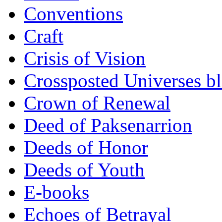
Conventions
Craft
Crisis of Vision
Crossposted Universes b
Crown of Renewal
Deed of Paksenarrion
Deeds of Honor
Deeds of Youth
E-books
Echoes of Betrayal