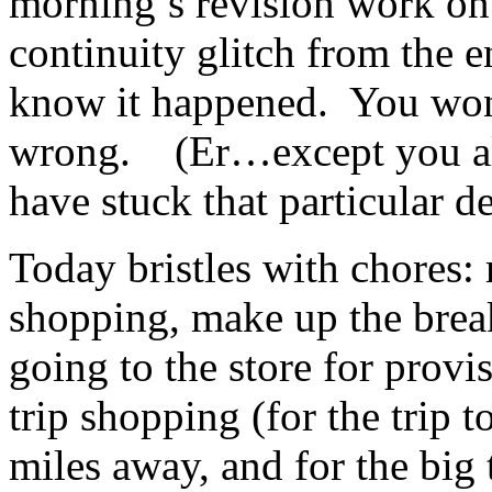
morning’s revision work on 
continuity glitch from the
know it happened. You won
wrong. (Er…except you alp
have stuck that particular d
Today bristles with chores:
shopping, make up the break
going to the store for provis
trip shopping (for the trip 
miles away, and for the big 