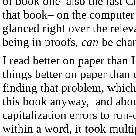
of book one–also the last C
that book– on the computer 
glanced right over the rele
being in proofs,
can
be cha
I read better on paper than 
things better on paper than
finding that problem, whic
this book anyway, and abou
capitalization errors to run-
within a word, it took mult