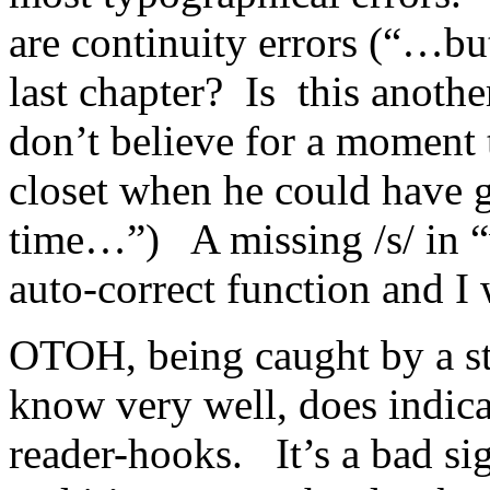
are continuity errors (“…bu
last chapter? Is this anothe
don’t believe for a moment 
closet when he could have g
time…”) A missing /s/ in “
auto-correct function and I
OTOH, being caught by a st
know very well, does indicat
reader-hooks. It’s a bad s