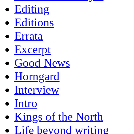
Editing
Editions
Errata
Excerpt
Good News
Horngard
Interview
Intro
Kings of the North
Life beyond writing