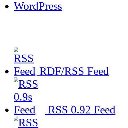
WordPress
RDF/RSS Feed
RSS 0.92 Feed