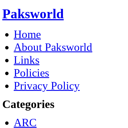
Paksworld
Home
About Paksworld
Links
Policies
Privacy Policy
Categories
ARC