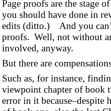
Page proofs are the stage o
you should have done in rev
edits (ditto.) And you can
proofs. Well, not without a
involved, anyway.
But there are compensations
Such as, for instance, findin
viewpoint chapter of book t
error in it because–despite 