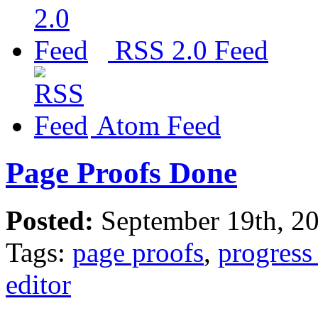
RSS 2.0 Feed
Atom Feed
Page Proofs Done
Posted:
September 19th, 2
Tags:
page proofs
,
progress
editor