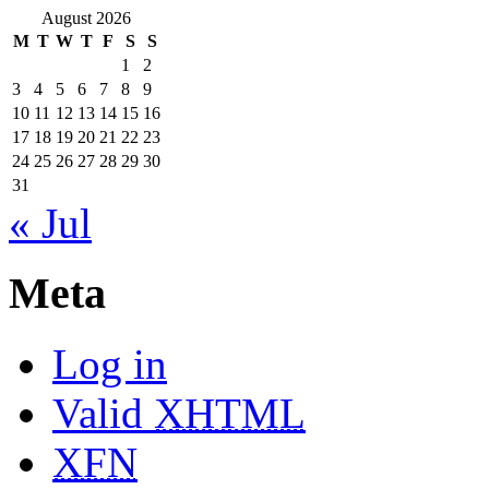
August 2026
M
T
W
T
F
S
S
1
2
3
4
5
6
7
8
9
10
11
12
13
14
15
16
17
18
19
20
21
22
23
24
25
26
27
28
29
30
31
« Jul
Meta
Log in
Valid
XHTML
XFN