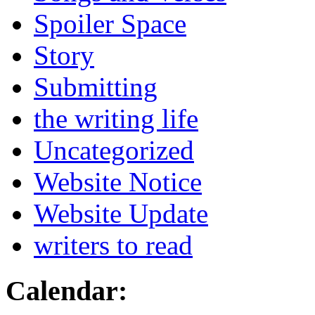
Spoiler Space
Story
Submitting
the writing life
Uncategorized
Website Notice
Website Update
writers to read
Calendar: