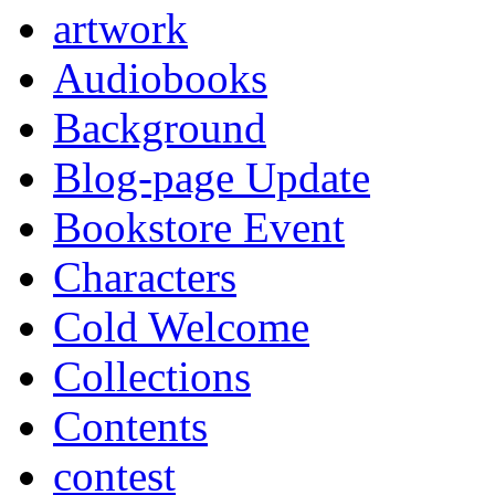
artwork
Audiobooks
Background
Blog-page Update
Bookstore Event
Characters
Cold Welcome
Collections
Contents
contest