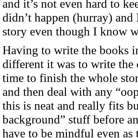
and it’s not even hard to k
didn’t happen (hurray) and 
story even though I know w
Having to write the books 
different it was to write th
time to finish the whole st
and then deal with any “oo
this is neat and really fits 
background” stuff before a
have to be mindful even as