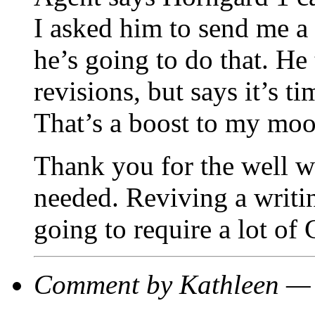
I asked him to send me a c
he’s going to do that. He 
revisions, but says it’s ti
That’s a boost to my moo
Thank you for the well wi
needed. Reviving a writin
going to require a lot of
Comment by Kathleen —