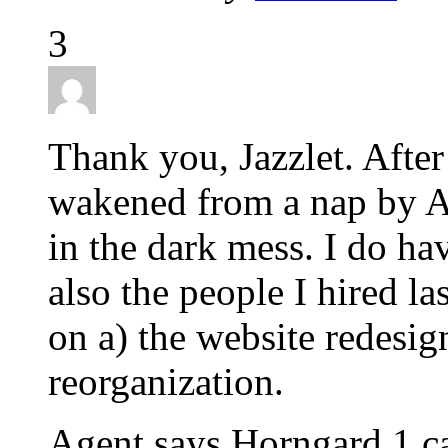
3
Thank you, Jazzlet. After 
wakened from a nap by Ag
in the dark mess. I do ha
also the people I hired la
on a) the website redesig
reorganization.
Agent says Horngard 1 ca