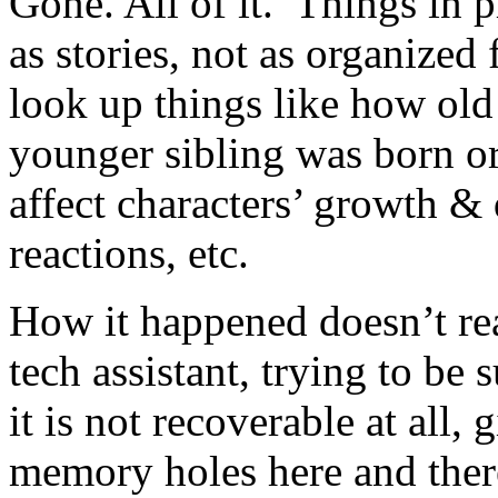
Gone. All of it. Things in pr
as stories, not as organized 
look up things like how old
younger sibling was born or 
affect characters’ growth &
reactions, etc.
How it happened doesn’t re
tech assistant, trying to be
it is not recoverable at all,
memory holes here and ther