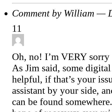
Comment by William — 
11
Oh, no! I’m VERY sorry t
As Jim said, some digital
helpful, if that’s your is
assistant by your side, a
can be found somewhere. 