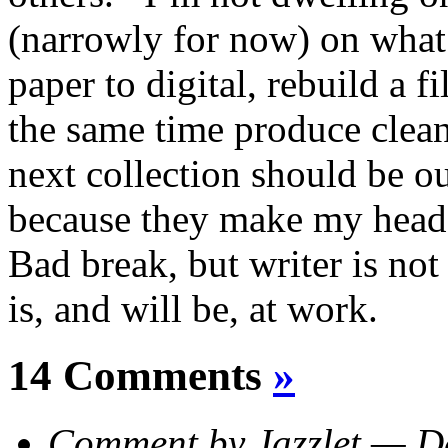
(narrowly for now) on what
paper to digital, rebuild a fil
the same time produce clean
next collection should be o
because they make my head
Bad break, but writer is no
is, and will be, at work.
14 Comments
»
Comment by Jazzlet — 