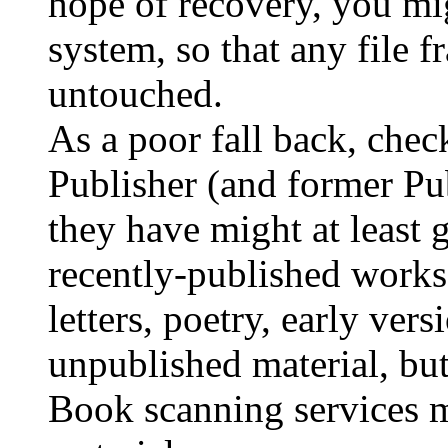
hope of recovery, you mi
system, so that any file
untouched.
As a poor fall back, chec
Publisher (and former Publ
they have might at least 
recently-published works
letters, poetry, early vers
unpublished material, 
Book scanning services m