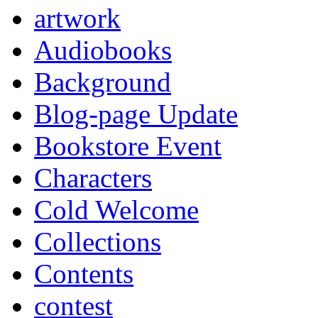
artwork
Audiobooks
Background
Blog-page Update
Bookstore Event
Characters
Cold Welcome
Collections
Contents
contest