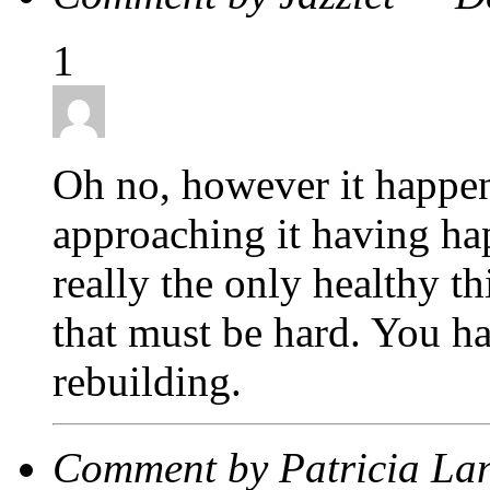
1
Oh no, however it happen
approaching it having ha
really the only healthy th
that must be hard. You h
rebuilding.
Comment by Patricia La