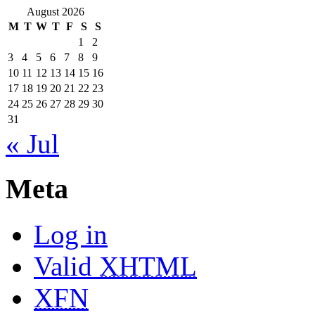
August 2026
M
T
W
T
F
S
S
1
2
3
4
5
6
7
8
9
10
11
12
13
14
15
16
17
18
19
20
21
22
23
24
25
26
27
28
29
30
31
« Jul
Meta
Log in
Valid
XHTML
XFN