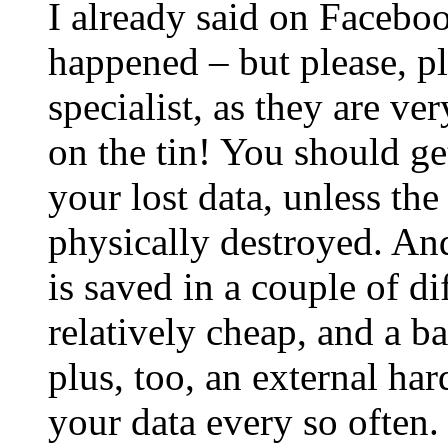
I already said on Faceboo
happened – but please, pl
specialist, as they are ver
on the tin! You should get
your lost data, unless th
physically destroyed. And
is saved in a couple of di
relatively cheap, and a b
plus, too, an external ha
your data every so often.