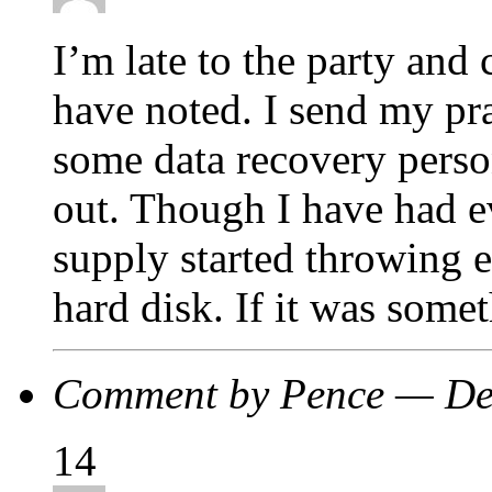
I’m late to the party and
have noted. I send my pr
some data recovery perso
out. Though I have had e
supply started throwing e
hard disk. If it was somet
Comment by Pence — De
14