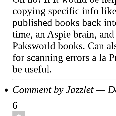
copying specific info lik
published books back into
time, an Aspie brain, and 
Paksworld books. Can als
for scanning errors a la 
be useful.
Comment by Jazzlet — 
6