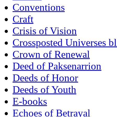
Conventions
Craft
Crisis of Vision
Crossposted Universes b
Crown of Renewal
Deed of Paksenarrion
Deeds of Honor
Deeds of Youth
E-books
Echoes of Betrayal