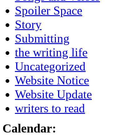
Spoiler Space
Story
Submitting
the writing life
Uncategorized
Website Notice
Website Update
writers to read
Calendar: