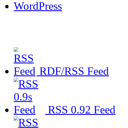
WordPress
RDF/RSS Feed
RSS 0.92 Feed