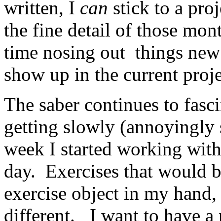
written, I
can
stick to a proj
the fine detail of those mon
time nosing out things ne
show up in the current proje
The saber continues to fasc
getting slowly (annoyingly 
week I started working with 
day. Exercises that would b
exercise object in my hand,
different. I want to have a 