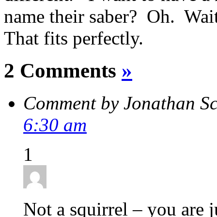
name their saber? Oh. Wait
That fits perfectly.
2 Comments
»
Comment by Jonathan S
6:30 am
1
Not a squirrel – you are 