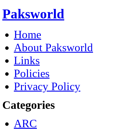
Paksworld
Home
About Paksworld
Links
Policies
Privacy Policy
Categories
ARC