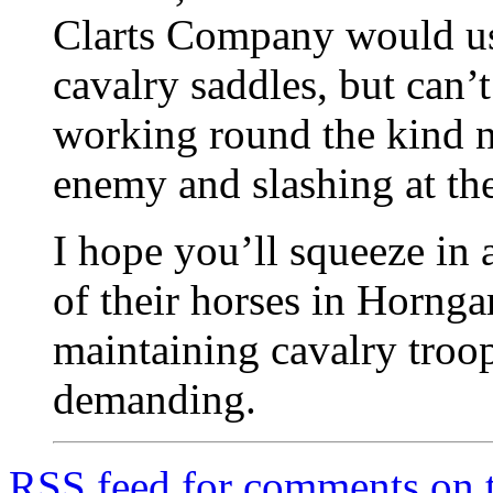
Clarts Company would use
cavalry saddles, but can’
working round the kind 
enemy and slashing at the
I hope you’ll squeeze in 
of their horses in Horngar
maintaining cavalry troo
demanding.
RSS
feed for comments on t