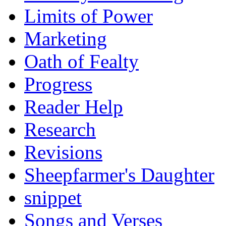
Limits of Power
Marketing
Oath of Fealty
Progress
Reader Help
Research
Revisions
Sheepfarmer's Daughter
snippet
Songs and Verses