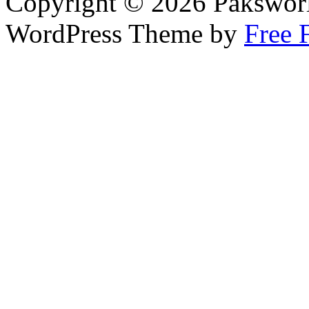
Copyright © 2026 Pakswor
WordPress Theme by
Free 