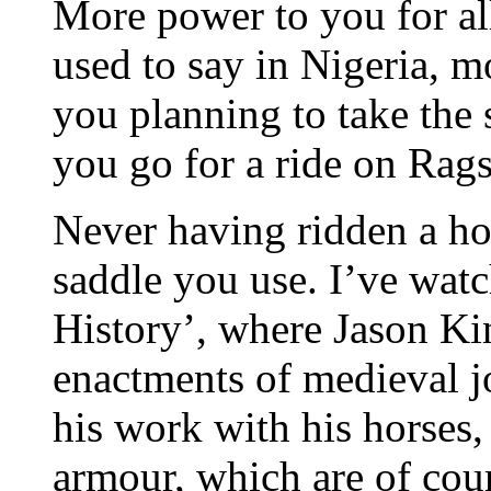
More power to you for all
used to say in Nigeria, m
you planning to take the
you go for a ride on Rag
Never having ridden a hor
saddle you use. I’ve wa
History’, where Jason Kin
enactments of medieval j
his work with his horses,
armour, which are of cou