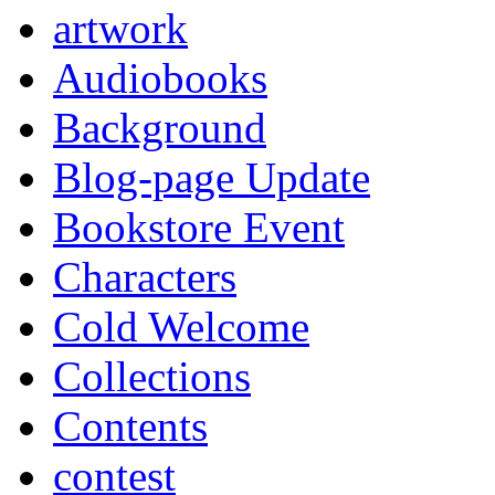
artwork
Audiobooks
Background
Blog-page Update
Bookstore Event
Characters
Cold Welcome
Collections
Contents
contest