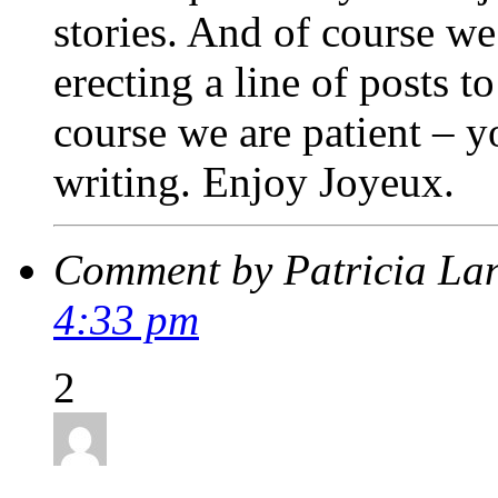
stories. And of course we 
erecting a line of posts t
course we are patient – y
writing. Enjoy Joyeux.
Comment by Patricia La
4:33 pm
2