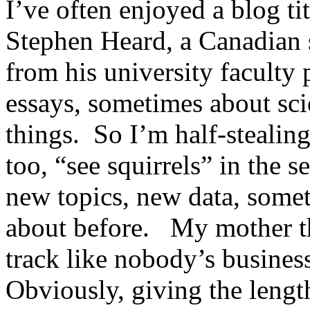
I’ve often enjoyed a blog ti
Stephen Heard, a Canadian s
from his university faculty 
essays, sometimes about sc
things. So I’m half-stealing 
too, “see squirrels” in the s
new topics, new data, somet
about before. My mother th
track like nobody’s busines
Obviously, giving the leng