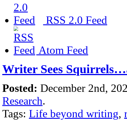
RSS 2.0 Feed
Atom Feed
Writer Sees Squirrels
Posted:
December 2nd, 20
Research
.
Tags:
Life beyond writing
,