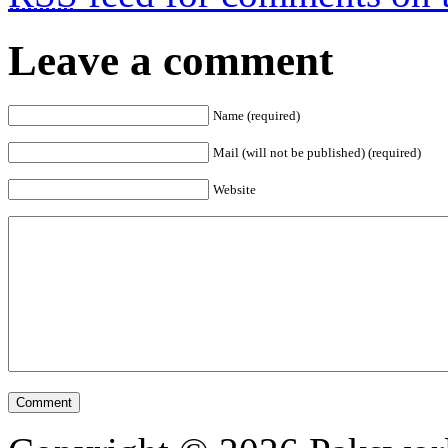
Leave a comment
Name (required)
Mail (will not be published) (required)
Website