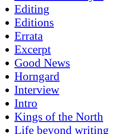
Editing
Editions
Errata
Excerpt
Good News
Horngard
Interview
Intro
Kings of the North
Life beyond writing