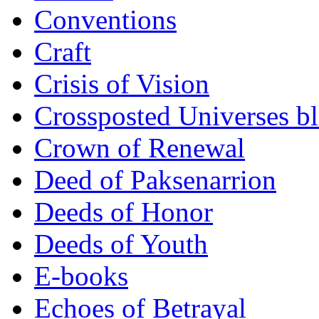
Conventions
Craft
Crisis of Vision
Crossposted Universes b
Crown of Renewal
Deed of Paksenarrion
Deeds of Honor
Deeds of Youth
E-books
Echoes of Betrayal