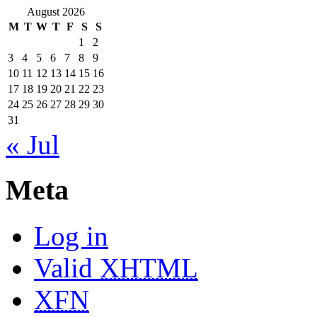
August 2026
M
T
W
T
F
S
S
1
2
3
4
5
6
7
8
9
10
11
12
13
14
15
16
17
18
19
20
21
22
23
24
25
26
27
28
29
30
31
« Jul
Meta
Log in
Valid
XHTML
XFN