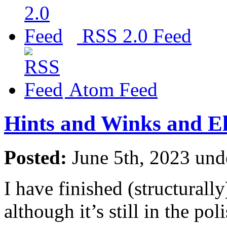
RSS 2.0 Feed
Atom Feed
Hints and Winks and E
Posted:
June 5th, 2023 un
I have finished (structurall
although it’s still in the po