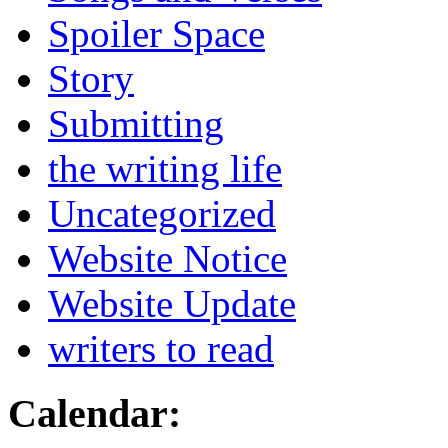
Spoiler Space
Story
Submitting
the writing life
Uncategorized
Website Notice
Website Update
writers to read
Calendar: