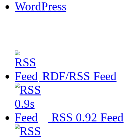
WordPress
RDF/RSS Feed
RSS 0.92 Feed