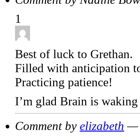
1
Best of luck to Grethan.
Filled with anticipation t
Practicing patience!
I’m glad Brain is waking 
Comment by
elizabeth
— 