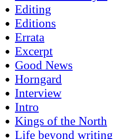
Editing
Editions
Errata
Excerpt
Good News
Horngard
Interview
Intro
Kings of the North
Life beyond writing