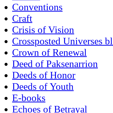
Conventions
Craft
Crisis of Vision
Crossposted Universes b
Crown of Renewal
Deed of Paksenarrion
Deeds of Honor
Deeds of Youth
E-books
Echoes of Betrayal