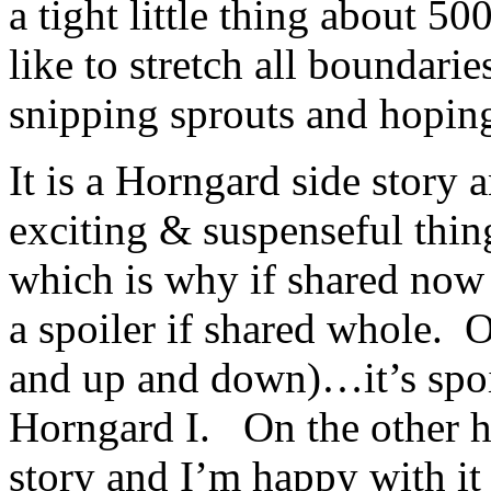
a tight little thing about 5
like to stretch all boundar
snipping sprouts and hopin
It is a Horngard side story 
exciting & suspenseful thin
which is why if shared now i
a spoiler if shared whole.
and up and down)…it’s spoil
Horngard I. On the other ha
story and I’m happy with it 