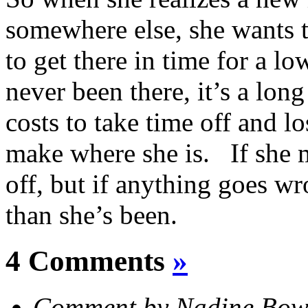
somewhere else, she wants 
to get there in time for a l
never been there, it’s a lon
costs to take time off and l
make where she is. If she m
off, but if anything goes wr
than she’s been.
4 Comments
»
Comment by Nadine Bow