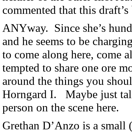
commented that this draft’s
ANYway. Since she’s hundre
and he seems to be charging
to come along here, come a
tempted to share one ore mo
around the things you shou
Horngard I. Maybe just tal
person on the scene here.
Grethan D’Anzo is a small (