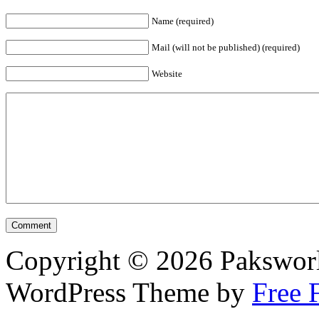
Name (required)
Mail (will not be published) (required)
Website
Copyright © 2026 Pakswor
WordPress Theme by
Free 