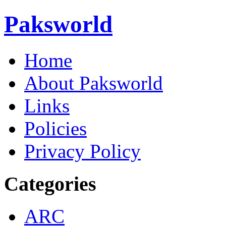
Paksworld
Home
About Paksworld
Links
Policies
Privacy Policy
Categories
ARC