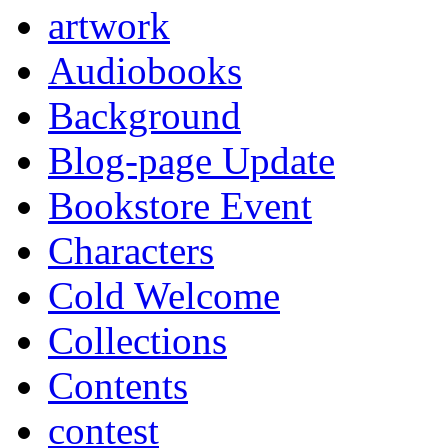
artwork
Audiobooks
Background
Blog-page Update
Bookstore Event
Characters
Cold Welcome
Collections
Contents
contest