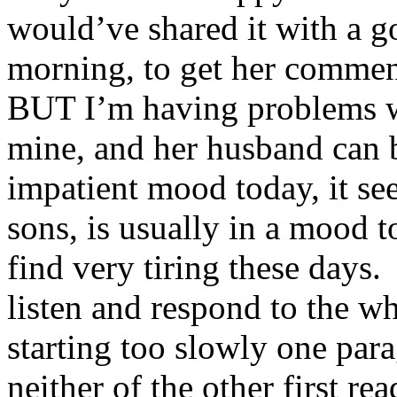
would’ve shared it with a go
morning, to get her commen
BUT I’m having problems wi
mine, and her husband can b
impatient mood today, it see
sons, is usually in a mood 
find very tiring these days. 
listen and respond to the wh
starting too slowly one para
neither of the other first r