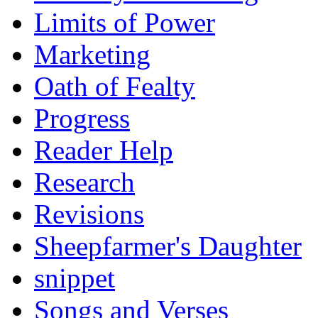
Limits of Power
Marketing
Oath of Fealty
Progress
Reader Help
Research
Revisions
Sheepfarmer's Daughter
snippet
Songs and Verses