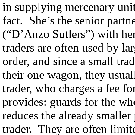
in supplying mercenary units
fact. She’s the senior partn
(“D’Anzo Sutlers”) with her
traders are often used by lar
order, and since a small trad
their one wagon, they usuall
trader, who charges a fee for
provides: guards for the wh
reduces the already smaller 
trader. They are often limit