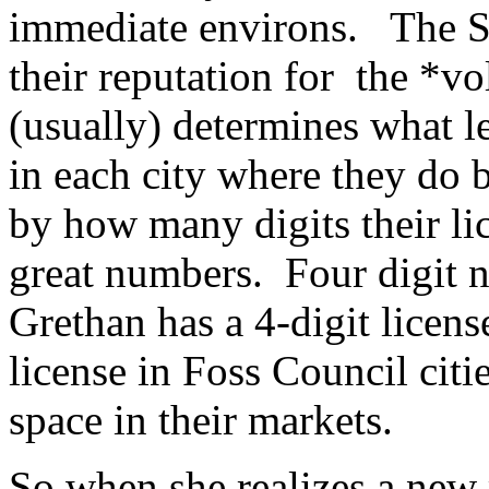
immediate environs. The Su
their reputation for the *v
(usually) determines what l
in each city where they do 
by how many digits their l
great numbers. Four digit
Grethan has a 4-digit licens
license in Foss Council citi
space in their markets.
So when she realizes a new