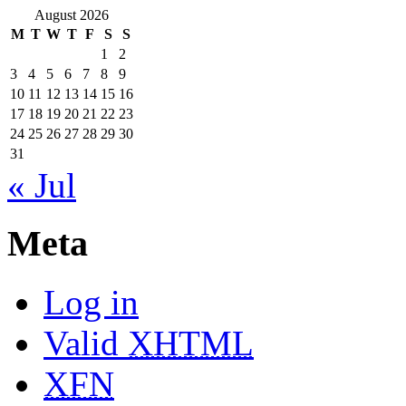
August 2026
M
T
W
T
F
S
S
1
2
3
4
5
6
7
8
9
10
11
12
13
14
15
16
17
18
19
20
21
22
23
24
25
26
27
28
29
30
31
« Jul
Meta
Log in
Valid
XHTML
XFN