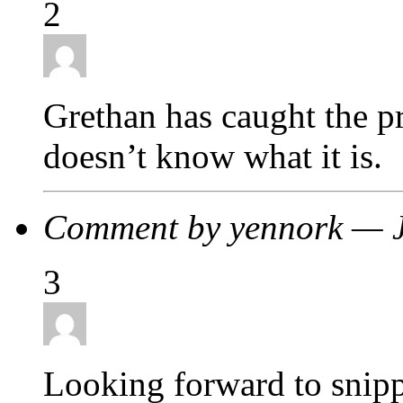
2
Grethan has caught the pri
doesn’t know what it is.
Comment by yennork — 
3
Looking forward to snipp