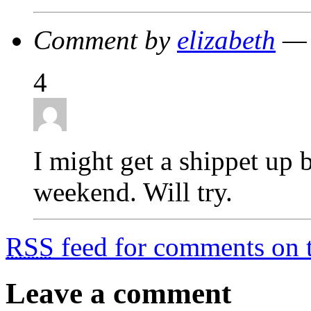
Comment by
elizabeth
— 
4
I might get a shippet up
weekend. Will try.
RSS
feed for comments on t
Leave a comment