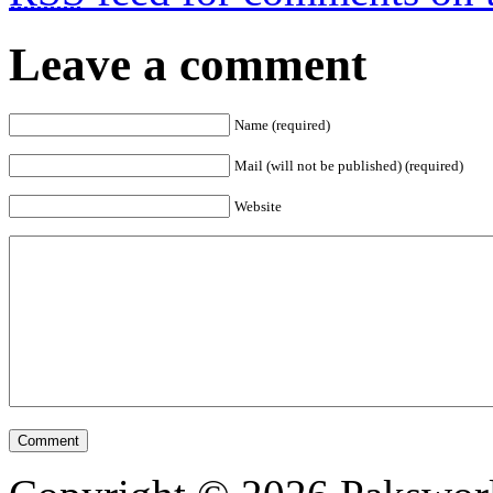
Leave a comment
Name (required)
Mail (will not be published) (required)
Website