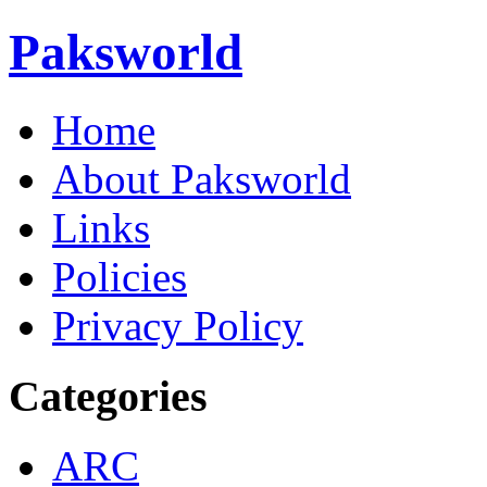
Paksworld
Home
About Paksworld
Links
Policies
Privacy Policy
Categories
ARC