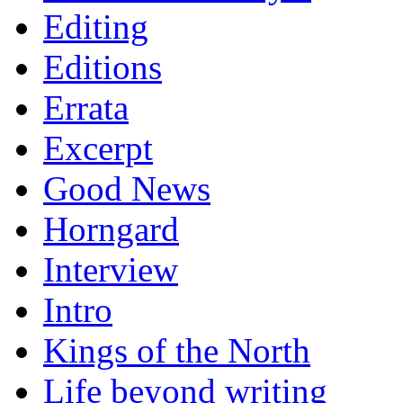
Editing
Editions
Errata
Excerpt
Good News
Horngard
Interview
Intro
Kings of the North
Life beyond writing