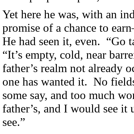
Yet here he was, with an in
promise of a chance to earn
He had seen it, even. “Go t
“It’s empty, cold, near barre
father’s realm not already o
one has wanted it. No field
some say, and too much work
father’s, and I would see i
see.”