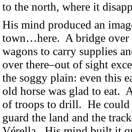
to the north, where it disap
His mind produced an image 
town…here. A bridge over t
wagons to carry supplies a
over there–out of sight exc
the soggy plain: even this ea
old horse was glad to eat.
of troops to drill. He could s
guard the land and the tra
Vérella. His mind built it q