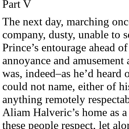
Part V
The next day, marching once
company, dusty, unable to s
Prince’s entourage ahead o
annoyance and amusement a
was, indeed–as he’d heard 
could not name, either of his
anything remotely respectable
Aliam Halveric’s home as a
these people respect, let al