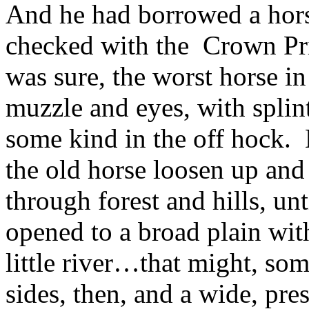
And he had borrowed a hors
checked with the Crown Pri
was sure, the worst horse in
muzzle and eyes, with splint
some kind in the off hock. H
the old horse loosen up and 
through forest and hills, un
opened to a broad plain with 
little river…that might, som
sides, then, and a wide, pres