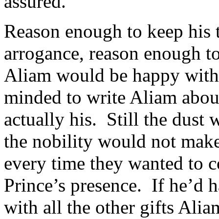
assured.
Reason enough to keep his 
arrogance, reason enough to
Aliam would be happy with 
minded to write Aliam about 
actually his. Still the dust
the nobility would not make
every time they wanted to 
Prince’s presence. If he’d 
with all the other gifts Ali