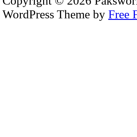
Copyright © 2026 Pakswor
WordPress Theme by
Free 