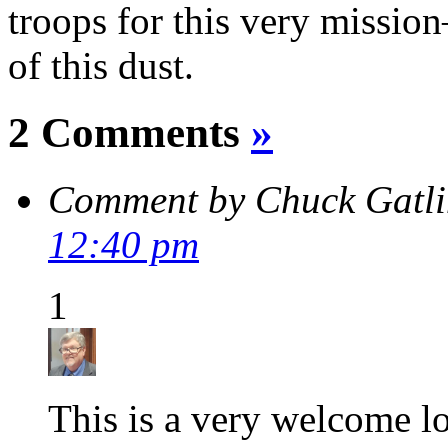
troops for this very missio
of this dust.
2 Comments
»
Comment by Chuck Gatl
12:40 pm
1
This is a very welcome lo