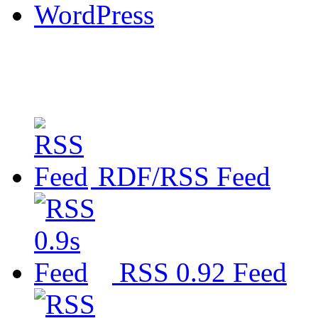
WordPress
RDF/RSS Feed
RSS 0.92 Feed