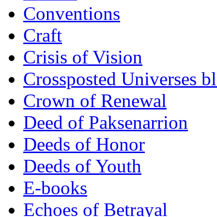
Conventions
Craft
Crisis of Vision
Crossposted Universes b
Crown of Renewal
Deed of Paksenarrion
Deeds of Honor
Deeds of Youth
E-books
Echoes of Betrayal