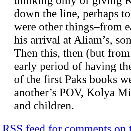
thinking only of giving K
down the line, perhaps to
were other things–from ear
his arrival at Aliam’s, so
Then this, then (but from
early period of having th
of the first Paks books 
another’s POV, Kolya Mini
and children.
RSS
feed for comments on t