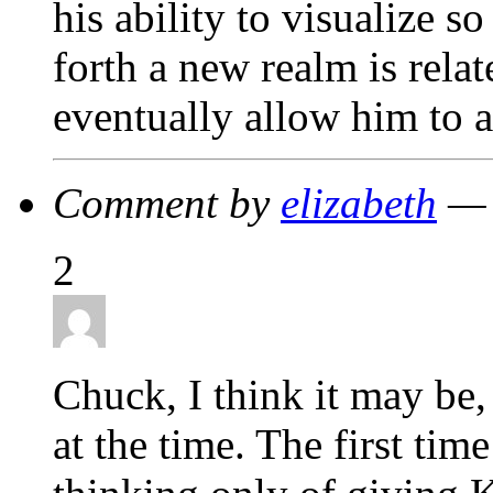
his ability to visualize s
forth a new realm is relat
eventually allow him to
Comment by
elizabeth
— 
2
Chuck, I think it may be,
at the time. The first tim