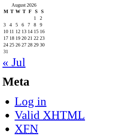
August 2026
M
T
W
T
F
S
S
1
2
3
4
5
6
7
8
9
10
11
12
13
14
15
16
17
18
19
20
21
22
23
24
25
26
27
28
29
30
31
« Jul
Meta
Log in
Valid
XHTML
XFN