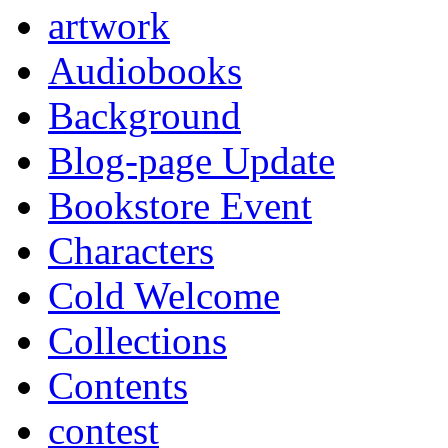
artwork
Audiobooks
Background
Blog-page Update
Bookstore Event
Characters
Cold Welcome
Collections
Contents
contest