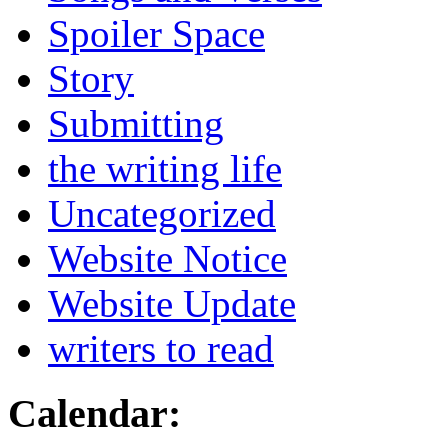
Spoiler Space
Story
Submitting
the writing life
Uncategorized
Website Notice
Website Update
writers to read
Calendar: