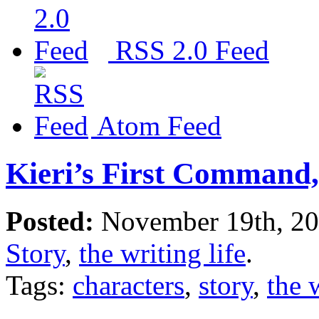
RSS 2.0 Feed
Atom Feed
Kieri’s First Command,
Posted:
November 19th, 2
Story
,
the writing life
.
Tags:
characters
,
story
,
the 