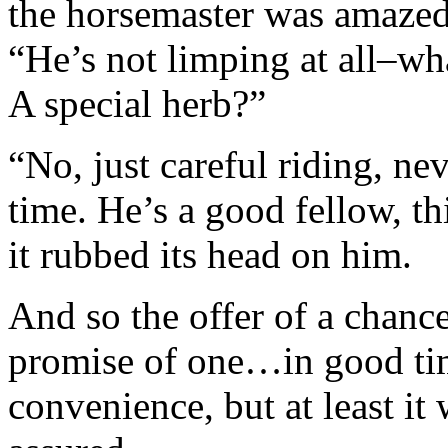
the horsemaster was amazed 
“He’s not limping at all–w
A special herb?”
“No, just careful riding, ne
time. He’s a good fellow, t
it rubbed its head on him.
And so the offer of a chanc
promise of one…in good ti
convenience, but at least i