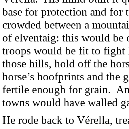
base for protection and for
crowded between a mountai
of elventaig: this would be 
troops would be fit to fight 
those hills, hold off the ho
horse’s hoofprints and the 
fertile enough for grain. And
towns would have walled ga
He rode back to Vérella, tre