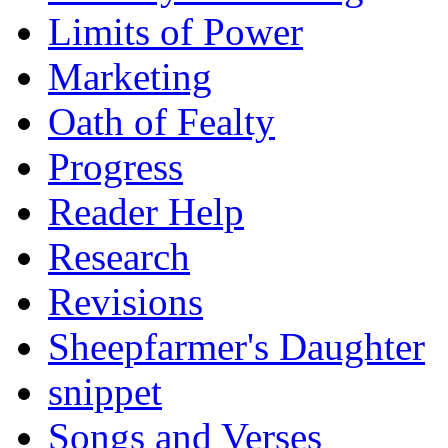
Limits of Power
Marketing
Oath of Fealty
Progress
Reader Help
Research
Revisions
Sheepfarmer's Daughter
snippet
Songs and Verses