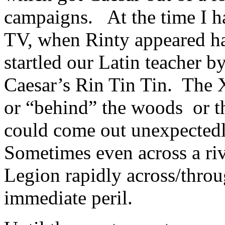
campaigns. At the time I h
TV, when Rinty appeared ha
startled our Latin teacher 
Caesar’s Rin Tin Tin. The 
or “behind” the woods or th
could come out unexpectedl
Sometimes even across a ri
Legion rapidly across/throu
immediate peril.