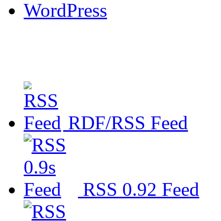
WordPress
RDF/RSS Feed
RSS 0.92 Feed