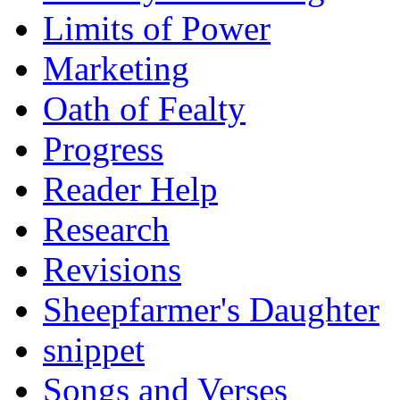
Limits of Power
Marketing
Oath of Fealty
Progress
Reader Help
Research
Revisions
Sheepfarmer's Daughter
snippet
Songs and Verses