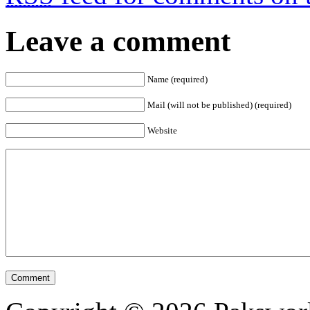
Leave a comment
Name (required)
Mail (will not be published) (required)
Website