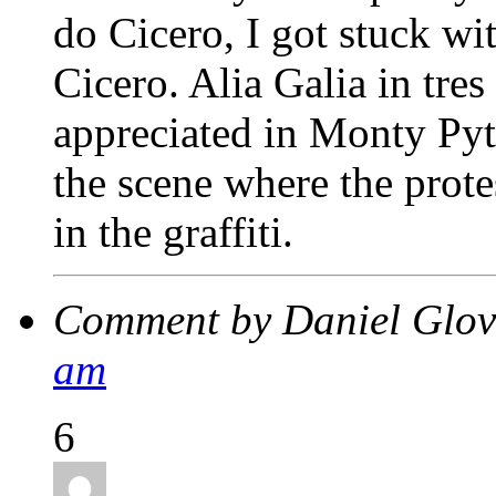
do Cicero, I got stuck wit
Cicero. Alia Galia in tres
appreciated in Monty Py
the scene where the prote
in the graffiti.
Comment by Daniel Glo
am
6