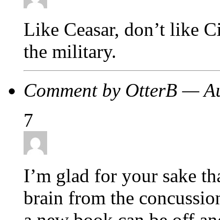
Like Ceasar, don’t like 
the military.
Comment by OtterB — A
7
I’m glad for your sake th
brain from the concussion
a new book can be off and