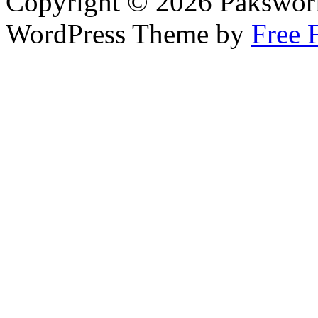
Copyright © 2026 Pakswor
WordPress Theme by
Free 