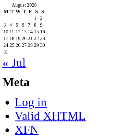
August 2026
M
T
W
T
F
S
S
1
2
3
4
5
6
7
8
9
10
11
12
13
14
15
16
17
18
19
20
21
22
23
24
25
26
27
28
29
30
31
« Jul
Meta
Log in
Valid
XHTML
XFN