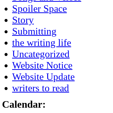
Spoiler Space
Story
Submitting
the writing life
Uncategorized
Website Notice
Website Update
writers to read
Calendar: