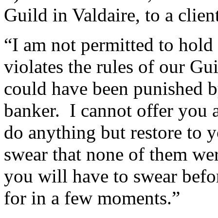
Guild in Valdaire, to a clien
“I am not permitted to hold 
violates the rules of our Gu
could have been punished b
banker. I cannot offer you 
do anything but restore to y
swear that none of them wer
you will have to swear befo
for in a few moments.”