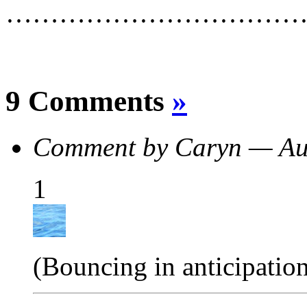
……………………………
9 Comments
»
Comment by Caryn — Au
1
(Bouncing in anticipatio