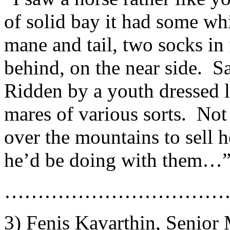
of solid bay it had some whi
mane and tail, two socks i
behind, on the near side. 
Ridden by a youth dressed l
mares of various sorts. Not
over the mountains to sell h
he’d be doing with them…
……………………………
3) Fenis Kavarthin, Senior