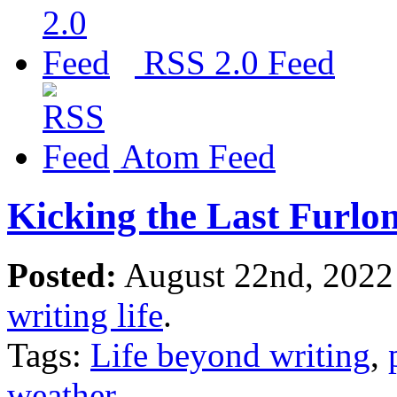
RSS 2.0 Feed
Atom Feed
Kicking the Last Furlo
Posted:
August 22nd, 2022
writing life
.
Tags:
Life beyond writing
,
weather