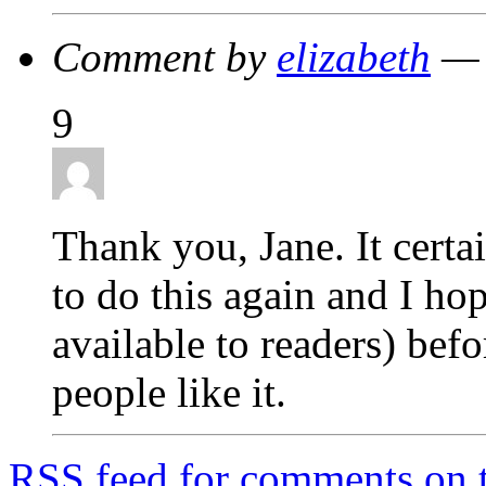
Comment by
elizabeth
— 
9
Thank you, Jane. It certa
to do this again and I hop
available to readers) befo
people like it.
RSS
feed for comments on t