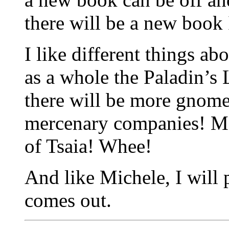
there will be a new book 
I like different things ab
as a whole the Paladin’s 
there will be more gnom
mercenary companies! Mo
of Tsaia! Whee!
And like Michele, I will 
comes out.