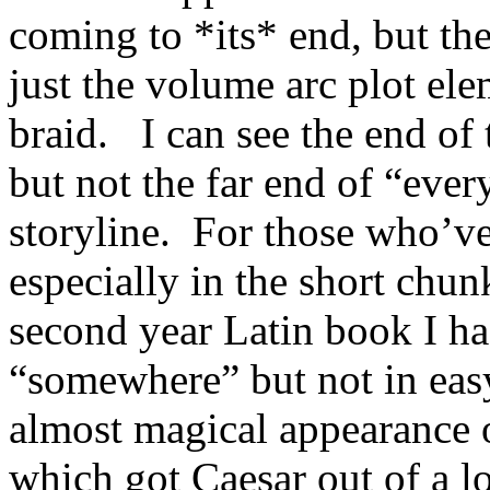
coming to *its* end, but th
just the volume arc plot el
braid. I can see the end of
but not the far end of “ever
storyline. For those who’v
especially in the short chun
second year Latin book I had
“somewhere” but not in eas
almost magical appearance 
which got Caesar out of a lo