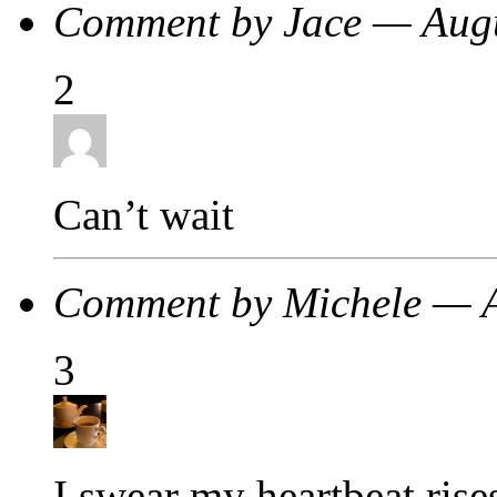
Comment by Jace — Aug
2
Can’t wait
Comment by Michele — 
3
I swear my heartbeat rise