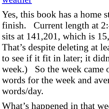
Yes, this book has a home st
finish. Current length at 2
sits at 141,201, which is 
That’s despite deleting at l
to see if it fit in later; it di
week.) So the week came o
words for the week and ave
words/day.
What’s happened in that we