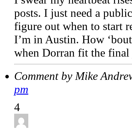
posts. I just need a publi
figure out when to start r
I’m in Austin. How ‘bout
when Dorran fit the final
Comment by Mike Andre
pm
4