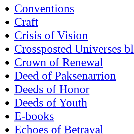
Conventions
Craft
Crisis of Vision
Crossposted Universes b
Crown of Renewal
Deed of Paksenarrion
Deeds of Honor
Deeds of Youth
E-books
Echoes of Betrayal