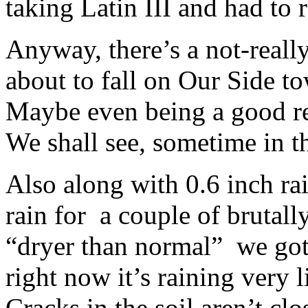
taking Latin III and had to 
Anyway, there’s a not-reall
about to fall on Our Side t
Maybe even being a good re
We shall see, sometime in t
Also along with 0.6 inch rai
rain for a couple of brutall
“dryer than normal” we got
right now it’s raining very
Cracks in the soil aren’t cl