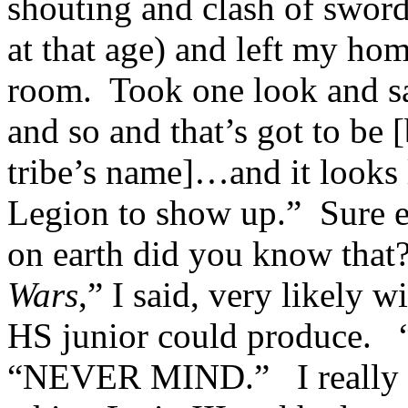
shouting and clash of sword
at that age) and left my h
room. Took one look and sai
and so and that’s got to be 
tribe’s name]…and it looks l
Legion to show up.” Sure
on earth did you know tha
Wars
,” I said, very likely 
HS junior could produce.
“NEVER MIND.” I really e