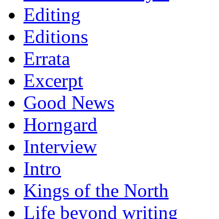
Editing
Editions
Errata
Excerpt
Good News
Horngard
Interview
Intro
Kings of the North
Life beyond writing