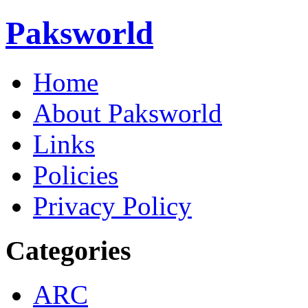
Paksworld
Home
About Paksworld
Links
Policies
Privacy Policy
Categories
ARC