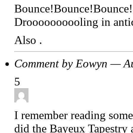
Bounce!Bounce!Bounce!
Droooooooooling in antic
Also .
Comment by Eowyn — Au
5
I remember reading some 
did the Bayeux Tapestry a