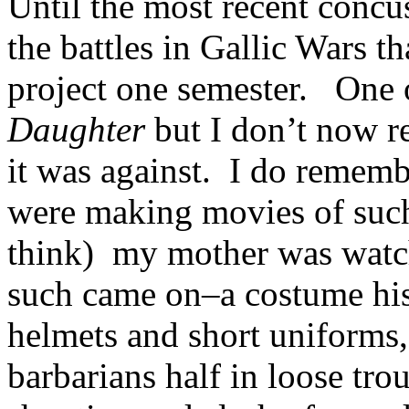
Until the most recent concu
the battles in Gallic Wars 
project one semester. One 
Daughter
but I don’t now 
it was against. I do remem
were making movies of suc
think) my mother was watch
such came on–a costume his
helmets and short uniforms,
barbarians half in loose tro