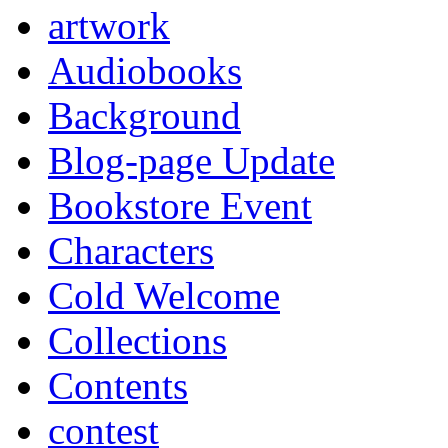
artwork
Audiobooks
Background
Blog-page Update
Bookstore Event
Characters
Cold Welcome
Collections
Contents
contest