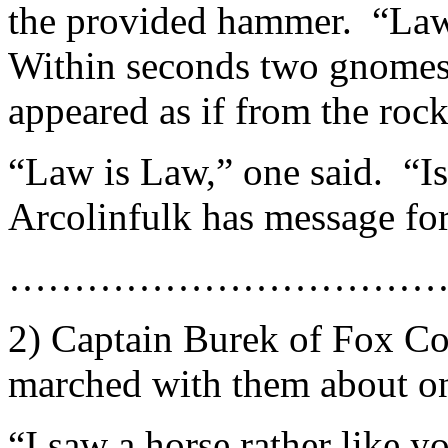
the provided hammer. “Law
Within seconds two gnomes 
appeared as if from the rock 
“Law is Law,” one said. “Is i
Arcolinfulk has message fo
……………………………
2) Captain Burek of Fox C
marched with them about on
“I saw a horse rather like yo