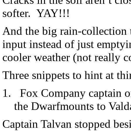
softer. YAY!!!
And the big rain-collection
input instead of just empty
cooler weather (not really c
Three snippets to hint at t
Fox Company captain on
the Dwarfmounts to Valda
Captain Talvan stopped besi