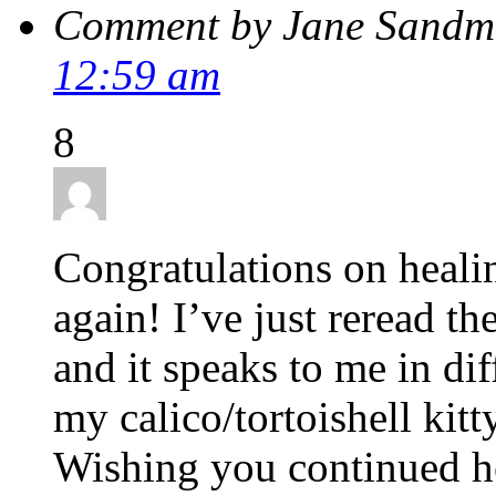
Comment by Jane Sandm
12:59 am
8
Congratulations on heali
again! I’ve just reread th
and it speaks to me in di
my calico/tortoishell kit
Wishing you continued he