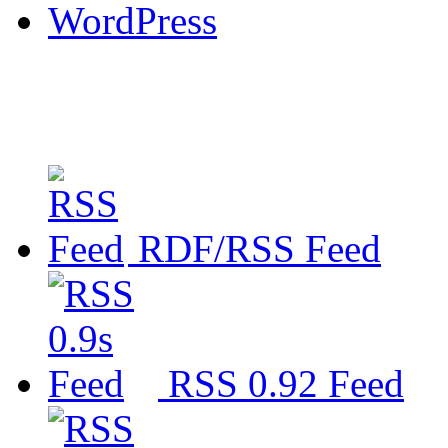
WordPress
RDF/RSS Feed
RSS 0.92 Feed