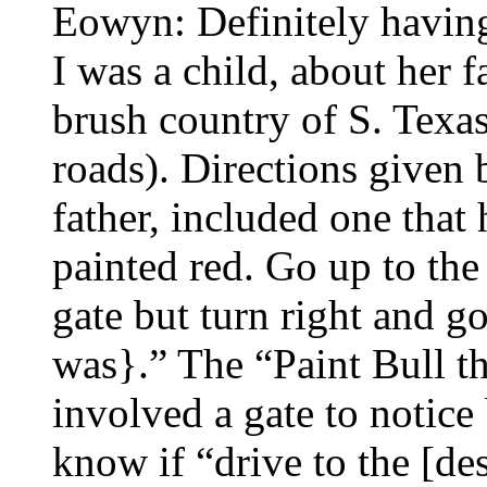
Eowyn: Definitely havin
I was a child, about her f
brush country of S. Texas
roads). Directions given 
father, included one that
painted red. Go up to t
gate but turn right and 
was}.” The “Paint Bull th
involved a gate to notic
know if “drive to the [de