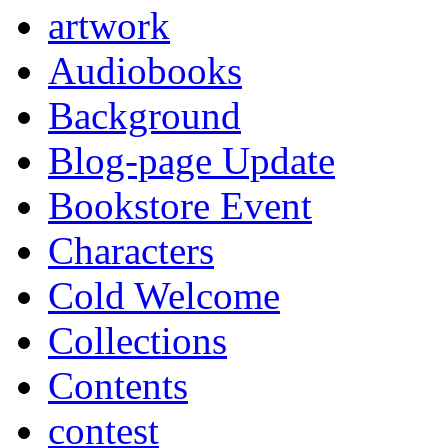
artwork
Audiobooks
Background
Blog-page Update
Bookstore Event
Characters
Cold Welcome
Collections
Contents
contest