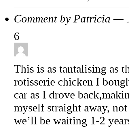
Comment by Patricia — 
6
This is as tantalising as
rotisserie chicken I boug
car as I drove back,maki
myself straight away, not
we’ll be waiting 1-2 year