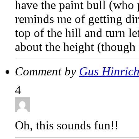
have the paint bull (who
reminds me of getting dir
top of the hill and turn l
about the height (thoug
Comment by
Gus Hinric
4
Oh, this sounds fun!!