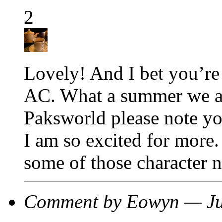
2
Lovely! And I bet you’re 
AC. What a summer we ar
Paksworld please note yo
I am so excited for more. 
some of those character 
Comment by Eowyn — Ju