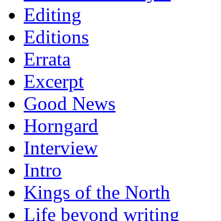
Editing
Editions
Errata
Excerpt
Good News
Horngard
Interview
Intro
Kings of the North
Life beyond writing