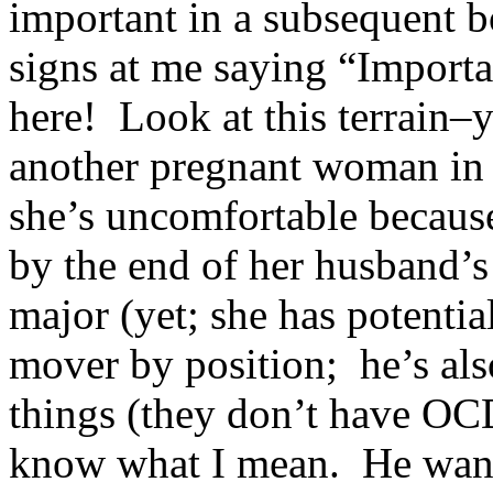
important in a subsequent 
signs at me saying “Import
here! Look at this terrain–
another pregnant woman in 
she’s uncomfortable becaus
by the end of her husband’s
major (yet; she has potentia
mover by position; he’s al
things (they don’t have OCD
know what I mean. He wants