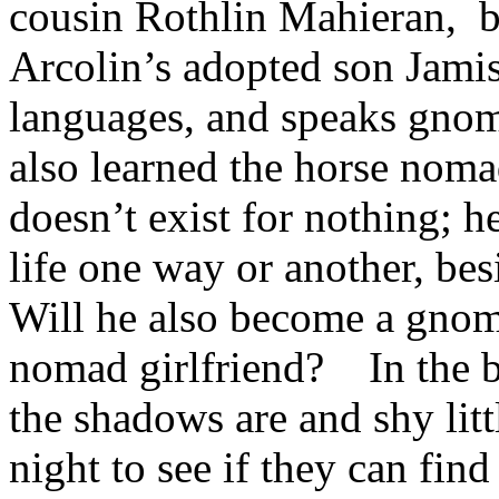
cousin Rothlin Mahieran, b
Arcolin’s adopted son Jamis 
languages, and speaks gnom
also learned the horse noma
doesn’t exist for nothing; h
life one way or another, bes
Will he also become a gn
nomad girlfriend? In the b
the shadows are and shy lit
night to see if they can fi