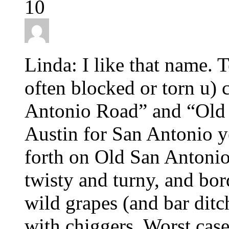
10
Linda: I like that name. T
often blocked or torn u) 
Antonio Road” and “Old 
Austin for San Antonio y
forth on Old San Antonio
twisty and turny, and bor
wild grapes (and bar ditc
with chiggers. Worst case