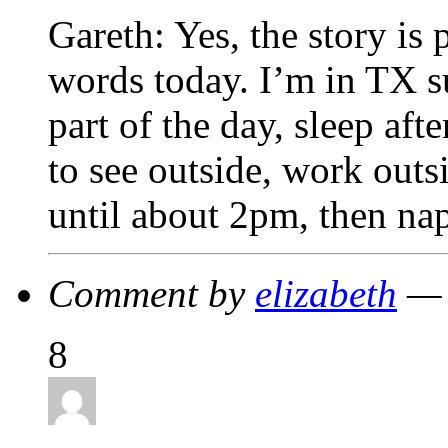
Gareth: Yes, the story i
words today. I’m in TX s
part of the day, sleep aft
to see outside, work outs
until about 2pm, then nap
Comment by
elizabeth
— 
8