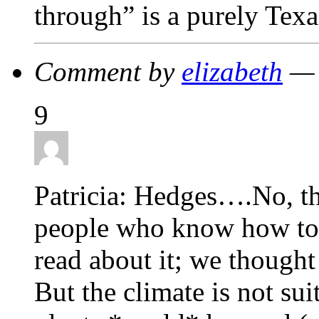
through” is a purely Texa
Comment by
elizabeth
— 
9
Patricia: Hedges….No, th
people who know how to 
read about it; we thought
But the climate is not sui