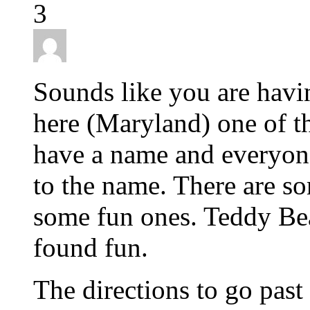
3
Sounds like you are hav
here (Maryland) one of th
have a name and everyone
to the name. There are s
some fun ones. Teddy Bear
found fun.
The directions to go past