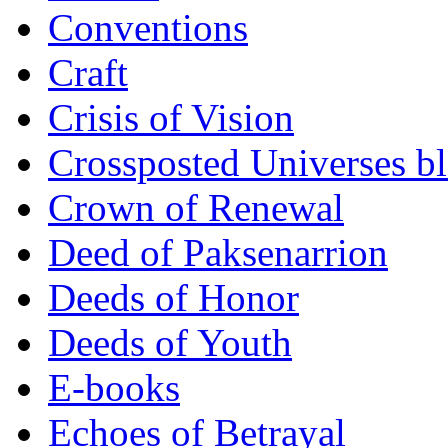
Conventions
Craft
Crisis of Vision
Crossposted Universes b
Crown of Renewal
Deed of Paksenarrion
Deeds of Honor
Deeds of Youth
E-books
Echoes of Betrayal