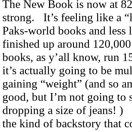
The New Book is now at 82,
strong. It’s feeling like a 
Paks-world books and less l
finished up around 120,00
books, as y’all know, run 15
it’s actually going to be mu
gaining “weight” (and so am
good, but I’m not going to s
dropping a size of jeans! )
the kind of backstory that 