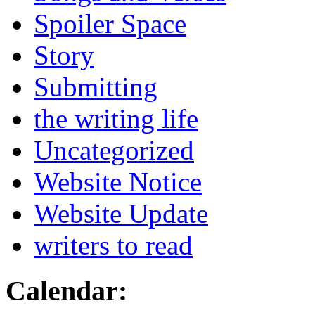
Spoiler Space
Story
Submitting
the writing life
Uncategorized
Website Notice
Website Update
writers to read
Calendar: