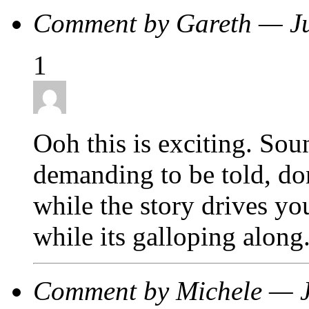
Comment by Gareth — J
1
Ooh this is exciting. Soun
demanding to be told, don
while the story drives y
while its galloping along
Comment by Michele — 