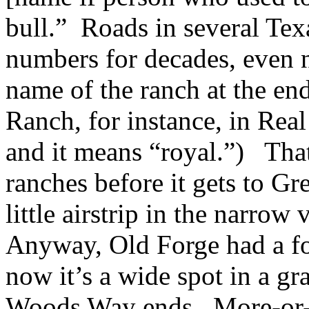
bull.” Roads in several Tex
numbers for decades, even
name of the ranch at the en
Ranch, for instance, in Rea
and it means “royal.”) Tha
ranches before it gets to G
little airstrip in the narrow
Anyway, Old Forge had a for
now it’s a wide spot in a gr
Woods Way ends. More-or-le