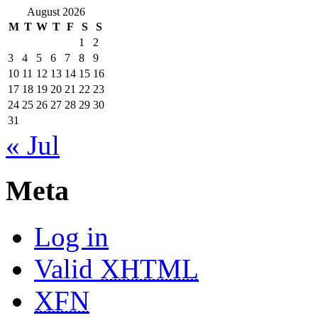
August 2026
M
T
W
T
F
S
S
1
2
3
4
5
6
7
8
9
10
11
12
13
14
15
16
17
18
19
20
21
22
23
24
25
26
27
28
29
30
31
« Jul
Meta
Log in
Valid
XHTML
XFN