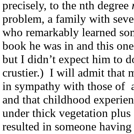
precisely, to the nth degree
problem, a family with seve
who remarkably learned som
book he was in and this one 
but I didn’t expect him to d
crustier.) I will admit tha
in sympathy with those of a
and that childhood experien
under thick vegetation plus
resulted in someone having 