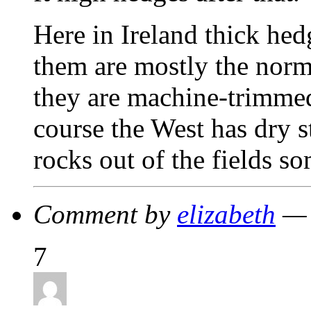
Here in Ireland thick hed
them are mostly the norm
they are machine-trimmed
course the West has dry s
rocks out of the fields
Comment by
elizabeth
— 
7