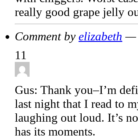
really good grape jelly o
Comment by
elizabeth
— 
11
Gus: Thank you–I’m defin
last night that I read to
laughing out loud. It’s no
has its moments.