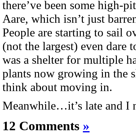
there’ve been some high-pi
Aare, which isn’t just barr
People are starting to sail o
(not the largest) even dare t
was a shelter for multiple h
plants now growing in the s
think about moving in.
Meanwhile…it’s late and I 
12 Comments
»