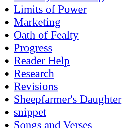
Limits of Power
Marketing
Oath of Fealty
Progress
Reader Help
Research
Revisions
Sheepfarmer's Daughter
snippet
Songs and Verses