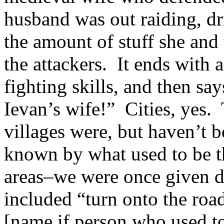
husband was out raiding, dr
the amount of stuff she an
the attackers. It ends with a
fighting skills, and then say
Ievan’s wife!” Cities, yes
villages were, but haven’t 
known by what used to be th
areas–we were once given d
included “turn onto the road
[name if person who used to 