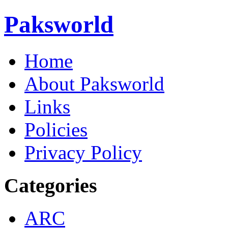
Paksworld
Home
About Paksworld
Links
Policies
Privacy Policy
Categories
ARC