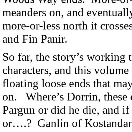
meanders on, and eventually
more-or-less north it cross
and Fin Panir.
So far, the story’s working
characters, and this volume
floating loose ends that ma
on. Where’s Dorrin, these d
Pargun or did he die, and if
or….? Ganlin of Kostandan 