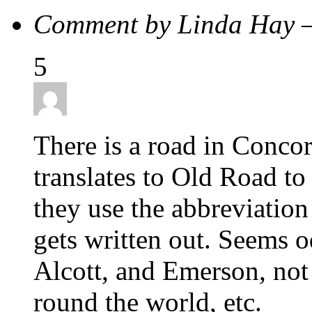
Comment by Linda Hay 
5
There is a road in Con
translates to Old Road t
they use the abbreviation
gets written out. Seems 
Alcott, and Emerson, not
round the world, etc.