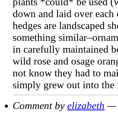
plants *could* be used (w
down and laid over each o
hedges are landscaped sh
something similar–orname
in carefully maintained b
wild rose and osage orang
not know they had to main
simply grew out into the 
Comment by
elizabeth
— 