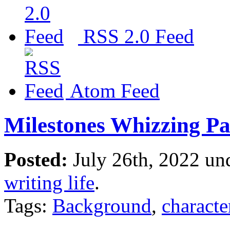
RSS 2.0 Feed
Atom Feed
Milestones Whizzing P
Posted:
July 26th, 2022 un
writing life
.
Tags:
Background
,
characte