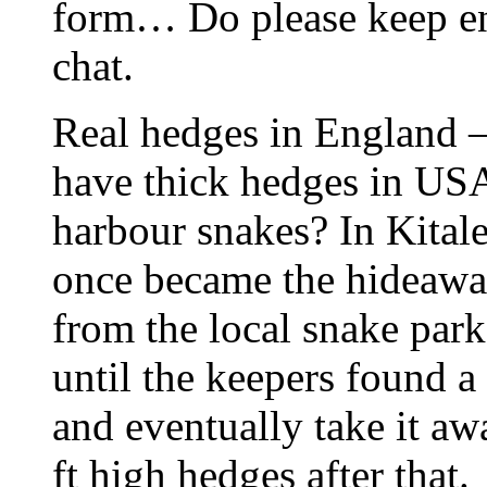
form… Do please keep en
chat.
Real hedges in England –
have thick hedges in USA
harbour snakes? In Kital
once became the hideaw
from the local snake par
until the keepers found a
and eventually take it aw
ft high hedges after that.