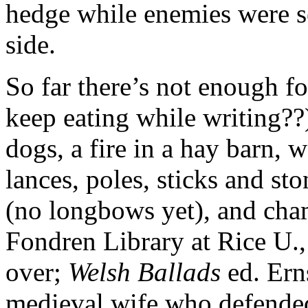
hedge while enemies were s
side.
So far there’s not enough f
keep eating while writing?
dogs, a fire in a hay barn, 
lances, poles, sticks and st
(no longbows yet), and cham
Fondren Library at Rice U.,
over;
Welsh Ballads
ed. Ern
medieval wife who defende