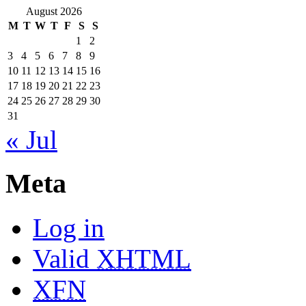
August 2026
M
T
W
T
F
S
S
1
2
3
4
5
6
7
8
9
10
11
12
13
14
15
16
17
18
19
20
21
22
23
24
25
26
27
28
29
30
31
« Jul
Meta
Log in
Valid
XHTML
XFN