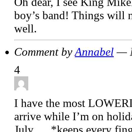
Oh dear, I see King Mikel
boy’s band! Things will
well.
Comment by
Annabel
— M
4
I have the most LOWERIN
arrive while I’m on holida
July…. *keeps every finge