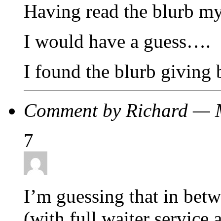
Having read the blurb my
I would have a guess….
I found the blurb giving 
Comment by Richard — 
7
I’m guessing that in betw
(with full waiter service