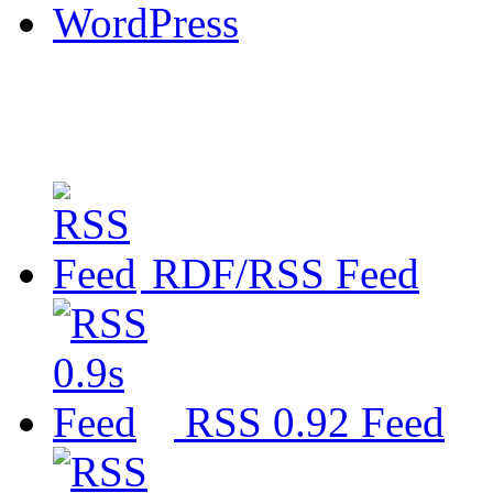
WordPress
RDF/RSS Feed
RSS 0.92 Feed