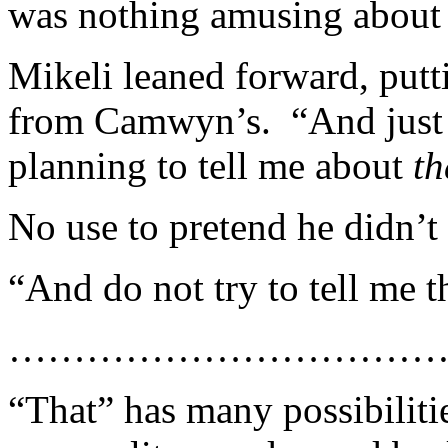
was nothing amusing about 
Mikeli leaned forward, putt
from Camwyn’s. “And jus
planning to tell me about
th
No use to pretend he didn’t
“And do not try to tell me th
……………………………
“That” has many possibilit