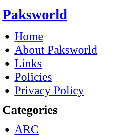
Paksworld
Home
About Paksworld
Links
Policies
Privacy Policy
Categories
ARC