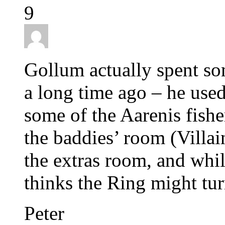
9
Gollum actually spent so
a long time ago – he used
some of the Aarenis fish
the baddies’ room (Villai
the extras room, and whil
thinks the Ring might tur
Peter