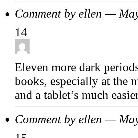
Comment by ellen — Ma
14
Eleven more dark periods
books, especially at the 
and a tablet’s much easie
Comment by ellen — Ma
15