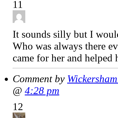
11
It sounds silly but I wou
Who was always there ev
came for her and helped h
Comment by
Wickersham'
@
4:28 pm
12