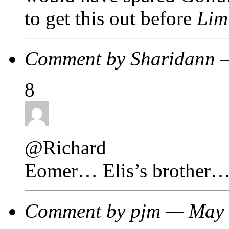
to get this out before
Lim
Comment by Sharidann 
8
@Richard
Eomer… Elis’s brother…
Comment by pjm — May