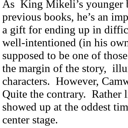
As King Mikeli’s younger b
previous books, he’s an imp
a gift for ending up in diff
well-intentioned (in his o
supposed to be one of those
the margin of the story, ill
characters. However, Camw
Quite the contrary. Rather l
showed up at the oddest tim
center stage.