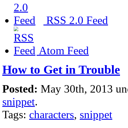
RSS 2.0 Feed
Atom Feed
How to Get in Trouble
Posted:
May 30th, 2013 u
snippet
.
Tags:
characters
,
snippet