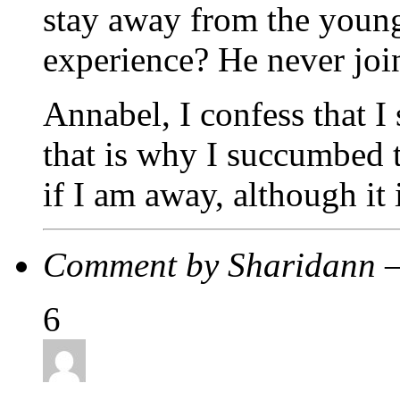
stay away from the young 
experience? He never joi
Annabel, I confess that I
that is why I succumbed t
if I am away, although it 
Comment by Sharidann 
6