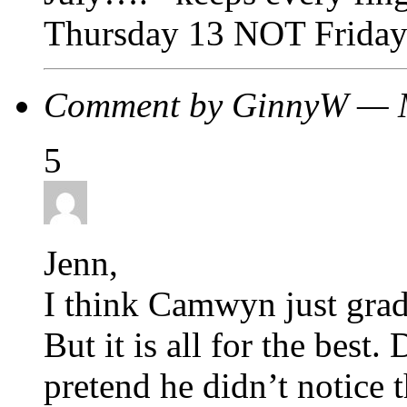
Thursday 13 NOT Friday
Comment by GinnyW — 
5
Jenn,
I think Camwyn just grad
But it is all for the best.
pretend he didn’t notice 