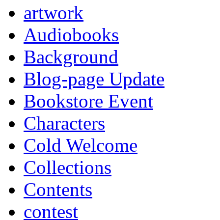
artwork
Audiobooks
Background
Blog-page Update
Bookstore Event
Characters
Cold Welcome
Collections
Contents
contest