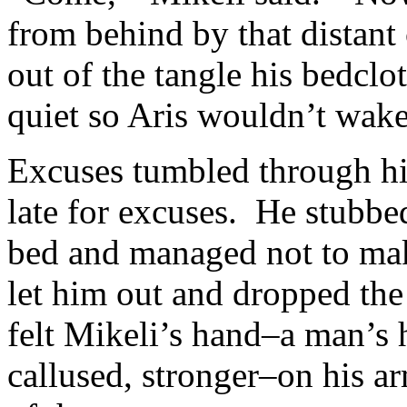
from behind by that distan
out of the tangle his bedclo
quiet so Aris wouldn’t wake
Excuses tumbled through hi
late for excuses. He stubbed
bed and managed not to mak
let him out and dropped th
felt Mikeli’s hand–a man’s 
callused, stronger–on his a