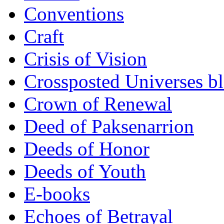
Conventions
Craft
Crisis of Vision
Crossposted Universes b
Crown of Renewal
Deed of Paksenarrion
Deeds of Honor
Deeds of Youth
E-books
Echoes of Betrayal