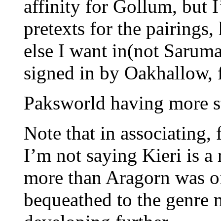
affinity for Gollum, but 
pretexts for the pairings
else I want in(not Sarum
signed in by Oakhallow, 
Paksworld having more s
Note that in associating,
I’m not saying Kieri is a
more than Aragorn was of
bequeathed to the genre 