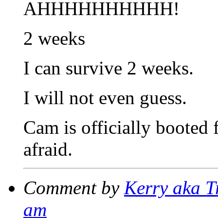
AHHHHHHHHHH!
2 weeks
I can survive 2 weeks.
I will not even guess.
Cam is officially booted
afraid.
Comment by
Kerry aka T
am