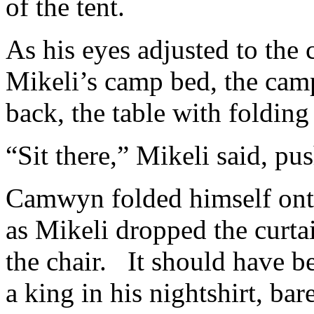
of the tent.
As his eyes adjusted to the 
Mikeli’s camp bed, the camp 
back, the table with folding 
“Sit there,” Mikeli said, pu
Camwyn folded himself onto
as Mikeli dropped the curtai
the chair. It should have 
a king in his nightshirt, b