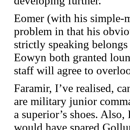
developing further.
Eomer (with his simple-mi
problem in that his obvio
strictly speaking belongs
Eowyn both granted lou
staff will agree to overloo
Faramir, I’ve realised, c
are military junior comma
a superior’s shoes. Also, 
would have spared Gollu