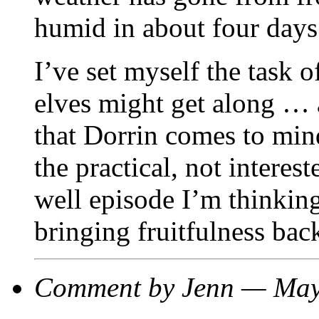
humid in about four days
I’ve set myself the task 
elves might get along … 
that Dorrin comes to min
the practical, not interest
well episode I’m thinking
bringing fruitfulness back
Comment by Jenn — Ma