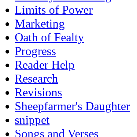
Limits of Power
Marketing
Oath of Fealty
Progress
Reader Help
Research
Revisions
Sheepfarmer's Daughter
snippet
Songs and Verses