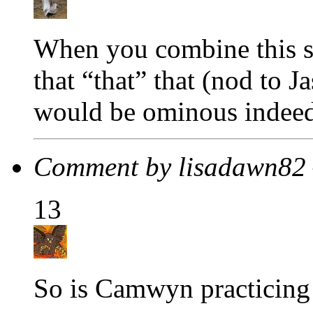
When you combine this sc
that “that” that (nod to 
would be ominous indeed
Comment by lisadawn82
13
So is Camwyn practicing