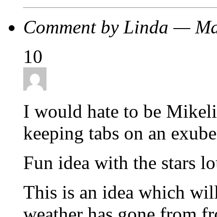
Comment by Linda — M
10
I would hate to be Mike
keeping tabs on an exub
Fun idea with the stars lo
This is an idea which wil
weather has gone from fr