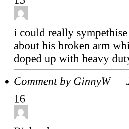
i could really sympethise
about his broken arm whil
doped up with heavy duty
Comment by GinnyW — 
16