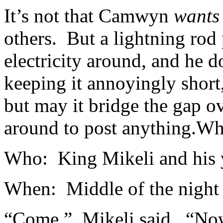
It’s not that Camwyn
wants
others. But a lightning rod
electricity around, and he
keeping it annoyingly short,
but may it bridge the gap 
around to post anything.
Whe
Who: King Mikeli and his
When: Middle of the night
“Come,” Mikeli said. “Now