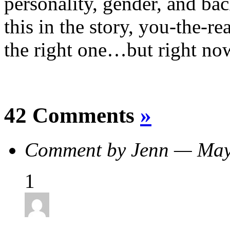
personality, gender, and b
this in the story, you-the-r
the right one…but right now 
42 Comments
»
Comment by Jenn — Ma
1