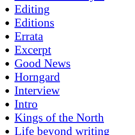
Editing
Editions
Errata
Excerpt
Good News
Horngard
Interview
Intro
Kings of the North
Life beyond writing