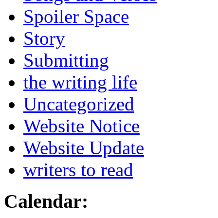
Spoiler Space
Story
Submitting
the writing life
Uncategorized
Website Notice
Website Update
writers to read
Calendar: