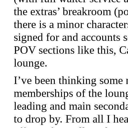
the extras’ breakroom (pot
there is a minor characte
signed for and accounts se
POV sections like this, C
lounge.
I’ve been thinking some 
memberships of the loung
leading and main seconda
to drop by. From all I he