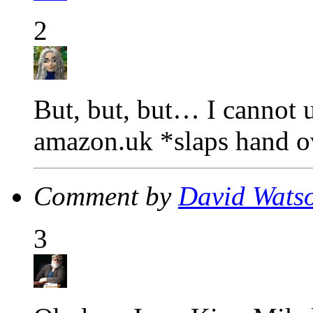
2
But, but, but… I cannot u
amazon.uk *slaps hand 
Comment by
David Wats
3