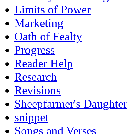
Limits of Power
Marketing
Oath of Fealty
Progress
Reader Help
Research
Revisions
Sheepfarmer's Daughter
snippet
Songs and Verses