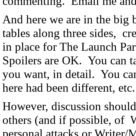
commenting. Email me and I
And here we are in the big 
tables along three sides, c
in place for The Launch Par
Spoilers are OK. You can ta
you want, in detail. You can 
here had been different, etc.
However, discussion should 
others (and if possible, of 
personal attacks or Writer/