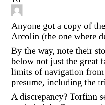
Anyone got a copy of th
Arcolin (the one where det
By the way, note their sto
below not just the great 
limits of navigation from 
presume, including the tr
A discrepancy? Torfinn s