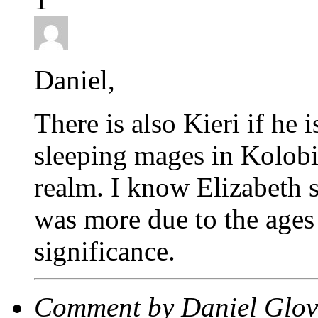
Daniel,
There is also Kieri if he
sleeping mages in Kolobi
realm. I know Elizabeth sa
was more due to the ages 
significance.
Comment by Daniel Glov