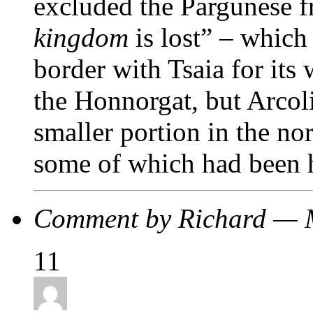
excluded the Pargunese f
kingdom
is lost” – whic
border with Tsaia for its
the Honnorgat, but Arcol
smaller portion in the no
some of which had been h
Comment by Richard — 
11