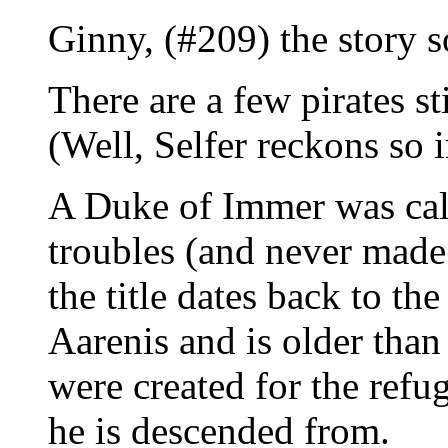
Ginny, (#209) the story s
There are a few pirates st
(Well, Selfer reckons so 
A Duke of Immer was call
troubles (and never made
the title dates back to th
Aarenis and is older than 
were created for the refu
he is descended from.