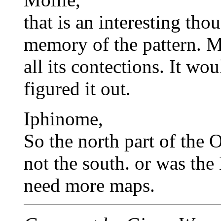
that is an interesting tho
memory of the pattern. M
all its contections. It wo
figured it out.
Iphinome,
So the north part of the O
not the south. or was the
need more maps.