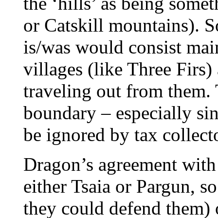
the ‘hills’ as being some
or Catskill mountains). S
is/was would consist mai
villages (like Three Firs
traveling out from them. 
boundary – especially sin
be ignored by tax collecto
Dragon’s agreement with
either Tsaia or Pargun, so
they could defend them) 