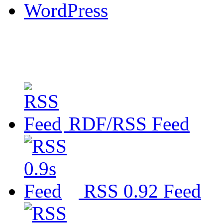
WordPress
RDF/RSS Feed
RSS 0.92 Feed