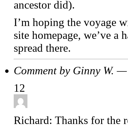
ancestor did).
I’m hoping the voyage wi
site homepage, we’ve a ha
spread there.
Comment by Ginny W. —
12
Richard: Thanks for the r