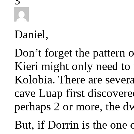
3
Daniel,
Don’t forget the pattern o
Kieri might only need to t
Kolobia. There are severa
cave Luap first discovere
perhaps 2 or more, the d
But, if Dorrin is the one