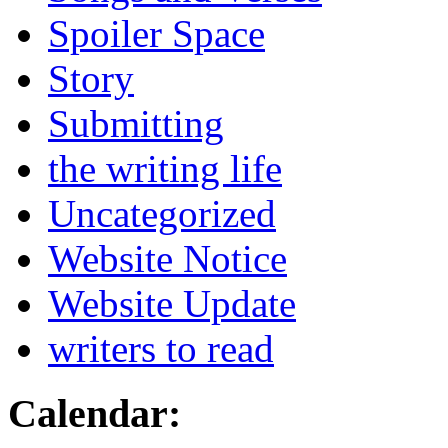
Spoiler Space
Story
Submitting
the writing life
Uncategorized
Website Notice
Website Update
writers to read
Calendar: