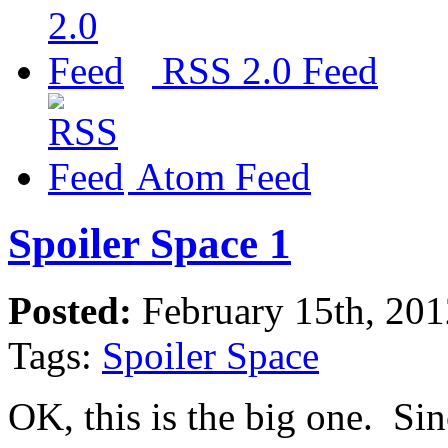
RSS 2.0 Feed
Atom Feed
Spoiler Space 1
Posted:
February 15th, 20
Tags:
Spoiler Space
OK, this is the big one. Si