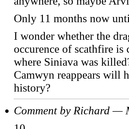
anywhere, so maybe Arvid 
Only 11 months now unt
I wonder whether the dra
occurence of scathfire is 
where Siniava was killed?
Camwyn reappears will he
history?
Comment by Richard — 
10