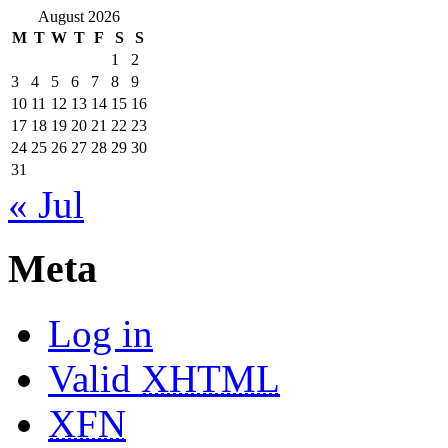
August 2026
M
T
W
T
F
S
S
1
2
3
4
5
6
7
8
9
10
11
12
13
14
15
16
17
18
19
20
21
22
23
24
25
26
27
28
29
30
31
« Jul
Meta
Log in
Valid
XHTML
XFN