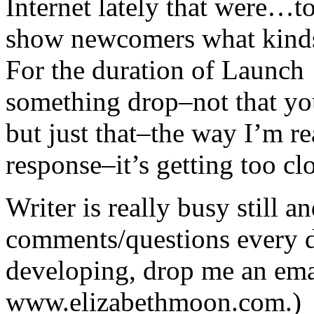
Internet lately that were…to
show newcomers what kinds
For the duration of Launch 
something drop–not that yo
but just that–the way I’m r
response–it’s getting too cl
Writer is really busy still 
comments/questions every d
developing, drop me an ema
www.elizabethmoon.com.) 