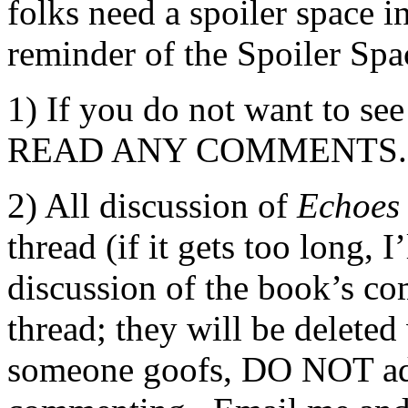
folks need a spoiler space i
reminder of the Spoiler Spa
1) If you do not want to 
READ ANY COMMENTS.
2) All discussion of
Echoes
thread (if it gets too long, 
discussion of the book’s c
thread; they will be delete
someone goofs, DO NOT ad