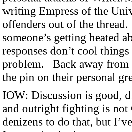
writing Empress of the Uni
offenders out of the thread
someone’s getting heated a
responses don’t cool thing
problem. Back away from t
the pin on their personal gr
IOW: Discussion is good, d
and outright fighting is no
denizens to do that, but I’v