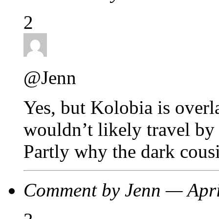
2
@Jenn
Yes, but Kolobia is over
wouldn’t likely travel by 
Partly why the dark cous
Comment by Jenn — Apr