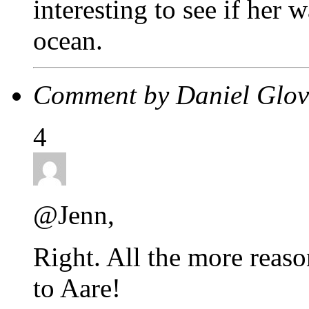
interesting to see if her 
ocean.
Comment by Daniel Glo
4
@Jenn,
Right. All the more reas
to Aare!