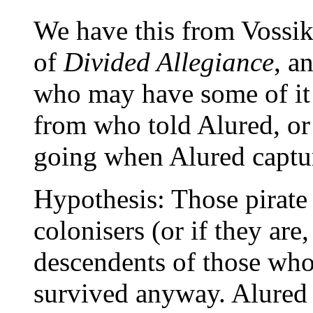
We have this from Vossik 
of
Divided Allegiance
, a
who may have some of i
from who told Alured, or
going when Alured capture
Hypothesis: Those pirate
colonisers (or if they are
descendents of those who 
survived anyway. Alured 