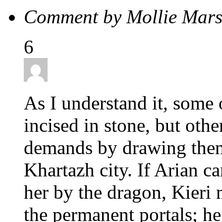
Comment by Mollie Mar
6
As I understand it, some 
incised in stone, but oth
demands by drawing them 
Khartazh city. If Arian 
her by the dragon, Kieri 
the permanent portals; h