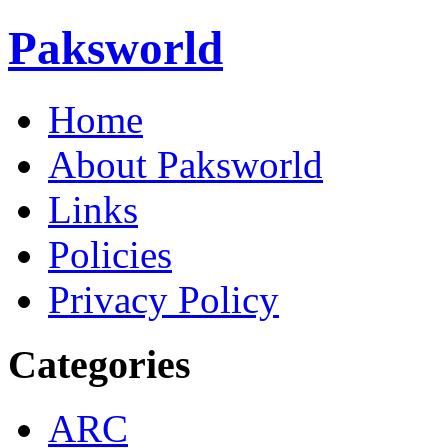
Paksworld
Home
About Paksworld
Links
Policies
Privacy Policy
Categories
ARC