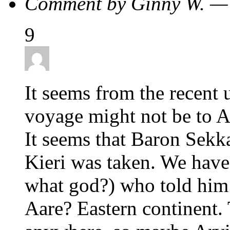
Comment by Ginny W. —
9
It seems from the recent 
voyage might not be to Aa
It seems that Baron Sekka
Kieri was taken. We have 
what god?) who told him 
Aare? Eastern continent.