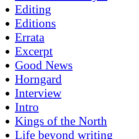
Editing
Editions
Errata
Excerpt
Good News
Horngard
Interview
Intro
Kings of the North
Life beyond writing