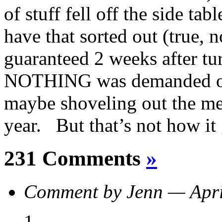
of stuff fell off the side tab
have that sorted out (true, n
guaranteed 2 weeks after tu
NOTHING was demanded of 
maybe shoveling out the mess
year. But that’s not how it 
231 Comments
»
Comment by Jenn — Apr
1