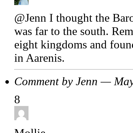
@Jenn I thought the Baro
was far to the south. Re
eight kingdoms and foun
in Aarenis.
Comment by Jenn — Ma
8
Mollie,