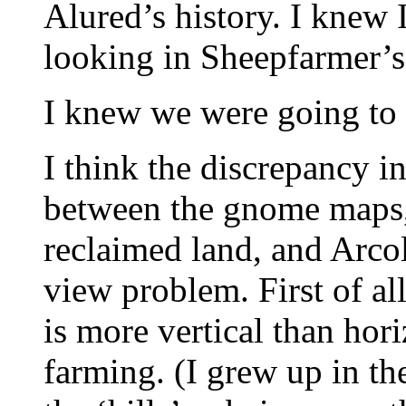
Alured’s history. I knew 
looking in Sheepfarmer’s
I knew we were going to 
I think the discrepancy i
between the gnome maps, 
reclaimed land, and Arcol
view problem. First of all
is more vertical than hori
farming. (I grew up in t