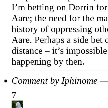
I’m betting on Dorrin for
Aare; the need for the m
history of oppressing oth
Aare. Perhaps a side bet 
distance – it’s impossibl
happening by then.
Comment by Iphinome —
7