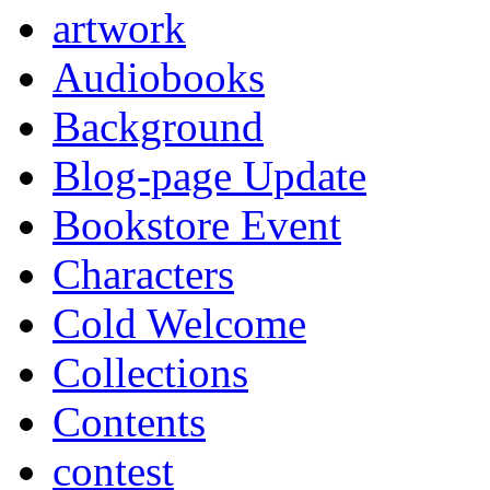
artwork
Audiobooks
Background
Blog-page Update
Bookstore Event
Characters
Cold Welcome
Collections
Contents
contest