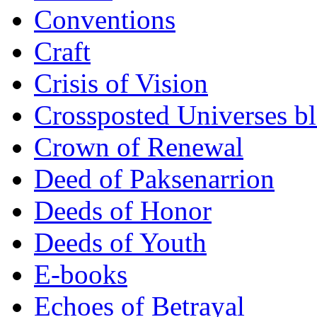
Conventions
Craft
Crisis of Vision
Crossposted Universes b
Crown of Renewal
Deed of Paksenarrion
Deeds of Honor
Deeds of Youth
E-books
Echoes of Betrayal