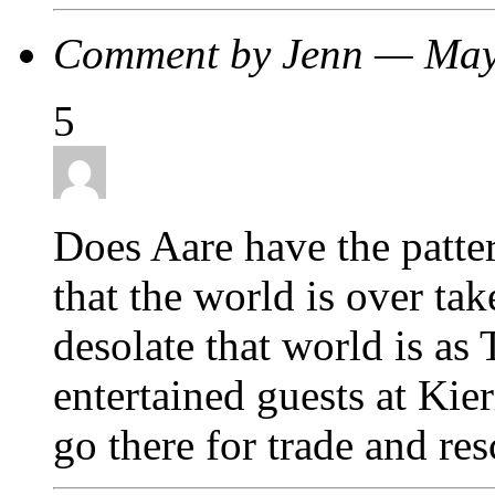
Comment by Jenn — Ma
5
Does Aare have the patte
that the world is over t
desolate that world is as
entertained guests at Kie
go there for trade and re