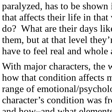
paralyzed, has to be shown 
that affects their life in th
do? What are their days l
them, but at that level they
have to feel real and whole 
With major characters, the 
how that condition affects 
range of emotional/psycholo
character’s condition was 
and how–and what elements 