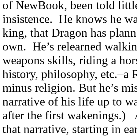
of NewBook, been told little
insistence. He knows he was 
king, that Dragon has plann
own. He’s relearned walking
weapons skills, riding a ho
history, philosophy, etc.–a 
minus religion. But he’s mi
narrative of his life up to 
after the first wakenings
that narrative, starting in