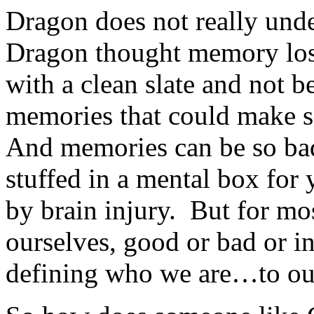
Dragon does not really un
Dragon thought memory loss
with a clean slate and not 
memories that could make s
And memories can be so bad 
stuffed in a mental box for
by brain injury. But for mo
ourselves, good or bad or i
defining who we are…to ou