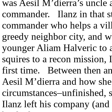
was Aesil M’dierra’s uncle 
commander. Ilanz in that s
commander who helps a vill
greedy neighbor city, and w
younger Aliam Halveric to a
squires to a recon mission, 
first time. Between then an
Aesil M’dierra and how she 
circumstances–unfinished, s
Ilanz left his company (an