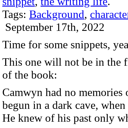
snippet
,
the writing life
.
Tags:
Background
,
characte
September 17th, 2022
Time for some snippets, ye
This one will not be in the f
of the book:
Camwyn had no memories of
begun in a dark cave, when
He knew of his past only w