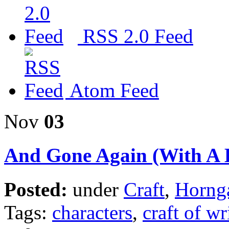
RSS 2.0 Feed
Atom Feed
Nov
03
And Gone Again (With A B
Posted:
under
Craft
,
Horng
Tags:
characters
,
craft of wr