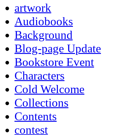
artwork
Audiobooks
Background
Blog-page Update
Bookstore Event
Characters
Cold Welcome
Collections
Contents
contest