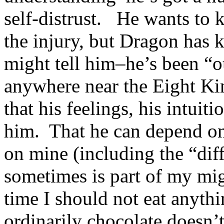
self-distrust. He wants to 
the injury, but Dragon has
might tell him–he’s been “o
anywhere near the Eight 
that his feelings, his intuiti
him. That he can depend on
on mine (including the “diff
sometimes is part of my mig
time I should not eat anyth
ordinarily chocolate doesn’t