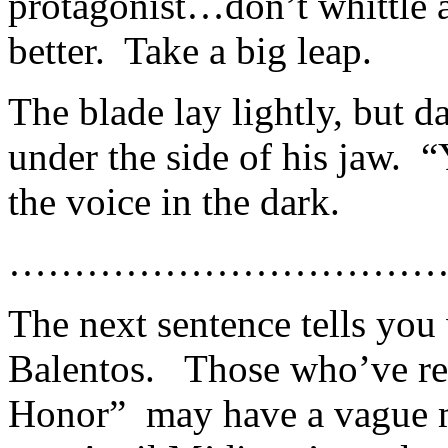
protagonist…don’t whittle 
better. Take a big leap.
The blade lay lightly, but d
under the side of his jaw. “
the voice in the dark.
……………………………
The next sentence tells you
Balentos. Those who’ve rea
Honor” may have a vague m