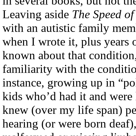
in several books, but not t
Leaving aside
The Speed of
with an autistic family mem
when I wrote it, plus years
known about that condition, 
familiarity with the conditi
instance, growing up in “po
kids who’d had it and were
knew (over my life span) pe
hearing (or were born deaf)