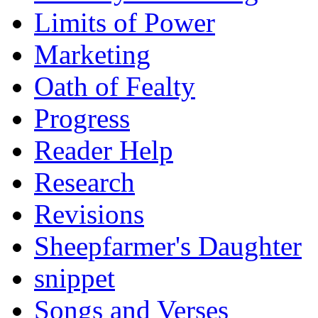
Limits of Power
Marketing
Oath of Fealty
Progress
Reader Help
Research
Revisions
Sheepfarmer's Daughter
snippet
Songs and Verses