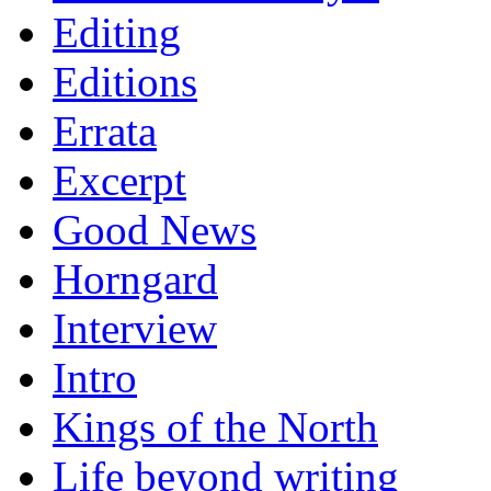
Editing
Editions
Errata
Excerpt
Good News
Horngard
Interview
Intro
Kings of the North
Life beyond writing