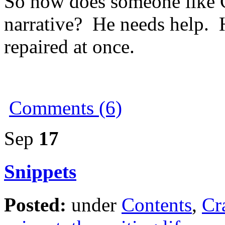
So how does someone like 
narrative? He needs help. H
repaired at once.
Comments (6)
Sep
17
Snippets
Posted:
under
Contents
,
Cr