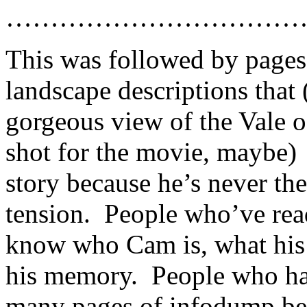
……………………………
This was followed by pages 
landscape descriptions that
gorgeous view of the Vale 
shot for the movie, maybe) 
story because he’s never th
tension. People who’ve rea
know who Cam is, what his i
his memory. People who ha
many pages of infodump bef