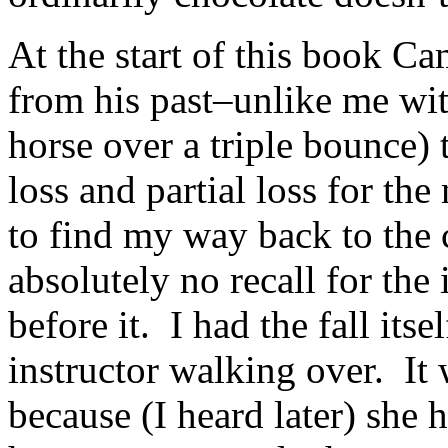
At the start of this book C
from his past–unlike me wit
horse over a triple bounce)
loss and partial loss for the
to find my way back to the 
absolutely no recall for the 
before it. I had the fall its
instructor walking over. I
because (I heard later) she 