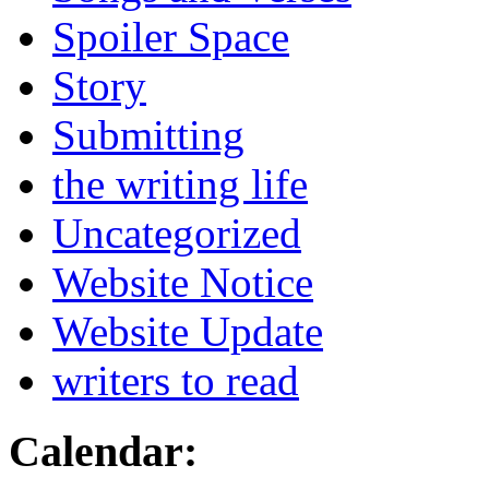
Spoiler Space
Story
Submitting
the writing life
Uncategorized
Website Notice
Website Update
writers to read
Calendar: