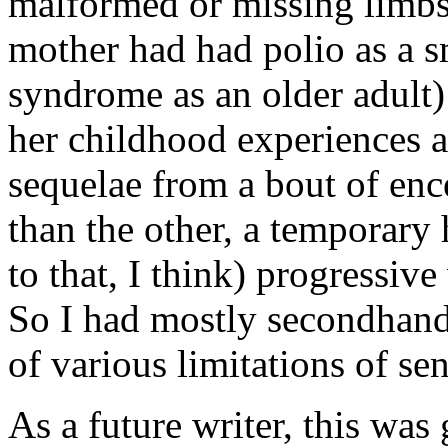
malformed or missing limb
mother had had polio as a s
syndrome as an older adult
her childhood experiences a
sequelae from a bout of ence
than the other, a temporary
to that, I think) progressiv
So I had mostly secondhand, 
of various limitations of se
As a future writer, this was