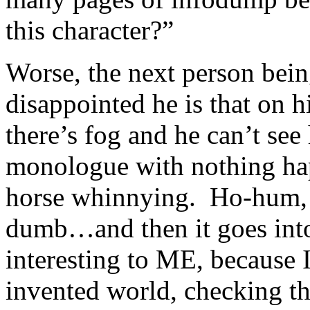
this character?”
Worse, the next person bei
disappointed he is that on h
there’s fog and he can’t see
monologue with nothing hap
horse whinnying. Ho-hum, h
dumb…and then it goes into 
interesting to ME, because 
invented world, checking t