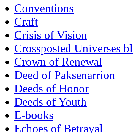
Conventions
Craft
Crisis of Vision
Crossposted Universes b
Crown of Renewal
Deed of Paksenarrion
Deeds of Honor
Deeds of Youth
E-books
Echoes of Betrayal