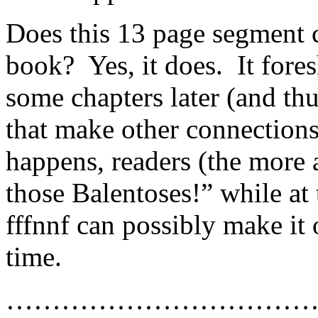
Does this 13 page segment c
book? Yes, it does. It fore
some chapters later (and thu
that make other connecti
happens, readers (the more a
those Balentoses!” while at
fffnnf can possibly make it 
time.
……………………………