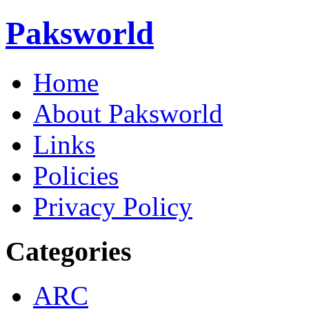
Paksworld
Home
About Paksworld
Links
Policies
Privacy Policy
Categories
ARC