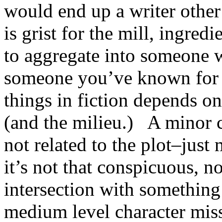
would end up a writer othe
is grist for the mill, ingredi
to aggregate into someone w
someone you’ve known for
things in fiction depends on
(and the milieu.) A minor c
not related to the plot–just
it’s not that conspicuous, n
intersection with somethin
medium level character miss