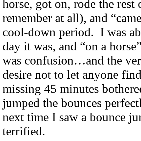
horse, got on, rode the rest
remember at all), and “came 
cool-down period. I was abl
day it was, and “on a horse”
was confusion…and the very
desire not to let anyone fin
missing 45 minutes bothered
jumped the bounces perfectl
next time I saw a bounce jum
terrified.