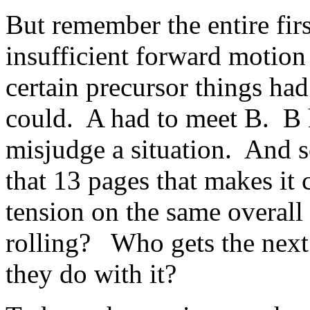
But remember the entire fir
insufficient forward motion 
certain precursor things had
could. A had to meet B. B 
misjudge a situation. And 
that 13 pages that makes it c
tension on the same overall 
rolling? Who gets the next
they do with it?