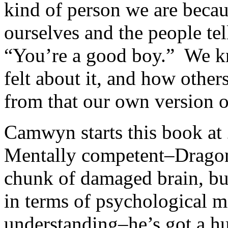
kind of person we are beca
ourselves and the people te
“You’re a good boy.” We 
felt about it, and how other
from that our own version of
Camwyn starts this book at
Mentally competent–Dragon 
chunk of damaged brain, but
in terms of psychological ma
understanding–he’s got a hug