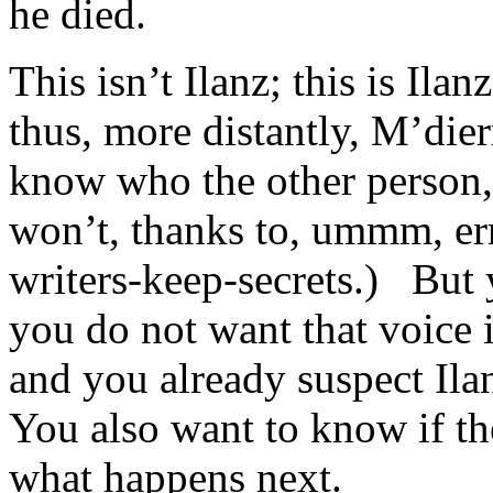
he died.
This isn’t Ilanz; this is Ila
thus, more distantly, M’dier
know who the other person, 
won’t, thanks to, ummm, e
writers-keep-secrets.) But 
you do not want that voice
and you already suspect Il
You also want to know if the
what happens next.