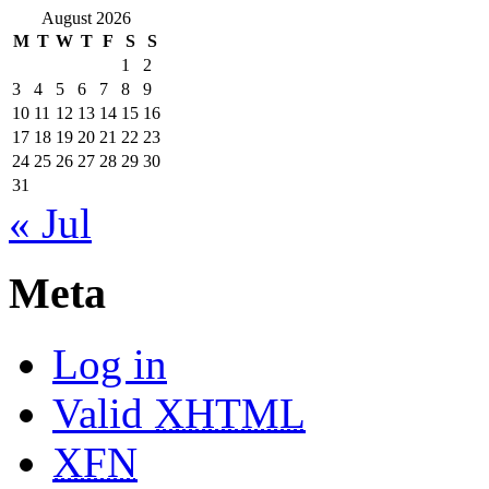
August 2026
M
T
W
T
F
S
S
1
2
3
4
5
6
7
8
9
10
11
12
13
14
15
16
17
18
19
20
21
22
23
24
25
26
27
28
29
30
31
« Jul
Meta
Log in
Valid
XHTML
XFN