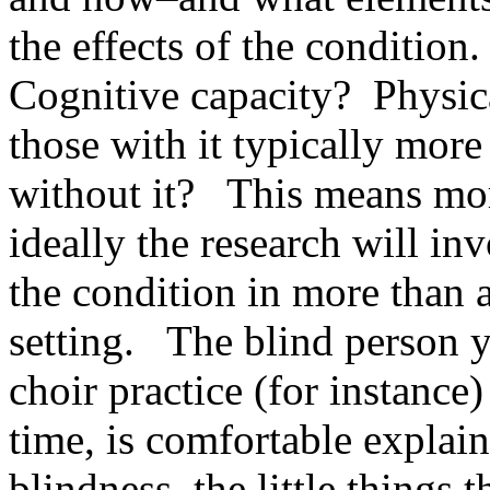
the effects of the condition.
Cognitive capacity? Physic
those with it typically more
without it? This means mor
ideally the research will i
the condition in more than 
setting. The blind person 
choir practice (for instanc
time, is comfortable explai
blindness, the little things t