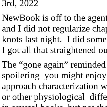
3rd, 2022
NewBook is off to the agent
and I did not regularize cha
knots last night. I did som
I got all that straightened 
The “gone again” reminded
spoilering–you might enjoy 
approach characterization w
or other physiological diff