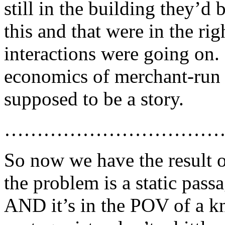
still in the building they’d 
this and that were in the rig
interactions were going on. 
economics of merchant-run la
supposed to be a story.
……………………………
So now we have the result 
the problem is a static pass
AND it’s in the POV of a k