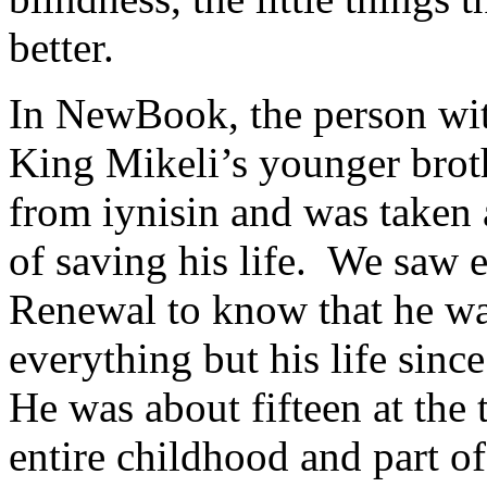
better.
In NewBook, the person wi
King Mikeli’s younger broth
from iynisin and was taken
of saving his life. We saw 
Renewal to know that he was
everything but his life sin
He was about fifteen at the t
entire childhood and part of