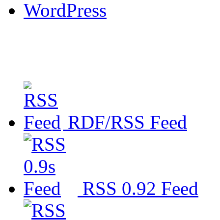
WordPress
RDF/RSS Feed
RSS 0.92 Feed