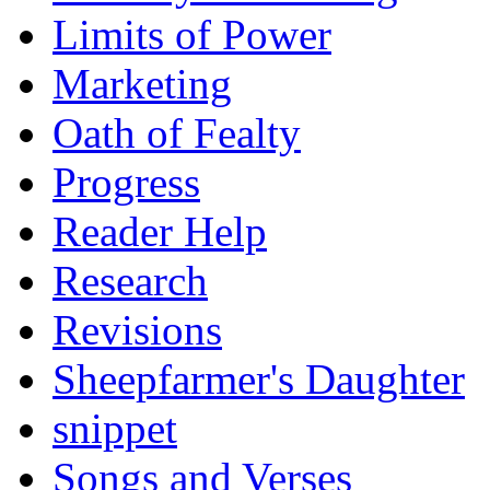
Limits of Power
Marketing
Oath of Fealty
Progress
Reader Help
Research
Revisions
Sheepfarmer's Daughter
snippet
Songs and Verses