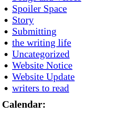
Spoiler Space
Story
Submitting
the writing life
Uncategorized
Website Notice
Website Update
writers to read
Calendar: