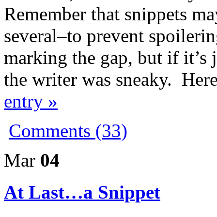
Remember that snippets ma
several–to prevent spoilering
marking the gap, but if it’
the writer was sneaky. Her
entry »
Comments (33)
Mar
04
At Last…a Snippet