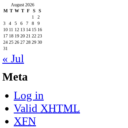
August 2026
M
T
W
T
F
S
S
1
2
3
4
5
6
7
8
9
10
11
12
13
14
15
16
17
18
19
20
21
22
23
24
25
26
27
28
29
30
31
« Jul
Meta
Log in
Valid
XHTML
XFN