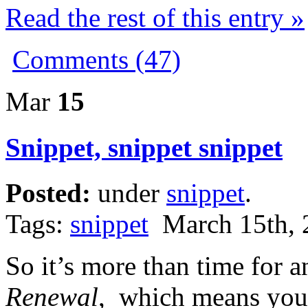
Read the rest of this entry »
Comments (47)
Mar
15
Snippet, snippet snippet
Posted:
under
snippet
.
Tags:
snippet
March 15th, 
So it’s more than time for 
Renewal
, which means yo