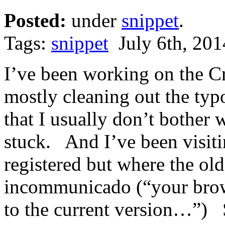
Posted:
under
snippet
.
Tags:
snippet
July 6th, 201
I’ve been working on the Cr
mostly cleaning out the typ
that I usually don’t bother 
stuck. And I’ve been visit
registered but where the o
incommunicado (“your brows
to the current version…”) 