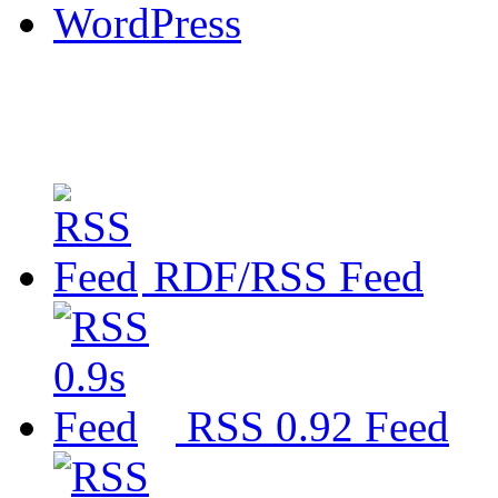
WordPress
RDF/RSS Feed
RSS 0.92 Feed