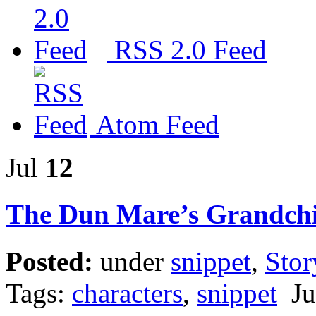
RSS 2.0 Feed
Atom Feed
Jul
12
The Dun Mare’s Grandchi
Posted:
under
snippet
,
Stor
Tags:
characters
,
snippet
Jul