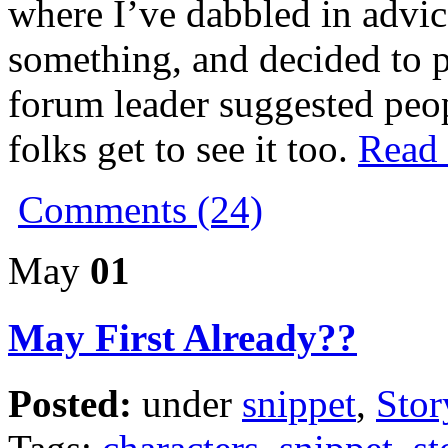
where I’ve dabbled in advic
something, and decided to po
forum leader suggested peop
folks get to see it too.
Read t
Comments (24)
May
01
May First Already??
Posted:
under
snippet
,
Stor