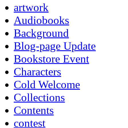
artwork
Audiobooks
Background
Blog-page Update
Bookstore Event
Characters
Cold Welcome
Collections
Contents
contest