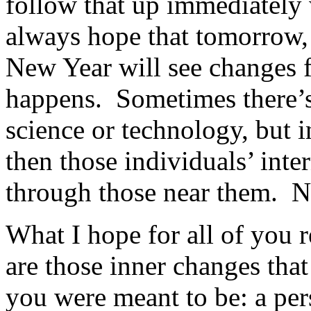
follow that up immediately 
always hope that tomorrow,
New Year will see changes f
happens. Sometimes there’s
science or technology, but 
then those individuals’ int
through those near them. N
What I hope for all of you r
are those inner changes that
you were meant to be: a per