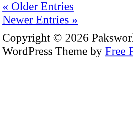
« Older Entries
Newer Entries »
Copyright © 2026 Pakswor
WordPress Theme by
Free 