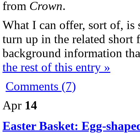
from
Crown
.
What I can offer, sort of, is
turn up in the related short 
background information t
the rest of this entry »
Comments (7)
Apr
14
Easter Basket: Egg-shape