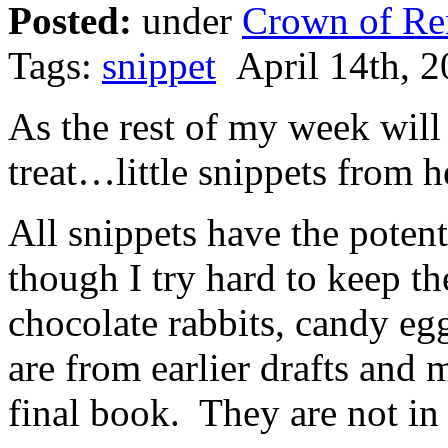
Posted:
under
Crown of Re
Tags:
snippet
April 14th, 2
As the rest of my week will 
treat…little snippets from h
All snippets have the potent
though I try hard to keep t
chocolate rabbits, candy e
are from earlier drafts and 
final book. They are not in 