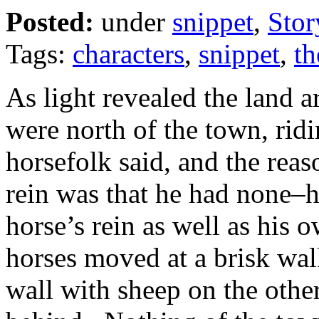
Posted:
under
snippet
,
Stor
Tags:
characters
,
snippet
,
th
As light revealed the land 
were north of the town, rid
horsefolk said, and the reas
rein was that he had none–h
horse’s rein as well as his
horses moved at a brisk wal
wall with sheep on the other