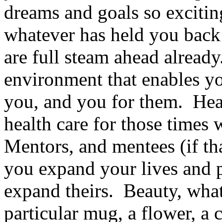
dreams and goals so excitin
whatever has held you back 
are full steam ahead already
environment that enables yo
you, and you for them. Heal
health care for those times
Mentors, and mentees (if th
you expand your lives and 
expand theirs. Beauty, what
particular mug, a flower, a c