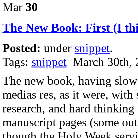
Mar
30
The New Book: First (I th
Posted:
under
snippet
.
Tags:
snippet
March 30th, 
The new book, having slowe
medias res, as it were, wit
research, and hard thinkin
manuscript pages (some out
though the Holy Week servic