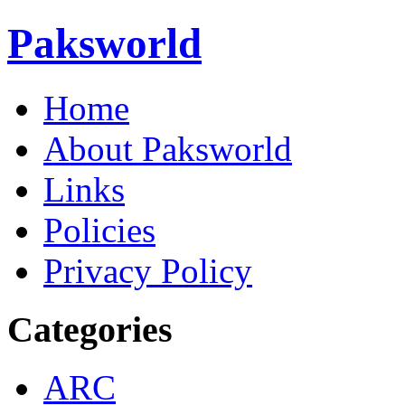
Paksworld
Home
About Paksworld
Links
Policies
Privacy Policy
Categories
ARC