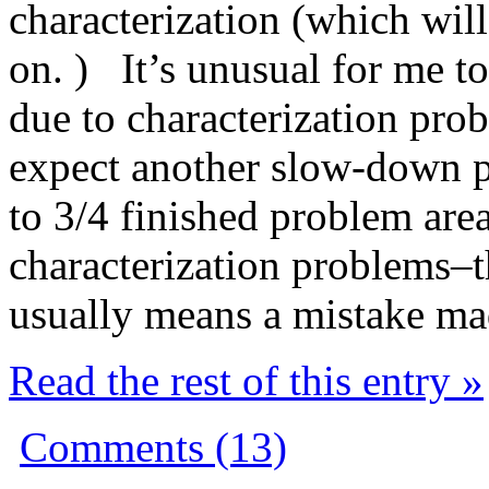
characterization (which will
on. ) It’s unusual for me 
due to characterization prob
expect another slow-down pe
to 3/4 finished problem area
characterization problems–th
usually means a mistake m
Read the rest of this entry »
Comments (13)