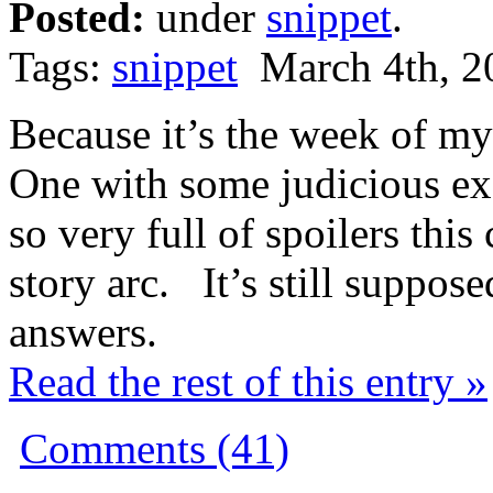
Posted:
under
snippet
.
Tags:
snippet
March 4th, 2
Because it’s the week of my
One with some judicious ex
so very full of spoilers this
story arc. It’s still suppose
answers.
Read the rest of this entry »
Comments (41)