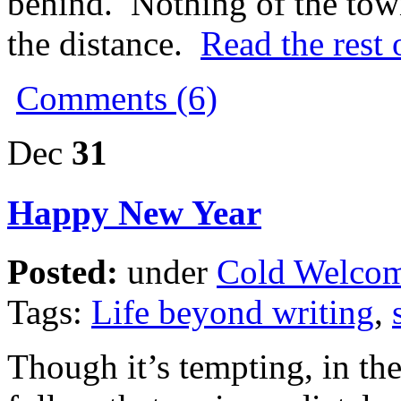
behind. Nothing of the tow
the distance.
Read the rest 
Comments (6)
Dec
31
Happy New Year
Posted:
under
Cold Welco
Tags:
Life beyond writing
,
Though it’s tempting, in the