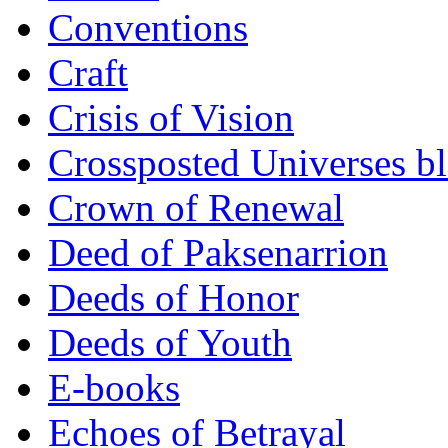
Conventions
Craft
Crisis of Vision
Crossposted Universes b
Crown of Renewal
Deed of Paksenarrion
Deeds of Honor
Deeds of Youth
E-books
Echoes of Betrayal