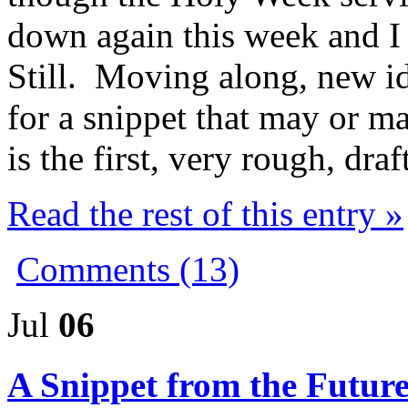
down again this week and I
Still. Moving along, new id
for a snippet that may or ma
is the first, very rough, draft
Read the rest of this entry »
Comments (13)
Jul
06
A Snippet from the Futur