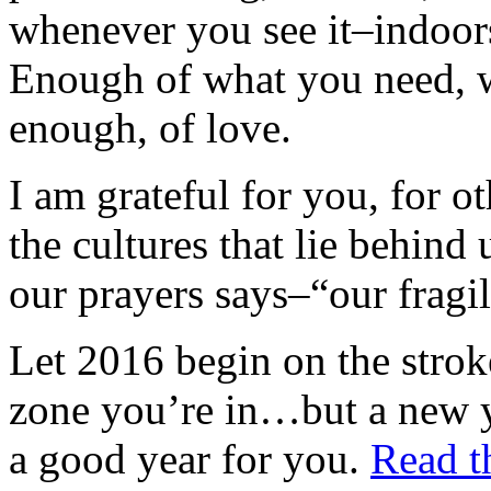
whenever you see it–indoor
Enough of what you need, w
enough, of love.
I am grateful for you, for ot
the cultures that lie behind
our prayers says–“our fragi
Let 2016 begin on the strok
zone you’re in…but a new y
a good year for you.
Read th