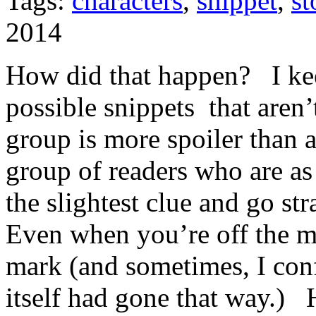
Tags:
characters
,
snippet
,
st
2014
How did that happen? I k
possible snippets that aren’
group is more spoiler than 
group of readers who are as
the slightest clue and go str
Even when you’re off the m
mark (and sometimes, I con
itself had gone that way.) 