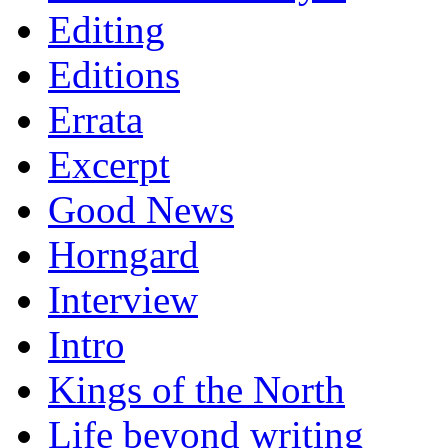
Editing
Editions
Errata
Excerpt
Good News
Horngard
Interview
Intro
Kings of the North
Life beyond writing