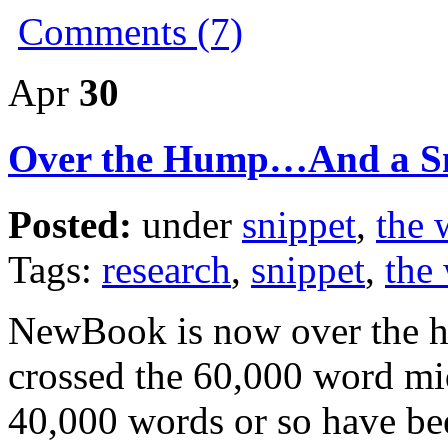
Comments (7)
Apr
30
Over the Hump…And a S
Posted:
under
snippet
,
the 
Tags:
research
,
snippet
,
the 
NewBook is now over the h
crossed the 60,000 word mid
40,000 words or so have be