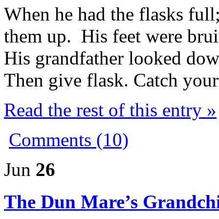
When he had the flasks full
them up. His feet were brui
His grandfather looked do
Then give flask. Catch your
Read the rest of this entry »
Comments (10)
Jun
26
The Dun Mare’s Grandchi