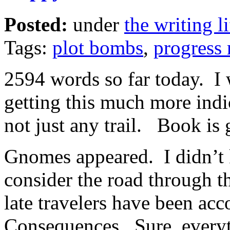
Posted:
under
the writing li
Tags:
plot bombs
,
progress 
2594 words so far today. I w
getting this much more indi
not just any trail. Book is 
Gnomes appeared. I didn’t 
consider the road through t
late travelers have been acc
Consequences. Sure, everyt