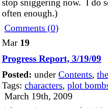
stop sniggering now. I do 
often enough.)
Comments (0)
Mar
19
Progress Report, 3/19/09
Posted:
under
Contents
,
the
Tags:
characters
,
plot bomb
March 19th, 2009