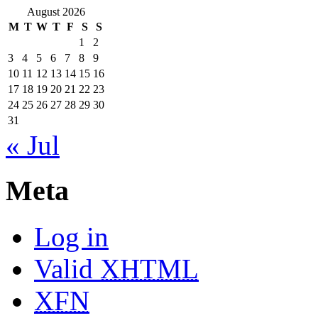
August 2026
M
T
W
T
F
S
S
1
2
3
4
5
6
7
8
9
10
11
12
13
14
15
16
17
18
19
20
21
22
23
24
25
26
27
28
29
30
31
« Jul
Meta
Log in
Valid
XHTML
XFN