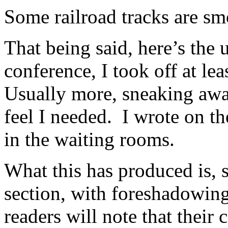
Some railroad tracks are sm
That being said, here’s the
conference, I took off at lea
Usually more, sneaking awa
feel I needed. I wrote on the
in the waiting rooms.
What this has produced is, 
section, with foreshadowing
readers will note that their