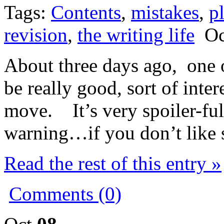
Tags:
Contents
,
mistakes
,
p
revision
,
the writing life
Oct
About three days ago, one o
be really good, sort of intere
move. It’s very spoiler-full
warning…if you don’t like sp
Read the rest of this entry »
Comments (0)