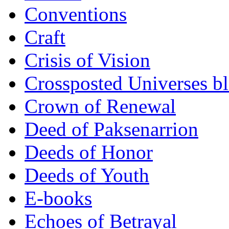
Conventions
Craft
Crisis of Vision
Crossposted Universes b
Crown of Renewal
Deed of Paksenarrion
Deeds of Honor
Deeds of Youth
E-books
Echoes of Betrayal