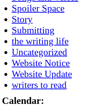
Spoiler Space
Story
Submitting
the writing life
Uncategorized
Website Notice
Website Update
writers to read
Calendar: