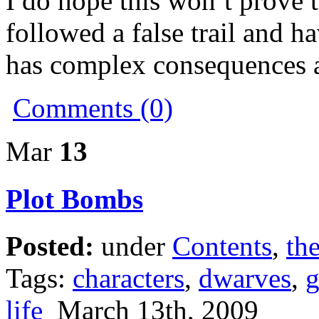
I do hope this won’t prove t
followed a false trail and ha
has complex consequences a
Comments (0)
Mar
13
Plot Bombs
Posted:
under
Contents
,
the
Tags:
characters
,
dwarves
,
life
March 13th, 2009