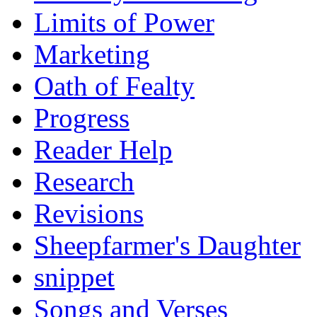
Limits of Power
Marketing
Oath of Fealty
Progress
Reader Help
Research
Revisions
Sheepfarmer's Daughter
snippet
Songs and Verses