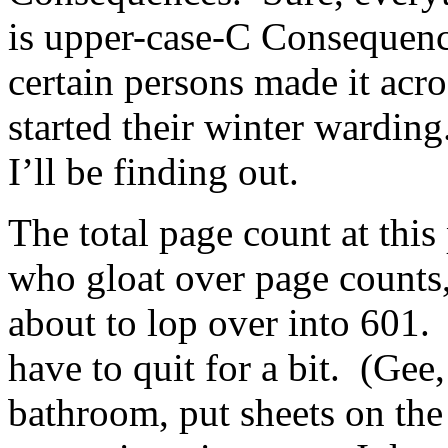
is upper-case-C Consequenc
certain persons made it acr
started their winter wardin
I’ll be finding out.
The total page count at this 
who gloat over page counts,
about to lop over into 601.
have to quit for a bit. (Gee
bathroom, put sheets on th