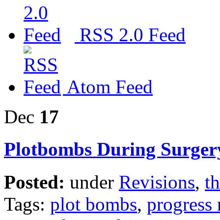
RSS 2.0 Feed
Atom Feed
Dec
17
Plotbombs During Surger
Posted:
under
Revisions
,
th
Tags:
plot bombs
,
progress 