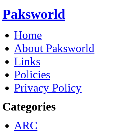
Paksworld
Home
About Paksworld
Links
Policies
Privacy Policy
Categories
ARC