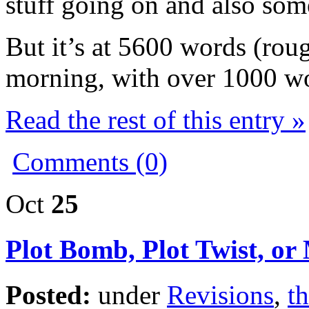
stuff going on and also som
But it’s at 5600 words (roug
morning, with over 1000 wo
Read the rest of this entry »
Comments (0)
Oct
25
Plot Bomb, Plot Twist, or
Posted:
under
Revisions
,
th