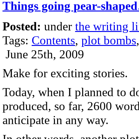
Things going pear-shape
Posted:
under
the writing li
Tags:
Contents
,
plot bombs
June 25th, 2009
Make for exciting stories.
Today, when I planned to do 
produced, so far, 2600 word
anticipate in any way.
In other words, another pl