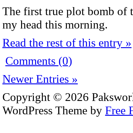
The first true plot bomb of
my head this morning.
Read the rest of this entry »
Comments (0)
Newer Entries »
Copyright © 2026 Pakswor
WordPress Theme by
Free 