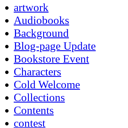
artwork
Audiobooks
Background
Blog-page Update
Bookstore Event
Characters
Cold Welcome
Collections
Contents
contest