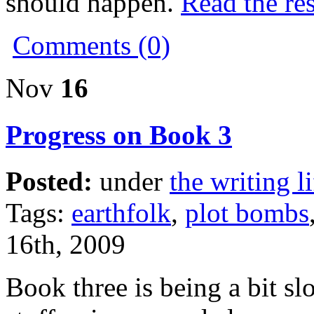
should happen.
Read the res
Comments (0)
Nov
16
Progress on Book 3
Posted:
under
the writing li
Tags:
earthfolk
,
plot bombs
16th, 2009
Book three is being a bit slo