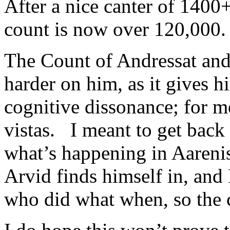
After a nice canter of 1400
count is now over 120,000.
The Count of Andressat and 
harder on him, as it gives h
cognitive dissonance; for me
vistas. I meant to get back 
what’s happening in Aarenis 
Arvid finds himself in, and 
who did what when, so the 