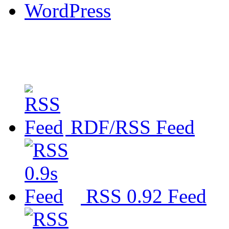
WordPress
RDF/RSS Feed
RSS 0.92 Feed