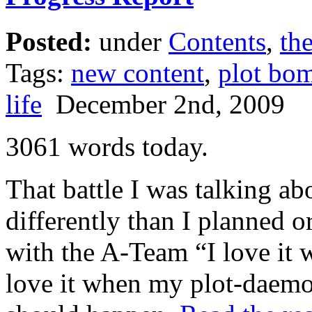
Posted:
under
Contents
,
the
Tags:
new content
,
plot bo
life
December 2nd, 2009
3061 words today.
That battle I was talking ab
differently than I planned o
with the A-Team “I love it
love it when my plot-daemo