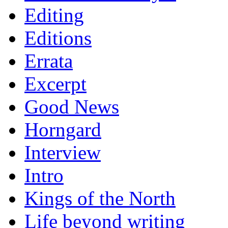
Editing
Editions
Errata
Excerpt
Good News
Horngard
Interview
Intro
Kings of the North
Life beyond writing