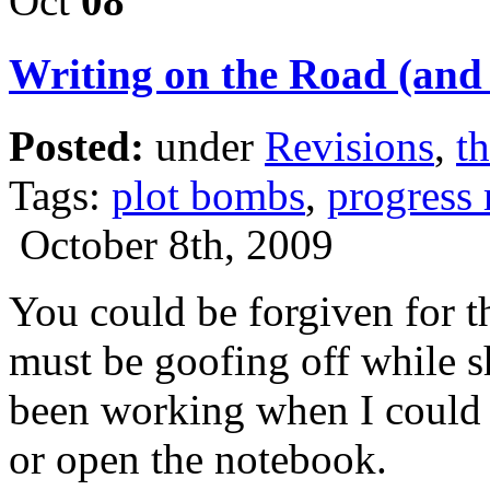
Oct
08
Writing on the Road (and p
Posted:
under
Revisions
,
th
Tags:
plot bombs
,
progress 
October 8th, 2009
You could be forgiven for t
must be goofing off while sh
been working when I could f
or open the notebook.