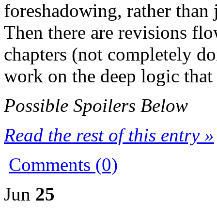
foreshadowing, rather than 
Then there are revisions flo
chapters (not completely don
work on the deep logic that w
Possible Spoilers Below
Read the rest of this entry »
Comments (0)
Jun
25