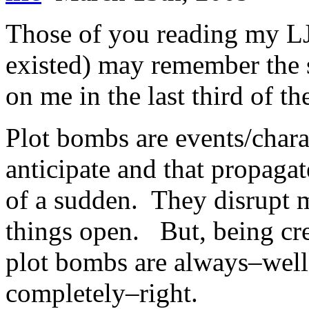
Those of you reading my LJ 
existed) may remember the s
on me in the last third of th
Plot bombs are events/charac
anticipate and that propagat
of a sudden. They disrupt m
things open. But, being crea
plot bombs are always–well
completely–right.