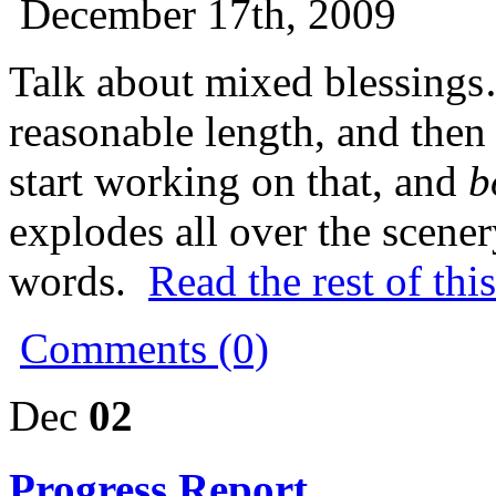
December 17th, 2009
Talk about mixed blessings
reasonable length, and the
start working on that, and
b
explodes all over the scen
words.
Read the rest of thi
Comments (0)
Dec
02
Progress Report