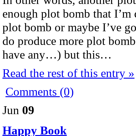
enough plot bomb that I’m q
plot bomb or maybe I’ve go
do produce more plot bombs 
have any…) but this…
Read the rest of this entry »
Comments (0)
Jun
09
Happy Book